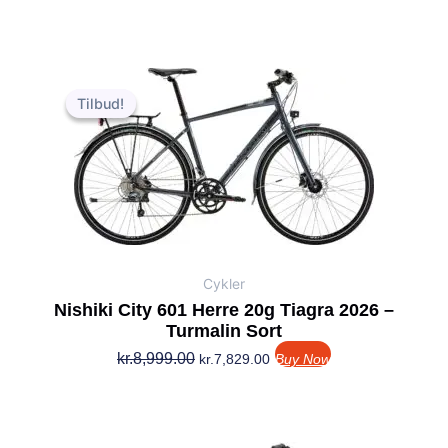
Den
Den
oprindelige
aktuelle
Tilbud!
Tilbud!
pris
pris
var:
er:
kr.8,999.00.
kr.7,829.00.
Cykler
Nishiki City 601 Herre 20g Tiagra 2026 –
Turmalin Sort
kr.
8,999.00
kr.
7,829.00
Buy Now