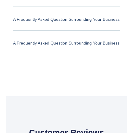
A Frequently Asked Question Surrounding Your Business
A Frequently Asked Question Surrounding Your Business
Customer Reviews