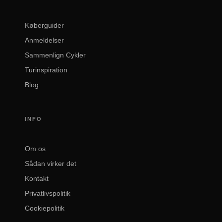
Køberguider
Anmeldelser
Sammenlign Cykler
Turinspiration
Blog
INFO
Om os
Sådan virker det
Kontakt
Privatlivspolitik
Cookiepolitik