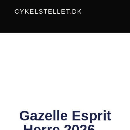
Gå
CYKELSTELLET
.
DK
til
indholdet
Gazelle Esprit
Herre 2026 –