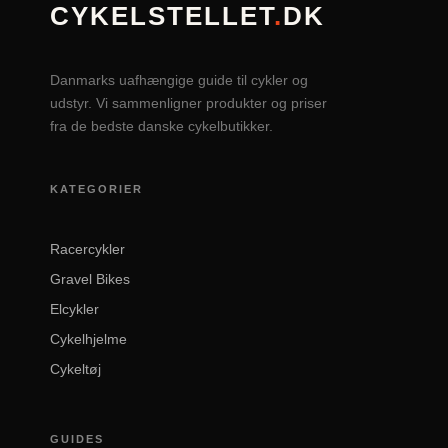
CYKELSTELLET
.
DK
Danmarks uafhængige guide til cykler og
udstyr. Vi sammenligner produkter og priser
fra de bedste danske cykelbutikker.
KATEGORIER
Racercykler
Gravel Bikes
Elcykler
Cykelhjelme
Cykeltøj
GUIDES