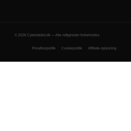
© 2026 Cykelstellet.dk — Alle rettigheder forbeholdes
Privatlivspolitik
Cookiepolitik
Affiliate-oplysning