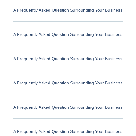
A Frequently Asked Question Surrounding Your Business
A Frequently Asked Question Surrounding Your Business
A Frequently Asked Question Surrounding Your Business
A Frequently Asked Question Surrounding Your Business
A Frequently Asked Question Surrounding Your Business
A Frequently Asked Question Surrounding Your Business