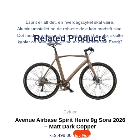
Esprit er alt det, en hverdagscykel skal være.
Aluminiumstellet og de robuste dele kan modstå slag.
Det moderne design har en integreret forlygte, skjulte
Related Products
kabler og høje fælge.-Hvad er det bedste ved Esprit?
Funktionel, men fuld af flair. Stellet fremstår
Cykler
Avenue Airbase Spirit Herre 9g Sora 2026
– Matt Dark Copper
kr.
9,499.00
Buy Now