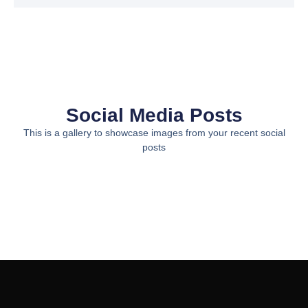
Social Media Posts
This is a gallery to showcase images from your recent social
posts