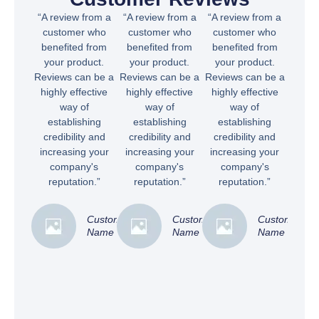
“A review from a
“A review from a
“A review from a
customer who
customer who
customer who
benefited from
benefited from
benefited from
your product.
your product.
your product.
Reviews can be a
Reviews can be a
Reviews can be a
highly effective
highly effective
highly effective
way of
way of
way of
establishing
establishing
establishing
credibility and
credibility and
credibility and
increasing your
increasing your
increasing your
company's
company's
company's
reputation.”
reputation.”
reputation.”
Customer
Customer
Customer
Name
Name
Name