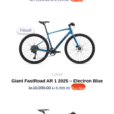
Den
Den
oprindelige
aktuelle
Tilbud!
Tilbud!
pris
pris
var:
er:
kr.10,999.00.
kr.8,099.00.
Cykler
Giant FastRoad AR 1 2025 – Electron Blue
kr.
10,999.00
kr.
8,099.00
Buy Now