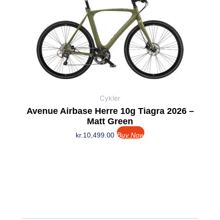
Cykler
Avenue Airbase Herre 10g Tiagra 2026 –
Matt Green
kr.
10,499.00
Buy Now