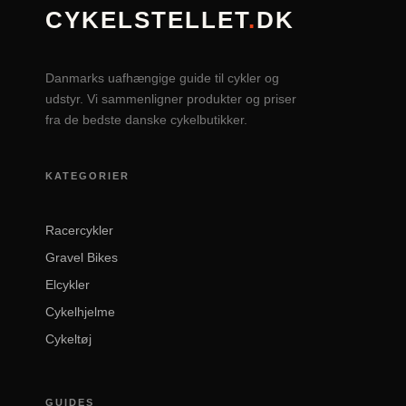
CYKELSTELLET
.
DK
Danmarks uafhængige guide til cykler og
udstyr. Vi sammenligner produkter og priser
fra de bedste danske cykelbutikker.
KATEGORIER
Racercykler
Gravel Bikes
Elcykler
Cykelhjelme
Cykeltøj
GUIDES