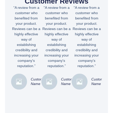
Customer Reviews
“A review from a
“A review from a
“A review from a
customer who
customer who
customer who
benefited from
benefited from
benefited from
your product.
your product.
your product.
Reviews can be a
Reviews can be a
Reviews can be a
highly effective
highly effective
highly effective
way of
way of
way of
establishing
establishing
establishing
credibility and
credibility and
credibility and
increasing your
increasing your
increasing your
company's
company's
company's
reputation.”
reputation.”
reputation.”
Customer
Customer
Customer
Name
Name
Name