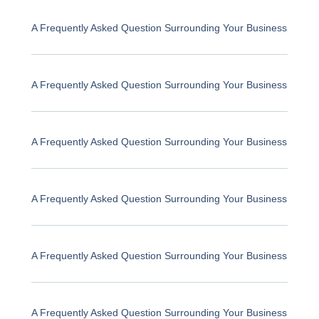
A Frequently Asked Question Surrounding Your Business
A Frequently Asked Question Surrounding Your Business
A Frequently Asked Question Surrounding Your Business
A Frequently Asked Question Surrounding Your Business
A Frequently Asked Question Surrounding Your Business
A Frequently Asked Question Surrounding Your Business