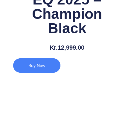
Champion
Black
Kr.
12,999.00
Buy Now