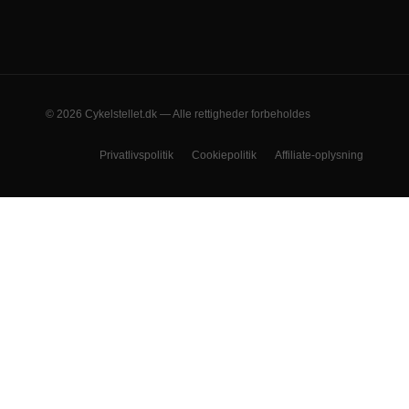
© 2026 Cykelstellet.dk — Alle rettigheder forbeholdes
Privatlivspolitik
Cookiepolitik
Affiliate-oplysning