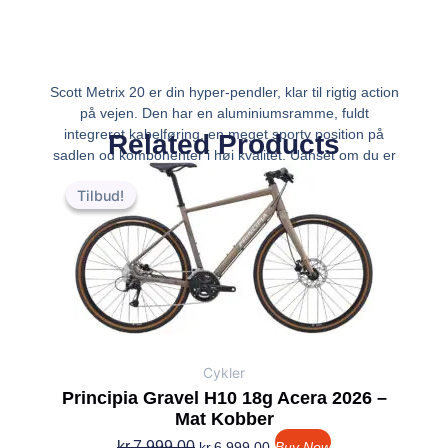
Scott Metrix 20 er din hyper-pendler, klar til rigtig action
på vejen. Den har en aluminiumsramme, fuldt
integreret kabelføring, en meget sporty position på
Related Products
sadlen og komponenter i høj kvalitet. Uanset om du er
Den
Den
i bakkerne eller på vej til arbejde, vil Met
oprindelige
aktuelle
Tilbud!
Tilbud!
pris
pris
var:
er:
kr.7,999.00.
kr.6,999.00.
Cykler
Principia Gravel H10 18g Acera 2026 –
Mat Kobber
kr.
7,999.00
kr.
6,999.00
Buy Now