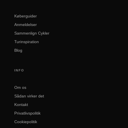
Køberguider
Anmeldelser
Sammenlign Cykler
Turinspiration
Blog
INFO
Om os
Sådan virker det
Kontakt
Privatlivspolitik
Cookiepolitik