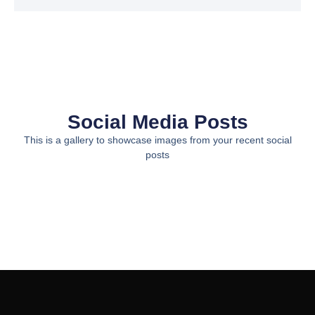
Social Media Posts
This is a gallery to showcase images from your recent social
posts