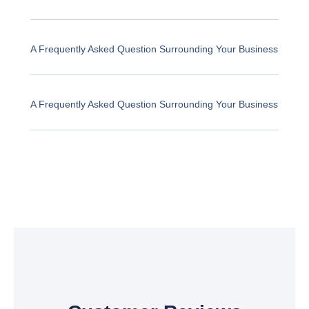
A Frequently Asked Question Surrounding Your Business
A Frequently Asked Question Surrounding Your Business