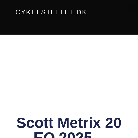
Gå
CYKELSTELLET
.
DK
til
indholdet
Scott Metrix 20
EQ 2025 –