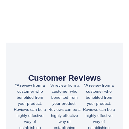
Customer Reviews
“A review from a
“A review from a
“A review from a
customer who
customer who
customer who
benefited from
benefited from
benefited from
your product.
your product.
your product.
Reviews can be a
Reviews can be a
Reviews can be a
highly effective
highly effective
highly effective
way of
way of
way of
establishing
establishing
establishing