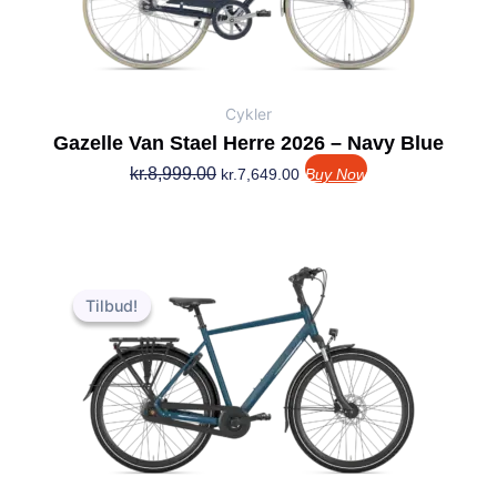
Cykler
Gazelle Van Stael Herre 2026 – Navy Blue
kr.
8,999.00
kr.
7,649.00
Buy Now
Den
Den
oprindelige
aktuelle
Tilbud!
Tilbud!
pris
pris
var:
er:
kr.7,999.00.
kr.6,959.00.