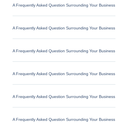
A Frequently Asked Question Surrounding Your Business
A Frequently Asked Question Surrounding Your Business
A Frequently Asked Question Surrounding Your Business
A Frequently Asked Question Surrounding Your Business
A Frequently Asked Question Surrounding Your Business
A Frequently Asked Question Surrounding Your Business