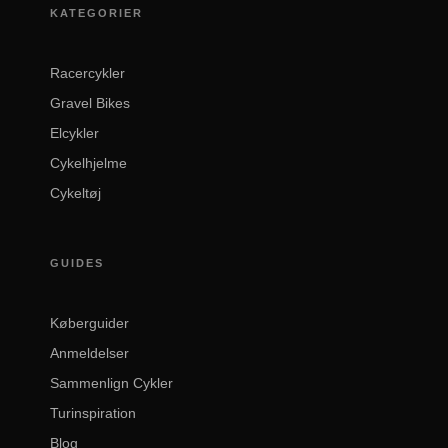
KATEGORIER
Racercykler
Gravel Bikes
Elcykler
Cykelhjelme
Cykeltøj
GUIDES
Køberguider
Anmeldelser
Sammenlign Cykler
Turinspiration
Blog