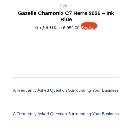
Cykler
Gazelle Chamonix C7 Herre 2026 – Ink
Blue
kr.
7,999.00
kr.
6,959.00
Buy Now
A Frequently Asked Question Surrounding Your Business
A Frequently Asked Question Surrounding Your Business