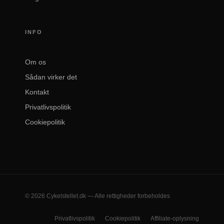
INFO
Om os
Sådan virker det
Kontakt
Privatlivspolitik
Cookiepolitik
© 2026 Cykelstellet.dk — Alle rettigheder forbeholdes
Privatlivspolitik
Cookiepolitik
Affiliate-oplysning