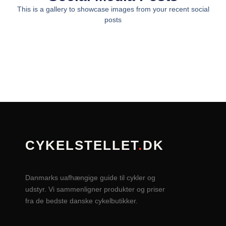
This is a gallery to showcase images from your recent social
posts
CYKELSTELLET
.
DK
Danmarks uafhængige guide til cykler og
udstyr. Vi sammenligner produkter og priser
fra de bedste danske cykelbutikker.