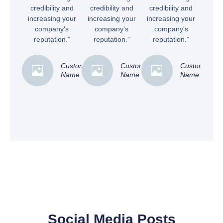
credibility and
credibility and
credibility and
increasing your
increasing your
increasing your
company's
company's
company's
reputation.”
reputation.”
reputation.”
Customer
Customer
Customer
Name
Name
Name
Social Media Posts