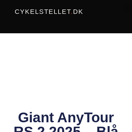
Gå
CYKELSTELLET
.
DK
til
indholdet
Giant AnyTour
RS 2 2025 – Blå