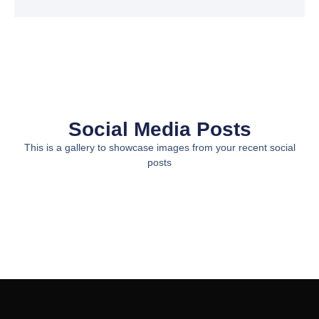
Social Media Posts
This is a gallery to showcase images from your recent social
posts