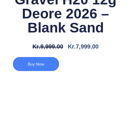
Deore 2026 –
Blank Sand
Den
Den
Kr.
9,999.00
Kr.
7,999.00
Oprindelige
Aktuelle
Pris
Pris
Buy Now
Var:
Er:
Kr.9,999.00.
Kr.7,999.00.