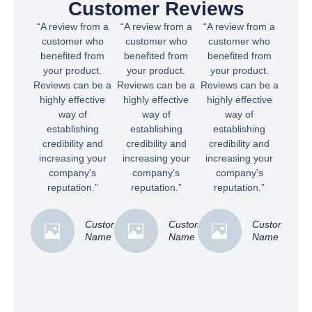
Customer Reviews
“A review from a
“A review from a
“A review from a
customer who
customer who
customer who
benefited from
benefited from
benefited from
your product.
your product.
your product.
Reviews can be a
Reviews can be a
Reviews can be a
highly effective
highly effective
highly effective
way of
way of
way of
establishing
establishing
establishing
credibility and
credibility and
credibility and
increasing your
increasing your
increasing your
company's
company's
company's
reputation.”
reputation.”
reputation.”
Customer
Customer
Customer
Name
Name
Name