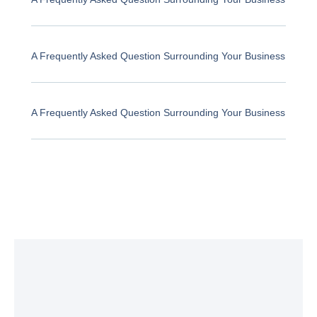
A Frequently Asked Question Surrounding Your Business
A Frequently Asked Question Surrounding Your Business