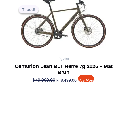
Den
Den
oprindelige
aktuelle
Tilbud!
Tilbud!
pris
pris
var:
er:
kr.9,999.00.
kr.8,499.00.
Cykler
Centurion Lean BLT Herre 7g 2026 – Mat
Brun
kr.
9,999.00
kr.
8,499.00
Buy Now