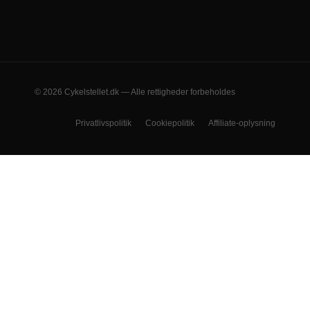
© 2026 Cykelstellet.dk — Alle rettigheder forbeholdes
Privatlivspolitik
Cookiepolitik
Affiliate-oplysning