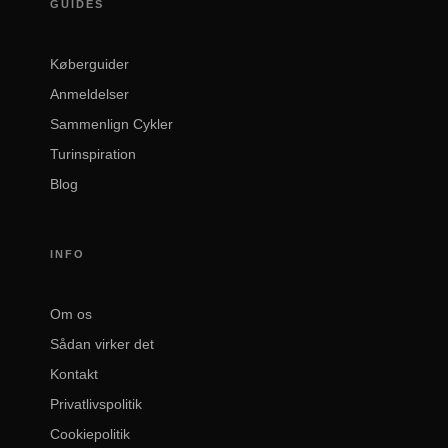
GUIDES
Køberguider
Anmeldelser
Sammenlign Cykler
Turinspiration
Blog
INFO
Om os
Sådan virker det
Kontakt
Privatlivspolitik
Cookiepolitik