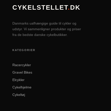
CYKELSTELLET
.
DK
Danmarks uafhængige guide til cykler og
udstyr. Vi sammenligner produkter og priser
fra de bedste danske cykelbutikker.
KATEGORIER
Racercykler
Gravel Bikes
Elcykler
Cykelhjelme
Cykeltøj