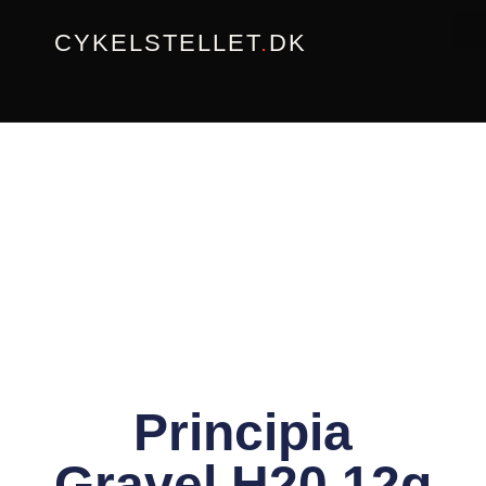
Gå
CYKELSTELLET
.
DK
til
indholdet
Principia
Gravel H20 12g