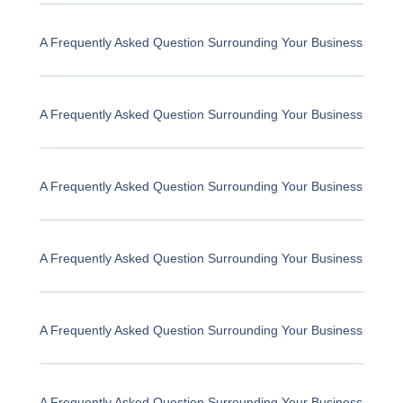
A Frequently Asked Question Surrounding Your Business
A Frequently Asked Question Surrounding Your Business
A Frequently Asked Question Surrounding Your Business
A Frequently Asked Question Surrounding Your Business
A Frequently Asked Question Surrounding Your Business
A Frequently Asked Question Surrounding Your Business