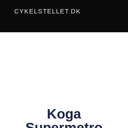
Gå
CYKELSTELLET
.
DK
til
indholdet
Koga
Supermetro