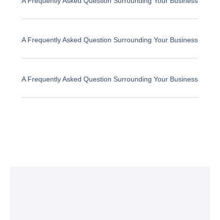
A Frequently Asked Question Surrounding Your Business
A Frequently Asked Question Surrounding Your Business
A Frequently Asked Question Surrounding Your Business