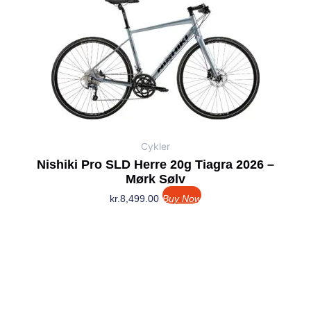
Cykler
Nishiki Pro SLD Herre 20g Tiagra 2026 –
Mørk Sølv
kr.
8,499.00
Buy Now