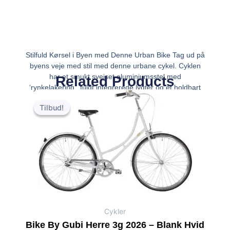
Stilfuld Kørsel i Byen med Denne Urban Bike Tag ud på
byens veje med stil med denne urbane cykel. Cyklen
har et smukt svejset aluminiumsstel med
Related Products
‘rynkelakering’, fuldt integrerede lygter og et holdbart
Den
Den
Shimano Nexus 8-speed gearnav. Hver tur vi
oprindelige
aktuelle
Tilbud!
Tilbud!
pris
pris
var:
er:
kr.7,999.00.
kr.6,799.00.
Cykler
Bike By Gubi Herre 3g 2026 – Blank Hvid