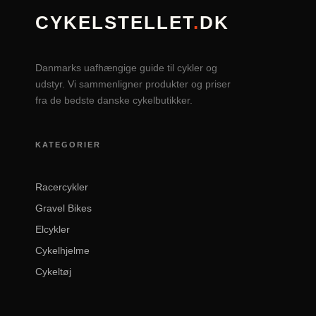
CYKELSTELLET
.
DK
Danmarks uafhængige guide til cykler og
udstyr. Vi sammenligner produkter og priser
fra de bedste danske cykelbutikker.
KATEGORIER
Racercykler
Gravel Bikes
Elcykler
Cykelhjelme
Cykeltøj