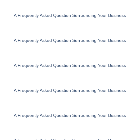
A Frequently Asked Question Surrounding Your Business
A Frequently Asked Question Surrounding Your Business
A Frequently Asked Question Surrounding Your Business
A Frequently Asked Question Surrounding Your Business
A Frequently Asked Question Surrounding Your Business