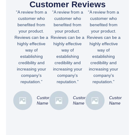
Customer Reviews
“A review from a
“A review from a
“A review from a
customer who
customer who
customer who
benefited from
benefited from
benefited from
your product.
your product.
your product.
Reviews can be a
Reviews can be a
Reviews can be a
highly effective
highly effective
highly effective
way of
way of
way of
establishing
establishing
establishing
credibility and
credibility and
credibility and
increasing your
increasing your
increasing your
company's
company's
company's
reputation.”
reputation.”
reputation.”
Customer
Customer
Customer
Name
Name
Name