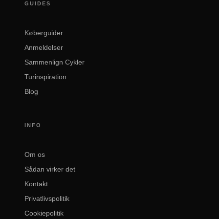
GUIDES
Køberguider
Anmeldelser
Sammenlign Cykler
Turinspiration
Blog
INFO
Om os
Sådan virker det
Kontakt
Privatlivspolitik
Cookiepolitik