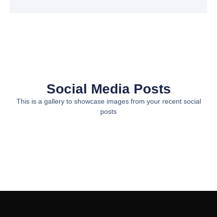
Social Media Posts
This is a gallery to showcase images from your recent social
posts