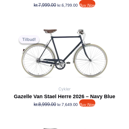
kr.
7,999.00
kr.
6,799.00
Buy Now
Den
Den
oprindelige
aktuelle
Tilbud!
Tilbud!
pris
pris
var:
er:
kr.8,999.00.
kr.7,649.00.
Cykler
Gazelle Van Stael Herre 2026 – Navy Blue
kr.
8,999.00
kr.
7,649.00
Buy Now