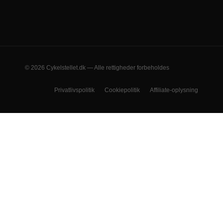
© 2026 Cykelstellet.dk — Alle rettigheder forbeholdes
Privatlivspolitik
Cookiepolitik
Affiliate-oplysning