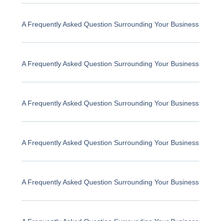
A Frequently Asked Question Surrounding Your Business
A Frequently Asked Question Surrounding Your Business
A Frequently Asked Question Surrounding Your Business
A Frequently Asked Question Surrounding Your Business
A Frequently Asked Question Surrounding Your Business