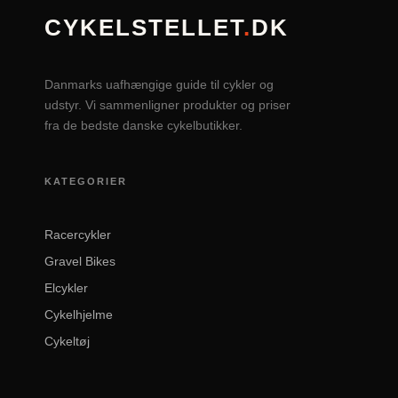
CYKELSTELLET
.
DK
Danmarks uafhængige guide til cykler og
udstyr. Vi sammenligner produkter og priser
fra de bedste danske cykelbutikker.
KATEGORIER
Racercykler
Gravel Bikes
Elcykler
Cykelhjelme
Cykeltøj