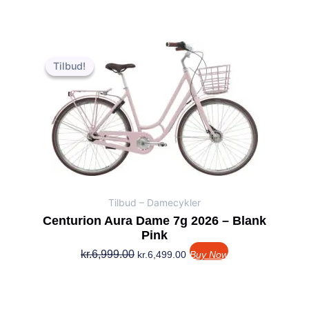
Den
Den
oprindelige
aktuelle
Tilbud!
Tilbud!
pris
pris
var:
er:
kr.6,999.00.
kr.6,499.00.
Tilbud – Damecykler
Centurion Aura Dame 7g 2026 – Blank
Pink
kr.
6,999.00
kr.
6,499.00
Buy Now