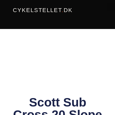
Gå
CYKELSTELLET
.
DK
til
indholdet
Scott Sub
Cross 20 Slope