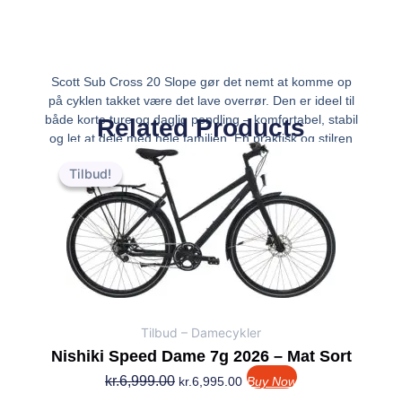
Scott Sub Cross 20 Slope gør det nemt at komme op
på cyklen takket være det lave overrør. Den er ideel til
både korte ture og daglig pendling – komfortabel, stabil
Related Products
og let at dele med hele familien. En praktisk og stilren
Den
Den
løsning til bykørsel året r
oprindelige
aktuelle
Tilbud!
Tilbud!
pris
pris
var:
er:
kr.6,999.00.
kr.6,995.00.
Tilbud – Damecykler
Nishiki Speed Dame 7g 2026 – Mat Sort
kr.
6,999.00
kr.
6,995.00
Buy Now