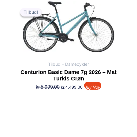
Den
Den
oprindelige
aktuelle
Tilbud!
Tilbud!
pris
pris
var:
er:
kr.5,999.00.
kr.4,499.00.
Tilbud – Damecykler
Centurion Basic Dame 7g 2026 – Mat
Turkis Grøn
kr.
5,999.00
kr.
4,499.00
Buy Now