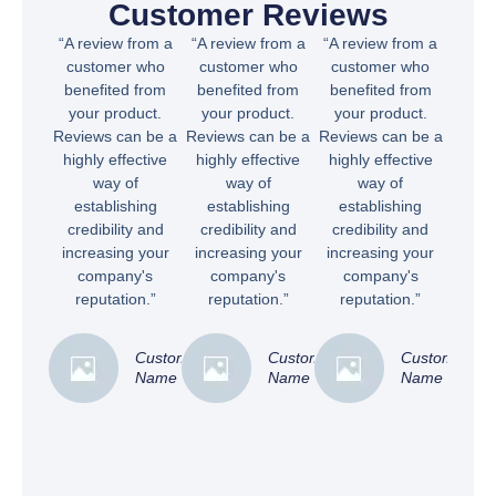
Customer Reviews
“A review from a
“A review from a
“A review from a
customer who
customer who
customer who
benefited from
benefited from
benefited from
your product.
your product.
your product.
Reviews can be a
Reviews can be a
Reviews can be a
highly effective
highly effective
highly effective
way of
way of
way of
establishing
establishing
establishing
credibility and
credibility and
credibility and
increasing your
increasing your
increasing your
company's
company's
company's
reputation.”
reputation.”
reputation.”
Customer
Customer
Customer
Name
Name
Name