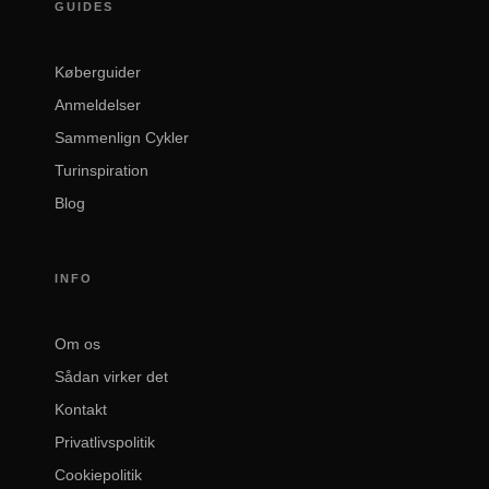
GUIDES
Køberguider
Anmeldelser
Sammenlign Cykler
Turinspiration
Blog
INFO
Om os
Sådan virker det
Kontakt
Privatlivspolitik
Cookiepolitik