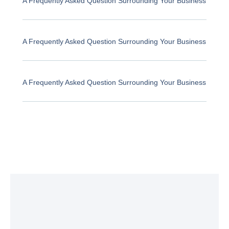
A Frequently Asked Question Surrounding Your Business
A Frequently Asked Question Surrounding Your Business
A Frequently Asked Question Surrounding Your Business