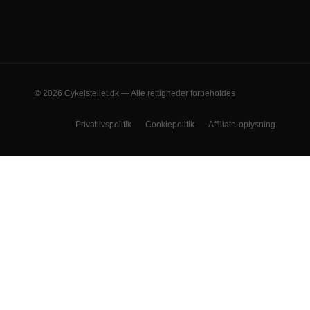
© 2026 Cykelstellet.dk — Alle rettigheder forbeholdes
Privatlivspolitik
Cookiepolitik
Affiliate-oplysning