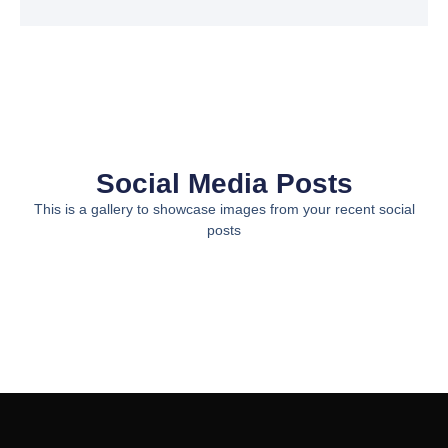
Social Media Posts
This is a gallery to showcase images from your recent social
posts