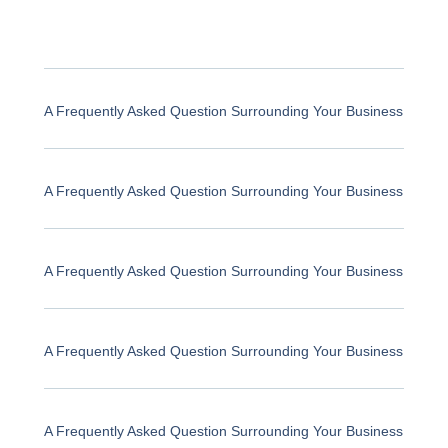
A Frequently Asked Question Surrounding Your Business
A Frequently Asked Question Surrounding Your Business
A Frequently Asked Question Surrounding Your Business
A Frequently Asked Question Surrounding Your Business
A Frequently Asked Question Surrounding Your Business