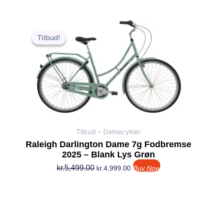
Den
Den
oprindelige
aktuelle
Tilbud!
Tilbud!
pris
pris
var:
er:
kr.5,499.00.
kr.4,999.00.
Tilbud – Damecykler
Raleigh Darlington Dame 7g Fodbremse
2025 – Blank Lys Grøn
kr.
5,499.00
kr.
4,999.00
Buy Now