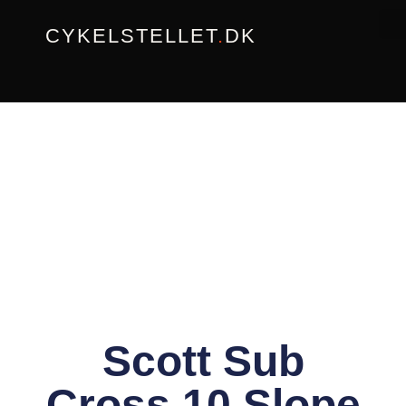
Gå
CYKELSTELLET
.
DK
til
indholdet
Scott Sub
Cross 10 Slope