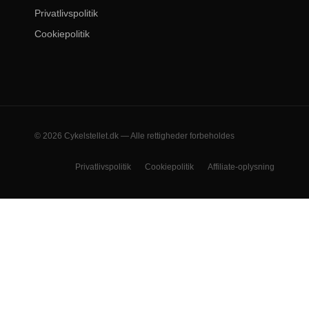
Privatlivspolitik
Cookiepolitik
© 2026 Cykelstellet.dk — Alle rettigheder forbeholdes
Privatlivspolitik
Cookiepolitik
Affiliate-oplysning