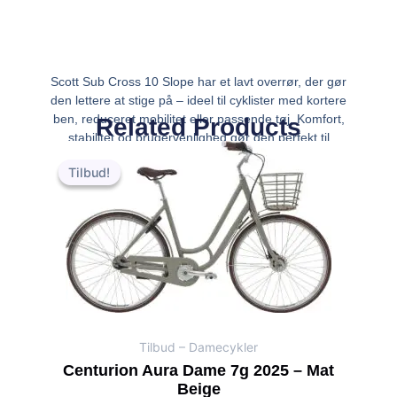
Scott Sub Cross 10 Slope har et lavt overrør, der gør
den lettere at stige på – ideel til cyklister med kortere
ben, reduceret mobilitet eller passende tøj. Komfort,
Related Products
stabilitet og brugervenlighed gør den perfekt til
Den
Den
bykørsel og daglig pendling. Eg
oprindelige
aktuelle
Tilbud!
Tilbud!
pris
pris
var:
er:
kr.6,999.00.
kr.6,499.00.
Tilbud – Damecykler
Centurion Aura Dame 7g 2025 – Mat
Beige