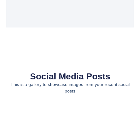
Social Media Posts
This is a gallery to showcase images from your recent social
posts