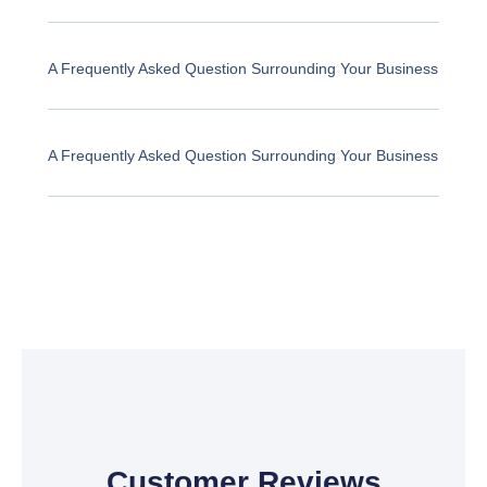
A Frequently Asked Question Surrounding Your Business
A Frequently Asked Question Surrounding Your Business
Customer Reviews