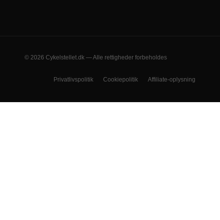
© 2026 Cykelstellet.dk — Alle rettigheder forbeholdes
Privatlivspolitik
Cookiepolitik
Affiliate-oplysning