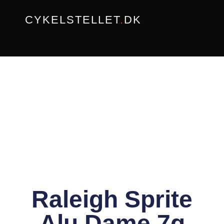
Gå
CYKELSTELLET
.
DK
til
indholdet
Raleigh Sprite
Alu Dame 7g