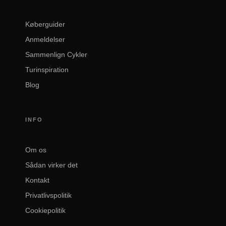
Køberguider
Anmeldelser
Sammenlign Cykler
Turinspiration
Blog
INFO
Om os
Sådan virker det
Kontakt
Privatlivspolitik
Cookiepolitik