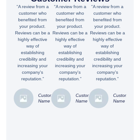
“A review from a
“A review from a
“A review from a
customer who
customer who
customer who
benefited from
benefited from
benefited from
your product.
your product.
your product.
Reviews can be a
Reviews can be a
Reviews can be a
highly effective
highly effective
highly effective
way of
way of
way of
establishing
establishing
establishing
credibility and
credibility and
credibility and
increasing your
increasing your
increasing your
company's
company's
company's
reputation.”
reputation.”
reputation.”
Customer
Customer
Customer
Name
Name
Name