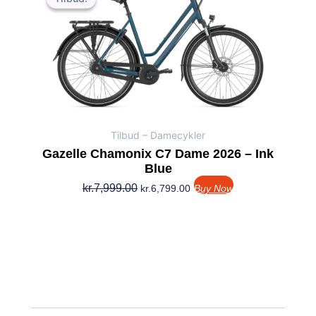
pris
pris
var:
er:
kr.7,999.00.
kr.6,799.00.
Tilbud – Damecykler
Gazelle Chamonix C7 Dame 2026 – Ink
Blue
kr.
7,999.00
kr.
6,799.00
Buy Now