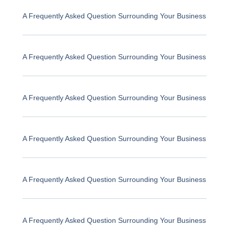
A Frequently Asked Question Surrounding Your Business
A Frequently Asked Question Surrounding Your Business
A Frequently Asked Question Surrounding Your Business
A Frequently Asked Question Surrounding Your Business
A Frequently Asked Question Surrounding Your Business
A Frequently Asked Question Surrounding Your Business