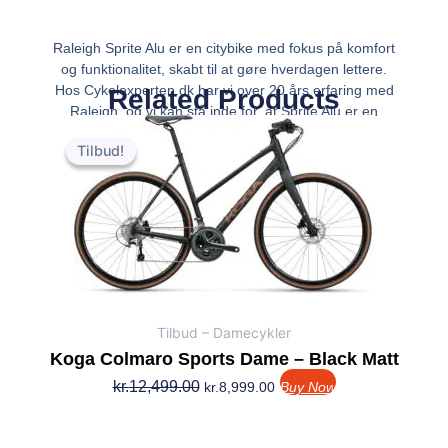
Raleigh Sprite Alu er en citybike med fokus på komfort
og funktionalitet, skabt til at gøre hverdagen lettere.
Hos Cykelexperten.dk har vi over 20 års erfaring med
Related Products
Raleigh, og vi kan stå inde for, at Sprite Alu er en
Den
Den
kvalitetscykel, der kombinerer et
oprindelige
aktuelle
Tilbud!
Tilbud!
pris
pris
var:
er:
kr.12,499.00.
kr.8,999.00.
Tilbud – Damecykler
Koga Colmaro Sports Dame – Black Matt
kr.
12,499.00
kr.
8,999.00
Buy Now