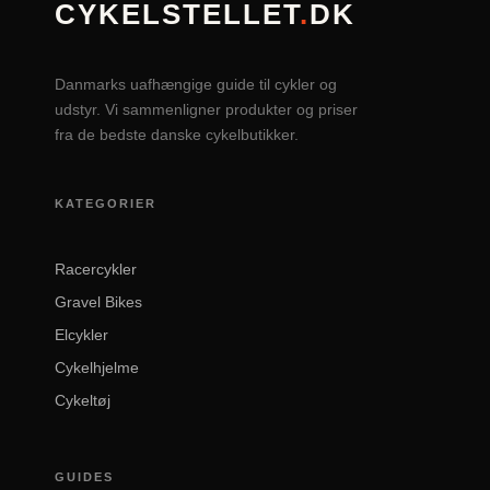
CYKELSTELLET
.
DK
Danmarks uafhængige guide til cykler og
udstyr. Vi sammenligner produkter og priser
fra de bedste danske cykelbutikker.
KATEGORIER
Racercykler
Gravel Bikes
Elcykler
Cykelhjelme
Cykeltøj
GUIDES