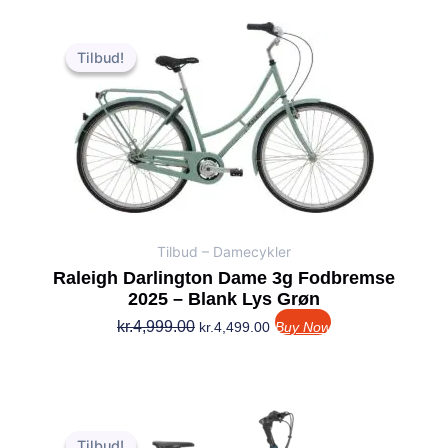
Den
Den
oprindelige
aktuelle
Tilbud!
Tilbud!
pris
pris
var:
er:
kr.4,999.00.
kr.4,499.00.
Tilbud – Damecykler
Raleigh Darlington Dame 3g Fodbremse
2025 – Blank Lys Grøn
kr.
4,999.00
kr.
4,499.00
Buy Now
Den
Den
oprindelige
aktuelle
Tilbud!
Tilbud!