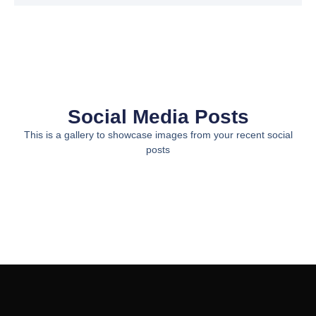
Social Media Posts
This is a gallery to showcase images from your recent social
posts