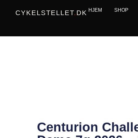
Gå
HJEM
SHOP
CYKELSTELLET
.
DK
til
indholdet
Centurion Chall