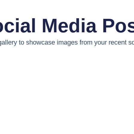
cial Media Po
 gallery to showcase images from your recent so