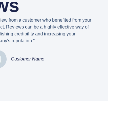
ws
view from a customer who benefited from your
ct. Reviews can be a highly effective way of
lishing credibility and increasing your
ny's reputation.”
Customer Name