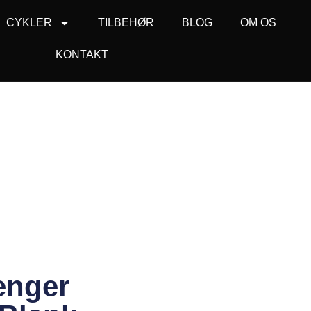
CYKLER
TILBEHØR
BLOG
OM OS
KONTAKT
enger