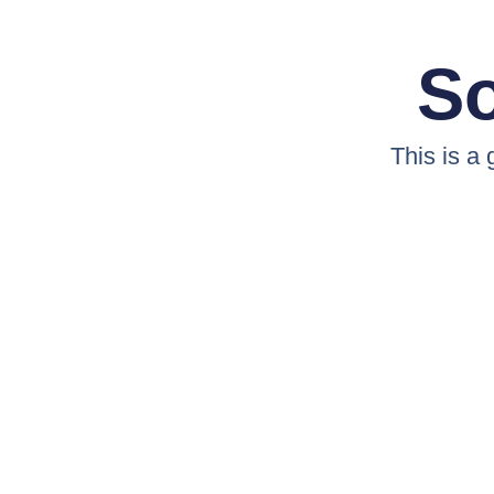
So
This is a