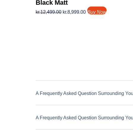
Black Matt
kr.
12,499.00
kr.
8,999.00
Buy Now
A Frequently Asked Question Surrounding Yo
A Frequently Asked Question Surrounding Yo