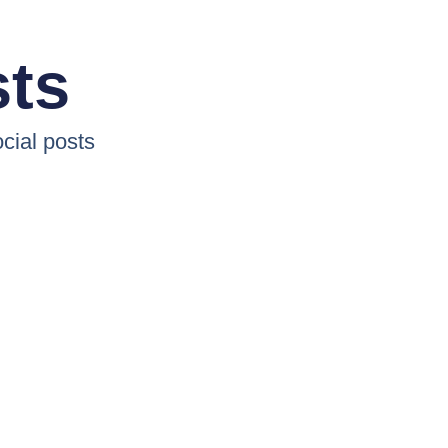
sts
cial posts