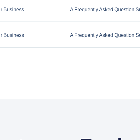
ur Business
A Frequently Asked Question S
ur Business
A Frequently Asked Question S