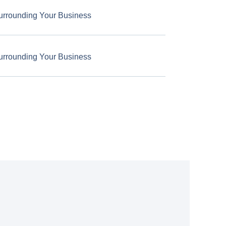
urrounding Your Business
urrounding Your Business