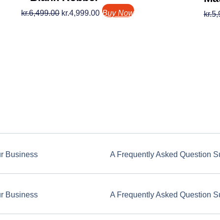
kr.
6,499.00
kr.
4,999.00
Buy Now
kr.
5,
ur Business
A Frequently Asked Question S
ur Business
A Frequently Asked Question S