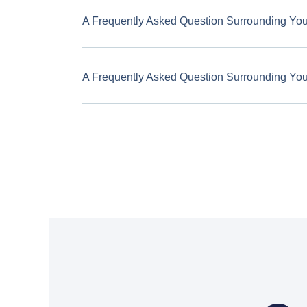
A Frequently Asked Question Surrounding Yo
A Frequently Asked Question Surrounding Yo