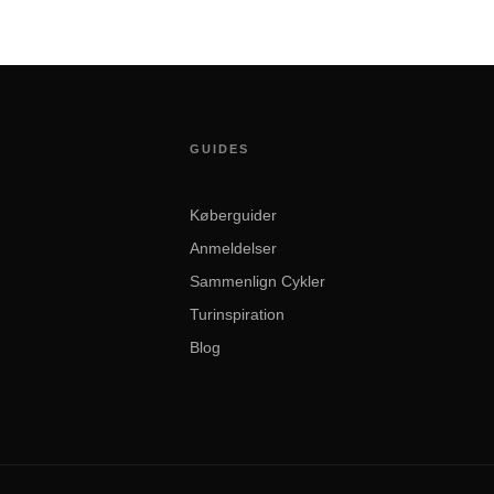
GUIDES
Køberguider
Anmeldelser
Sammenlign Cykler
Turinspiration
Blog