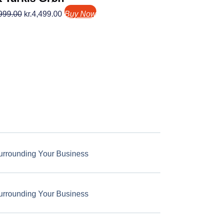
999.00
kr.
4,499.00
Buy Now
urrounding Your Business
urrounding Your Business