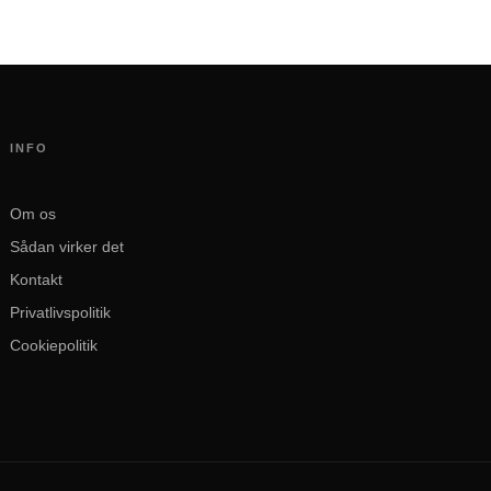
INFO
Om os
Sådan virker det
Kontakt
Privatlivspolitik
Cookiepolitik