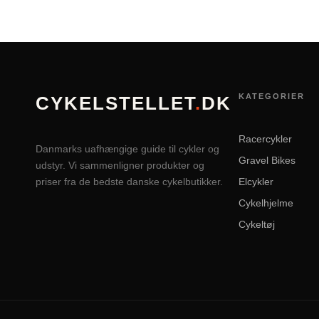
KATEGORIER
CYKELSTELLET
.
DK
Racercykler
Danmarks uafhængige guide til cykler og
Gravel Bikes
udstyr. Vi sammenligner produkter og
priser fra de bedste danske cykelbutikker.
Elcykler
Cykelhjelme
Cykeltøj