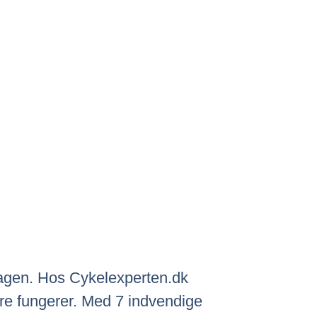
rdagen. Hos Cykelexperten.dk
bare fungerer. Med 7 indvendige