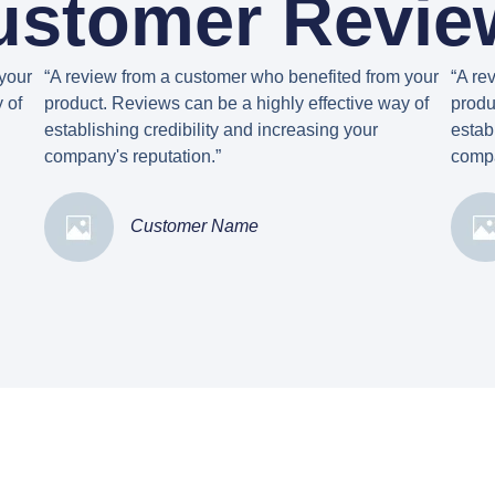
ustomer Revie
your
“A review from a customer who benefited from your
“A re
 of
product. Reviews can be a highly effective way of
produ
establishing credibility and increasing your
estab
company's reputation.”
compa
Customer Name