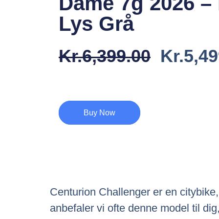
Dame 7g 2026 –
Lys Grå
Den
Kr.
6,399.00
Kr.
5,49
Oprind
Pris
Var:
Buy Now
Kr.6,39
Centurion Challenger er en citybike
anbefaler vi ofte denne model til di