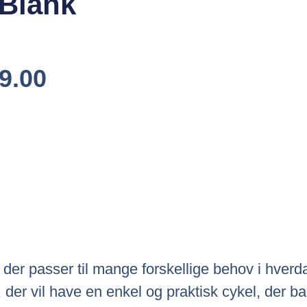
 Blank
Den
9.00
elige
Aktuelle
Pris
Er:
9.00.
Kr.5,499.00.
, der passer til mange forskellige behov i hve
g, der vil have en enkel og praktisk cykel, der 