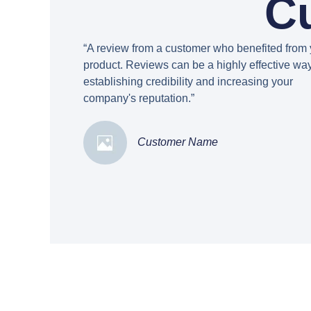
C
“A review from a customer who benefited from 
product. Reviews can be a highly effective way
establishing credibility and increasing your
company's reputation.”
Customer Name