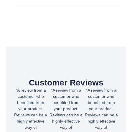
Customer Reviews
“A review from a
“A review from a
“A review from a
customer who
customer who
customer who
benefited from
benefited from
benefited from
your product.
your product.
your product.
Reviews can be a
Reviews can be a
Reviews can be a
highly effective
highly effective
highly effective
way of
way of
way of