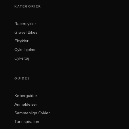
KATEGORIER
Racercykler
Gravel Bikes
Elcykler
Cykelhjelme
Cykeltøj
GUIDES
Køberguider
Anmeldelser
Sammenlign Cykler
Turinspiration