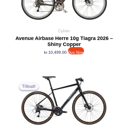
Cykler
Avenue Airbase Herre 10g Tiagra 2026 –
Shiny Copper
kr.
10,499.00
Buy Now
Den
Den
oprindelige
aktuelle
Tilbud!
Tilbud!
pris
pris
var:
er:
kr.7,999.00.
kr.6,999.00.