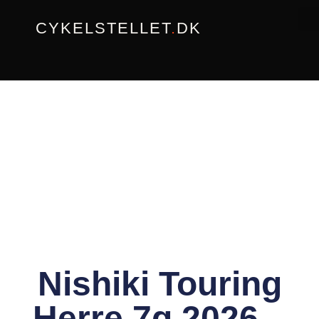
Gå
CYKELSTELLET
.
DK
til
indholdet
Nishiki Touring
Herre 7g 2026 –