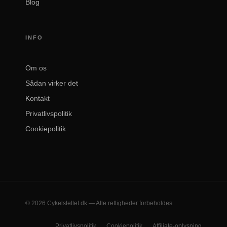
Blog
INFO
Om os
Sådan virker det
Kontakt
Privatlivspolitik
Cookiepolitik
© 2026 Cykelstellet.dk — Alle rettigheder forbeholdes
Privatlivspolitik
Cookiepolitik
Affiliate-oplysning