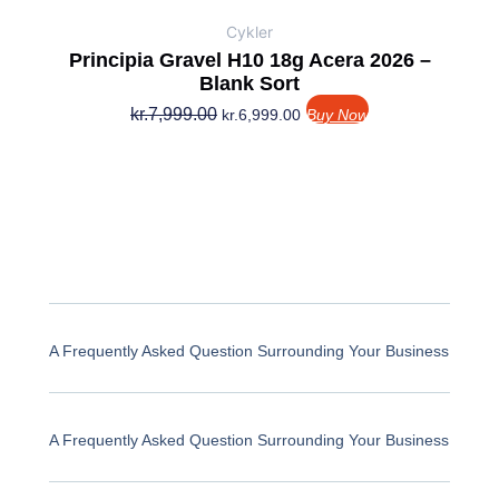
Cykler
Principia Gravel H10 18g Acera 2026 –
Blank Sort
kr.
7,999.00
kr.
6,999.00
Buy Now
A Frequently Asked Question Surrounding Your Business
A Frequently Asked Question Surrounding Your Business