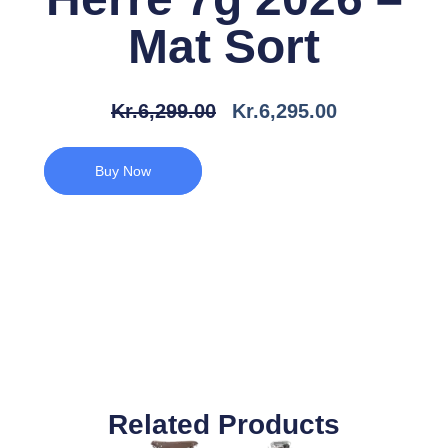
Mat Sort
Den
Den
Kr.
6,299.00
Kr.
6,295.00
Oprindelige
Aktuelle
Pris
Pris
Buy Now
Var:
Er:
Kr.6,299.00.
Kr.6,295.00.
Related Products