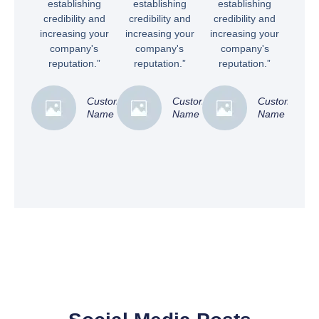
establishing
establishing
establishing
credibility and
credibility and
credibility and
increasing your
increasing your
increasing your
company's
company's
company's
reputation.”
reputation.”
reputation.”
Customer
Customer
Customer
Name
Name
Name