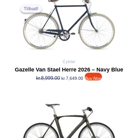
Den
Den
oprindelige
aktuelle
Tilbud!
Tilbud!
pris
pris
var:
er:
kr.8,999.00.
kr.7,649.00.
Cykler
Gazelle Van Stael Herre 2026 – Navy Blue
kr.
8,999.00
kr.
7,649.00
Buy Now