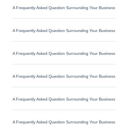
A Frequently Asked Question Surrounding Your Business
A Frequently Asked Question Surrounding Your Business
A Frequently Asked Question Surrounding Your Business
A Frequently Asked Question Surrounding Your Business
A Frequently Asked Question Surrounding Your Business
A Frequently Asked Question Surrounding Your Business