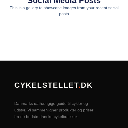
Social Media Posts
This is a gallery to showcase images from your recent social
posts
CYKELSTELLET
.
DK
Danmarks uafhængige guide til cykler og
udstyr. Vi sammenligner produkter og priser
fra de bedste danske cykelbutikker.