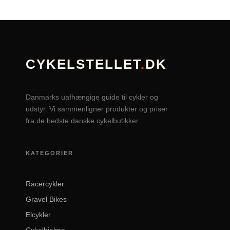
CYKELSTELLET
.
DK
Danmarks uafhængige guide til cykler og
udstyr. Vi sammenligner produkter og priser
fra de bedste danske cykelbutikker.
KATEGORIER
Racercykler
Gravel Bikes
Elcykler
Cykelhjelme