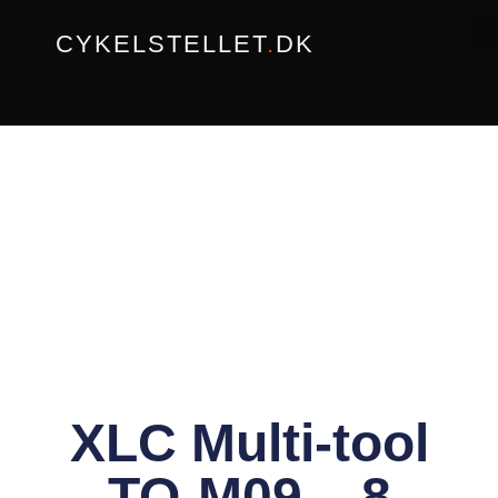
Gå
CYKELSTELLET
.
DK
til
indholdet
XLC Multi-tool
TO-M09 – 8