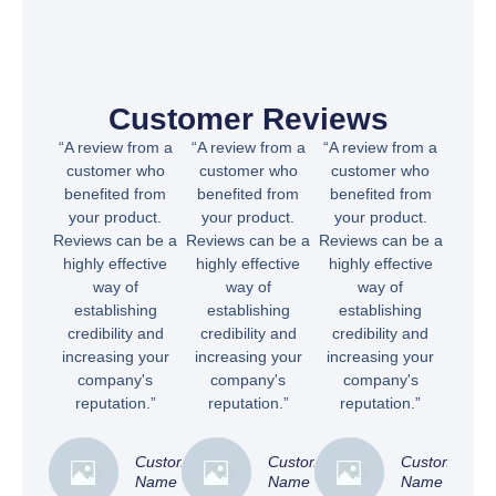
Customer Reviews
“A review from a
“A review from a
“A review from a
customer who
customer who
customer who
benefited from
benefited from
benefited from
your product.
your product.
your product.
Reviews can be a
Reviews can be a
Reviews can be a
highly effective
highly effective
highly effective
way of
way of
way of
establishing
establishing
establishing
credibility and
credibility and
credibility and
increasing your
increasing your
increasing your
company's
company's
company's
reputation.”
reputation.”
reputation.”
Customer
Customer
Customer
Name
Name
Name