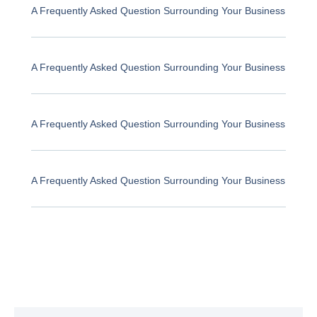
A Frequently Asked Question Surrounding Your Business
A Frequently Asked Question Surrounding Your Business
A Frequently Asked Question Surrounding Your Business
A Frequently Asked Question Surrounding Your Business