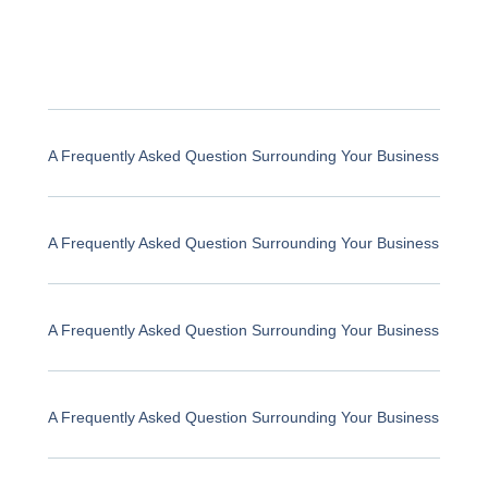
A Frequently Asked Question Surrounding Your Business
A Frequently Asked Question Surrounding Your Business
A Frequently Asked Question Surrounding Your Business
A Frequently Asked Question Surrounding Your Business