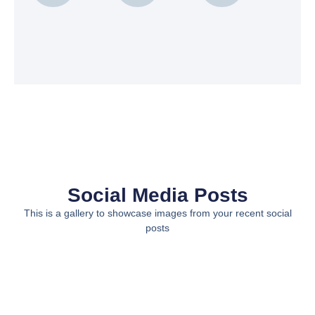
Social Media Posts
This is a gallery to showcase images from your recent social
posts