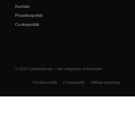
Kontakt
Privatlivspolitik
Cookiepolitik
© 2026 Cykelstellet.dk — Alle rettigheder forbeholdes
Privatlivspolitik
Cookiepolitik
Affiliate-oplysning