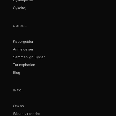
Cykeltøj
GUIDES
Køberguider
Anmeldelser
Sammenlign Cykler
Turinspiration
Blog
INFO
Om os
Sådan virker det