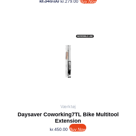
kr.
349.00
kr.
279.00
Buy Now
Værktøj
Daysaver Coworking7TL Bike Multitool
Extension
kr.
450.00
Buy Now