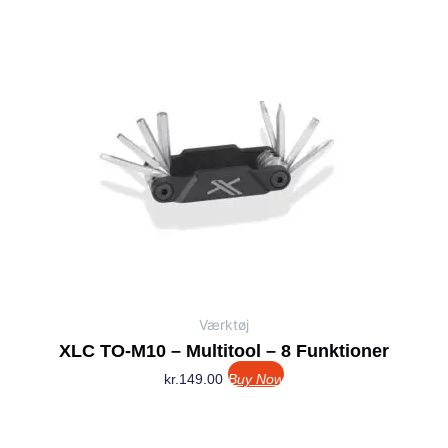
Værktøj
XLC TO-M10 – Multitool – 8 Funktioner
kr.
149.00
Buy Now