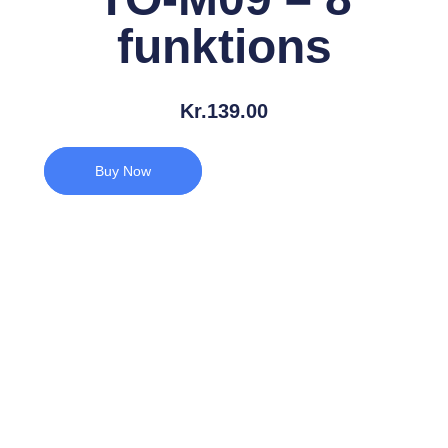
funktions
Kr.
139.00
Buy Now