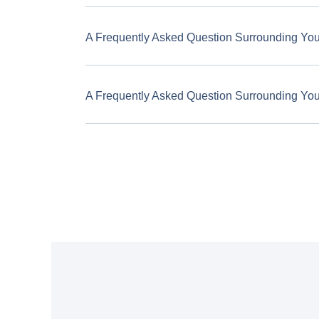
A Frequently Asked Question Surrounding Yo
A Frequently Asked Question Surrounding Yo