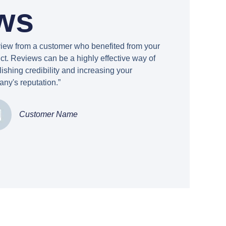
ws
view from a customer who benefited from your
ct. Reviews can be a highly effective way of
lishing credibility and increasing your
ny's reputation.”
Customer Name