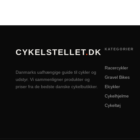
KATEGORIER
CYKELSTELLET
.
DK
Racercykler
Danmarks uafhængige guide til cykler og
Gravel Bikes
udstyr. Vi sammenligner produkter og
priser fra de bedste danske cykelbutikker.
Elcykler
Cykelhjelme
Cykeltøj