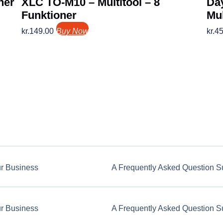
ner
XLC TO-M10 – Multitool – 8
Da
Funktioner
Mul
kr.
149.00
Buy Now
kr.
45
ur Business
A Frequently Asked Question S
ur Business
A Frequently Asked Question S