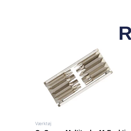
R
Værktøj