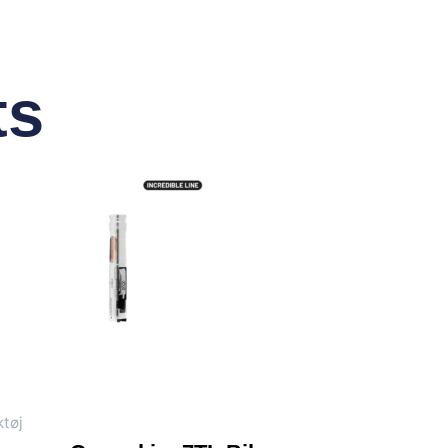
ts
tøj