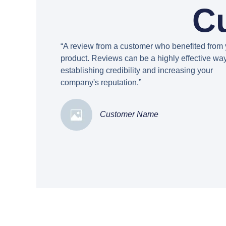
C
“A review from a customer who benefited from 
product. Reviews can be a highly effective way
establishing credibility and increasing your
company's reputation.”
Customer Name