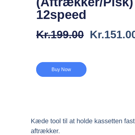
(Aftrækker/Pisk)
12speed
Den
Kr.
199.00
Kr.
151.0
Oprindel
Pris
Var:
Buy Now
Kr.199.0
Kæde tool til at holde kassetten fast
aftrækker.