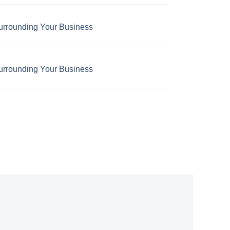
urrounding Your Business
urrounding Your Business