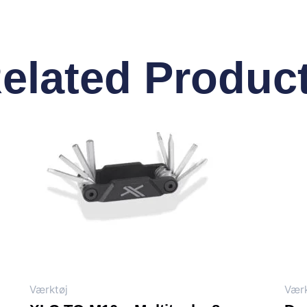
elated Produc
Værktøj
Værk