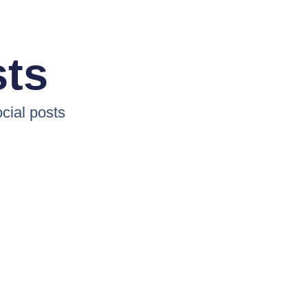
sts
cial posts