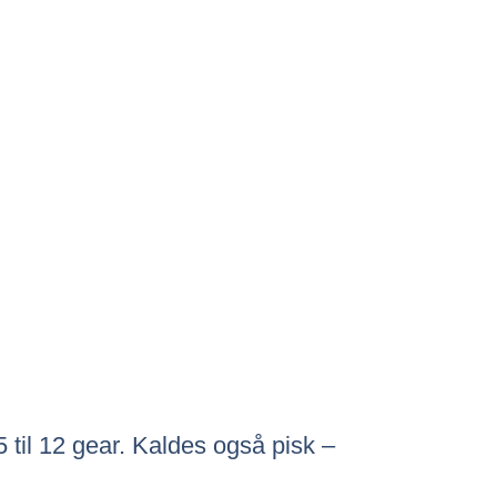
5 til 12 gear. Kaldes også pisk –