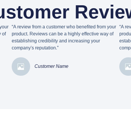
ustomer Revie
your
“A review from a customer who benefited from your
“A re
 of
product. Reviews can be a highly effective way of
produ
establishing credibility and increasing your
estab
company's reputation.”
compa
Customer Name