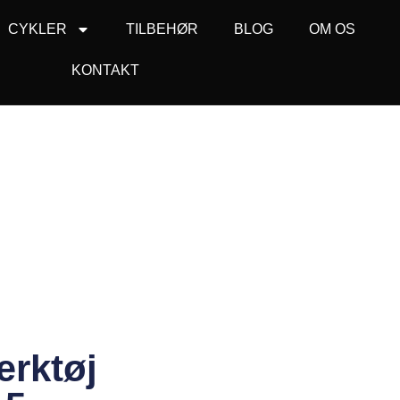
CYKLER
TILBEHØR
BLOG
OM OS
KONTAKT
rktøj