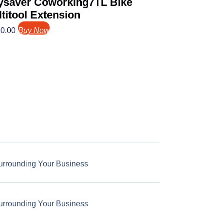
ysaver Coworking7TL Bike
titool Extension
0.00
Buy Now
urrounding Your Business
urrounding Your Business