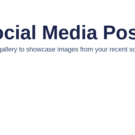
cial Media Po
 gallery to showcase images from your recent so