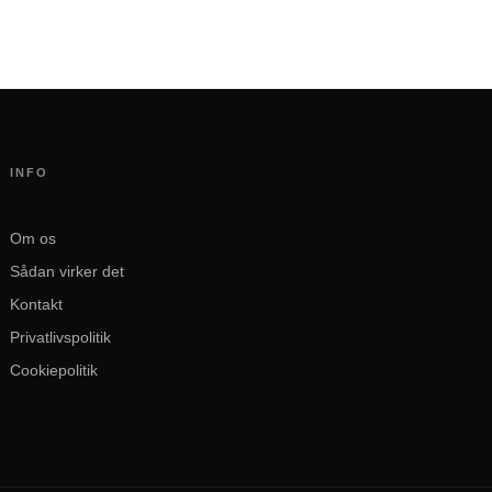
INFO
Om os
Sådan virker det
Kontakt
Privatlivspolitik
Cookiepolitik