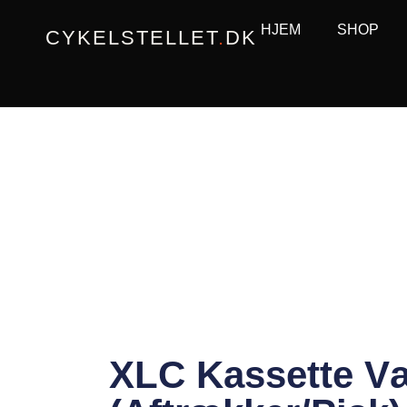
Gå
HJEM
SHOP
CYKELSTELLET
.
DK
til
indholdet
XLC Kassette Væ