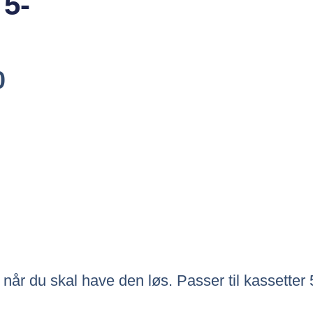
 5-
Den
0
ige
Aktuelle
Pris
Er:
0.
Kr.151.00.
 når du skal have den løs. Passer til kassetter 