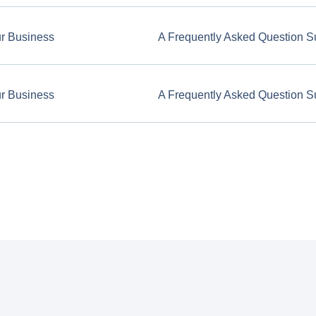
ur Business
A Frequently Asked Question S
ur Business
A Frequently Asked Question S