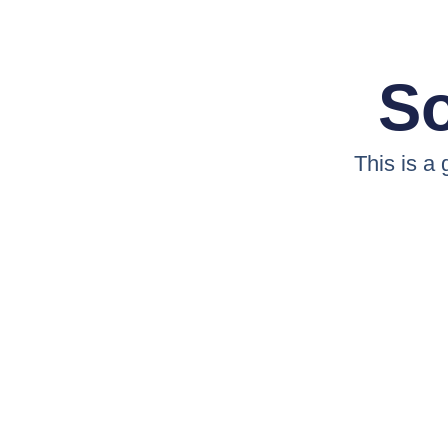
So
This is a