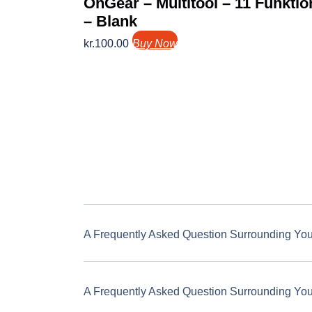
OnGear – Multitool – 11 Funktio
– Blank
kr.
100.00
Buy Now
A Frequently Asked Question Surrounding Yo
A Frequently Asked Question Surrounding Yo