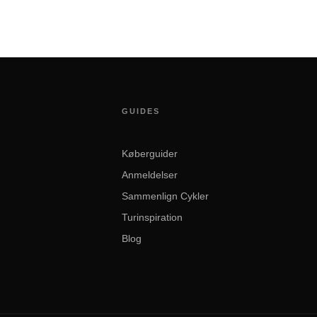
GUIDES
Køberguider
Anmeldelser
Sammenlign Cykler
Turinspiration
Blog