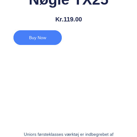
Kr.
119.00
Buy Now
Uniors førsteklasses værktøj er indbegrebet af