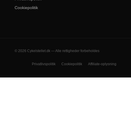
Cookiepolitik
© 2026 Cykelstellet.dk — Alle rettigheder forbeholdes
Privatlivspolitik
Cookiepolitik
Affiliate-oplysning