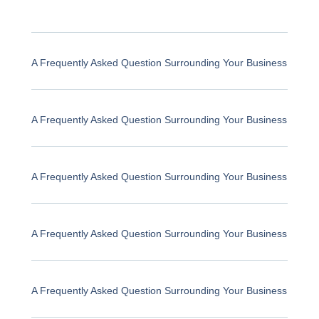
A Frequently Asked Question Surrounding Your Business
A Frequently Asked Question Surrounding Your Business
A Frequently Asked Question Surrounding Your Business
A Frequently Asked Question Surrounding Your Business
A Frequently Asked Question Surrounding Your Business