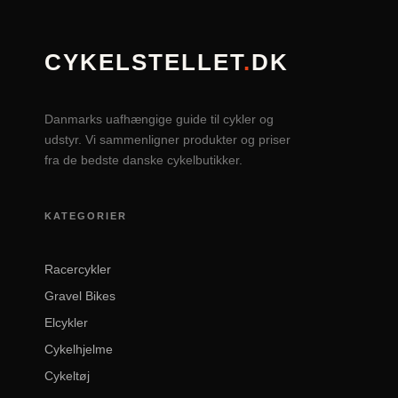
CYKELSTELLET
.
DK
Danmarks uafhængige guide til cykler og
udstyr. Vi sammenligner produkter og priser
fra de bedste danske cykelbutikker.
KATEGORIER
Racercykler
Gravel Bikes
Elcykler
Cykelhjelme
Cykeltøj