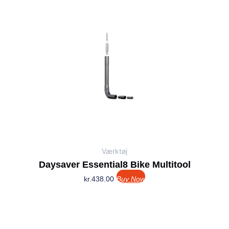
Værktøj
Daysaver Essential8 Bike Multitool
kr.
438.00
Buy Now