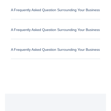
A Frequently Asked Question Surrounding Your Business
A Frequently Asked Question Surrounding Your Business
A Frequently Asked Question Surrounding Your Business