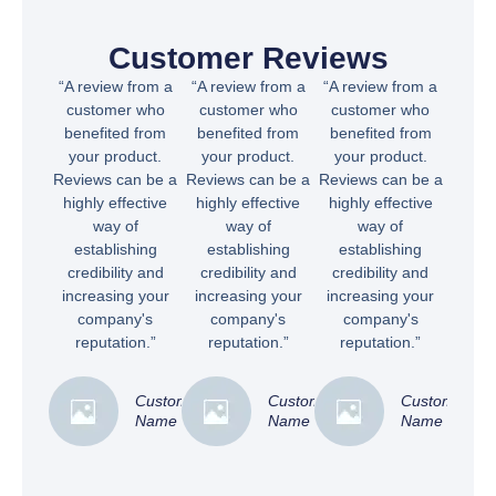
Customer Reviews
“A review from a
“A review from a
“A review from a
customer who
customer who
customer who
benefited from
benefited from
benefited from
your product.
your product.
your product.
Reviews can be a
Reviews can be a
Reviews can be a
highly effective
highly effective
highly effective
way of
way of
way of
establishing
establishing
establishing
credibility and
credibility and
credibility and
increasing your
increasing your
increasing your
company's
company's
company's
reputation.”
reputation.”
reputation.”
Customer
Customer
Customer
Name
Name
Name