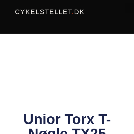
Gå
CYKELSTELLET
.
DK
til
indholdet
Unior Torx T-
Nøgle TX25