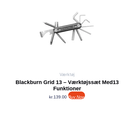
Værktøj
Blackburn Grid 13 – Værktøjssæt Med13
Funktioner
kr.
139.00
Buy Now