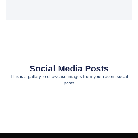
Social Media Posts
This is a gallery to showcase images from your recent social
posts