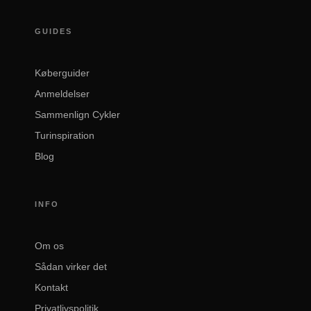
GUIDES
Køberguider
Anmeldelser
Sammenlign Cykler
Turinspiration
Blog
INFO
Om os
Sådan virker det
Kontakt
Privatlivspolitik