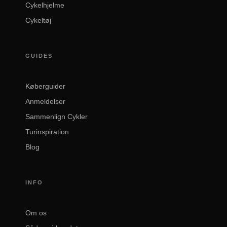
Cykelhjelme
Cykeltøj
GUIDES
Køberguider
Anmeldelser
Sammenlign Cykler
Turinspiration
Blog
INFO
Om os