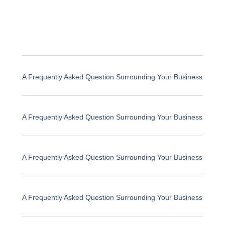
A Frequently Asked Question Surrounding Your Business
A Frequently Asked Question Surrounding Your Business
A Frequently Asked Question Surrounding Your Business
A Frequently Asked Question Surrounding Your Business