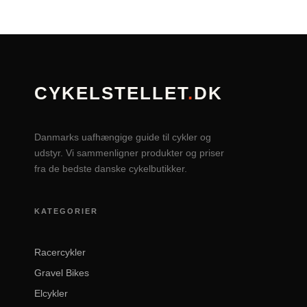
CYKELSTELLET
.
DK
Danmarks uafhængige guide til cykler og
udstyr. Vi sammenligner produkter og priser
fra de bedste danske cykelbutikker.
KATEGORIER
Racercykler
Gravel Bikes
Elcykler