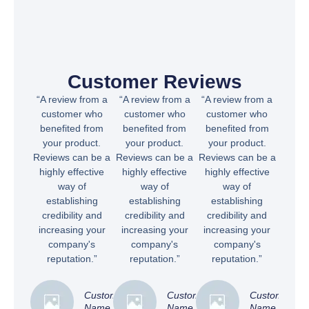
Customer Reviews
“A review from a
“A review from a
“A review from a
customer who
customer who
customer who
benefited from
benefited from
benefited from
your product.
your product.
your product.
Reviews can be a
Reviews can be a
Reviews can be a
highly effective
highly effective
highly effective
way of
way of
way of
establishing
establishing
establishing
credibility and
credibility and
credibility and
increasing your
increasing your
increasing your
company's
company's
company's
reputation.”
reputation.”
reputation.”
Customer
Customer
Customer
Name
Name
Name