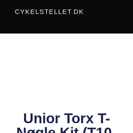
Gå
CYKELSTELLET
.
DK
til
indholdet
Unior Torx T-
Nøgle Kit (T10-