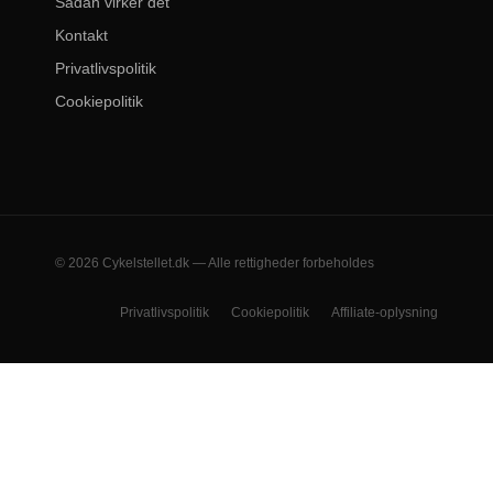
Sådan virker det
Kontakt
Privatlivspolitik
Cookiepolitik
© 2026 Cykelstellet.dk — Alle rettigheder forbeholdes
Privatlivspolitik
Cookiepolitik
Affiliate-oplysning