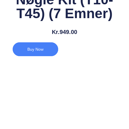
T45) (7 Emner)
Kr.
949.00
Buy Now