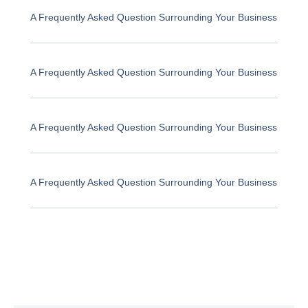
A Frequently Asked Question Surrounding Your Business
A Frequently Asked Question Surrounding Your Business
A Frequently Asked Question Surrounding Your Business
A Frequently Asked Question Surrounding Your Business