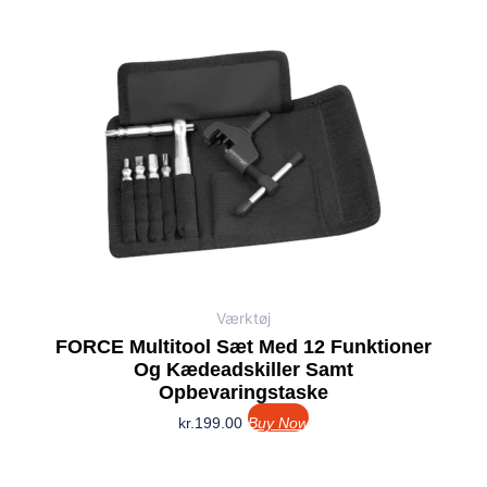
Værktøj
FORCE Multitool Sæt Med 12 Funktioner
Og Kædeadskiller Samt
Opbevaringstaske
kr.
199.00
Buy Now