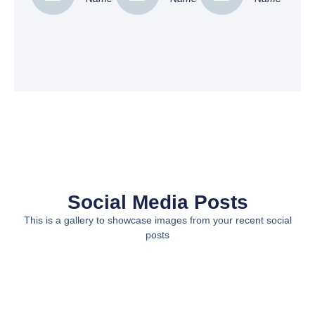
Social Media Posts
This is a gallery to showcase images from your recent social
posts