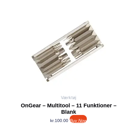
Værktøj
OnGear – Multitool – 11 Funktioner –
Blank
kr.
100.00
Buy Now