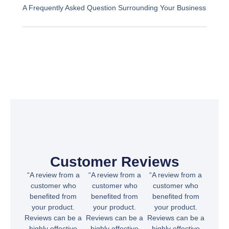
A Frequently Asked Question Surrounding Your Business
Customer Reviews
“A review from a
“A review from a
“A review from a
customer who
customer who
customer who
benefited from
benefited from
benefited from
your product.
your product.
your product.
Reviews can be a
Reviews can be a
Reviews can be a
highly effective
highly effective
highly effective