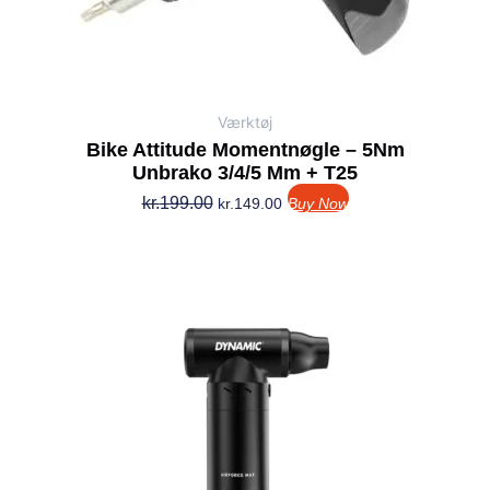
Værktøj
Bike Attitude Momentnøgle – 5Nm
Unbrako 3/4/5 Mm + T25
kr.
199.00
kr.
149.00
Buy Now