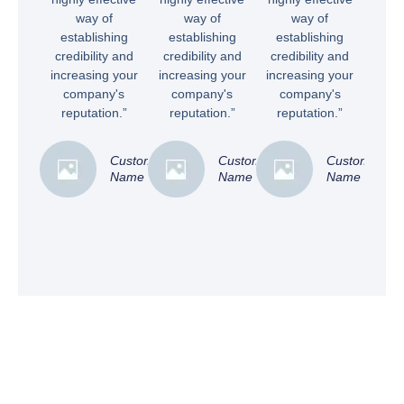
way of
way of
way of
establishing
establishing
establishing
credibility and
credibility and
credibility and
increasing your
increasing your
increasing your
company's
company's
company's
reputation.”
reputation.”
reputation.”
Customer
Customer
Customer
Name
Name
Name