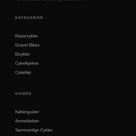
KATEGORIER
Racercykler
Gravel Bikes
Elcykler
Cykelhjelme
Cykeltøj
GUIDES
Køberguider
Anmeldelser
Sammenlign Cykler