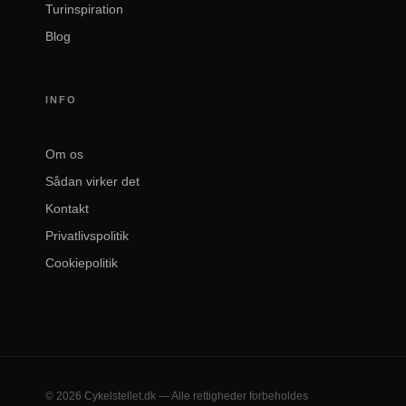
Turinspiration
Blog
INFO
Om os
Sådan virker det
Kontakt
Privatlivspolitik
Cookiepolitik
© 2026 Cykelstellet.dk — Alle rettigheder forbeholdes