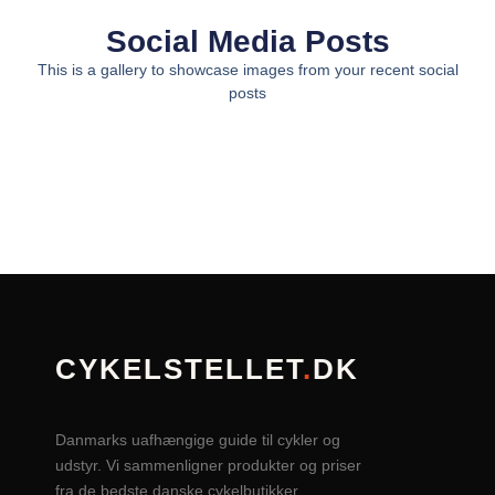
Social Media Posts
This is a gallery to showcase images from your recent social
posts
CYKELSTELLET
.
DK
Danmarks uafhængige guide til cykler og
udstyr. Vi sammenligner produkter og priser
fra de bedste danske cykelbutikker.