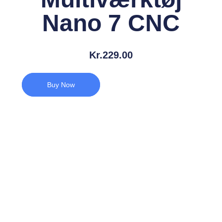
Nano 7 CNC
Kr.
229.00
Buy Now