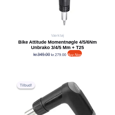
Værktøj
Bike Attitude Momentnøgle 4/5/6Nm
Unbrako 3/4/5 Mm + T25
kr.
349.00
kr.
279.00
Buy Now
Den
Den
oprindelige
aktuelle
Tilbud!
Tilbud!
pris
pris
var:
er:
kr.199.00.
kr.149.00.