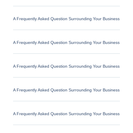
A Frequently Asked Question Surrounding Your Business
A Frequently Asked Question Surrounding Your Business
A Frequently Asked Question Surrounding Your Business
A Frequently Asked Question Surrounding Your Business
A Frequently Asked Question Surrounding Your Business