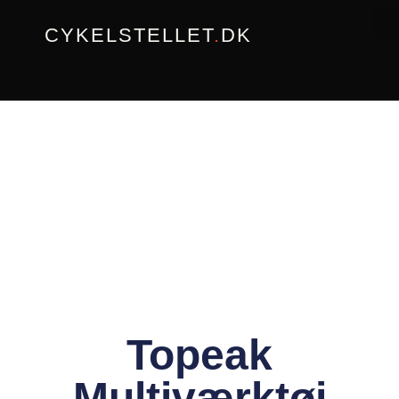
Gå
CYKELSTELLET
.
DK
til
indholdet
Topeak
Multiværktøj