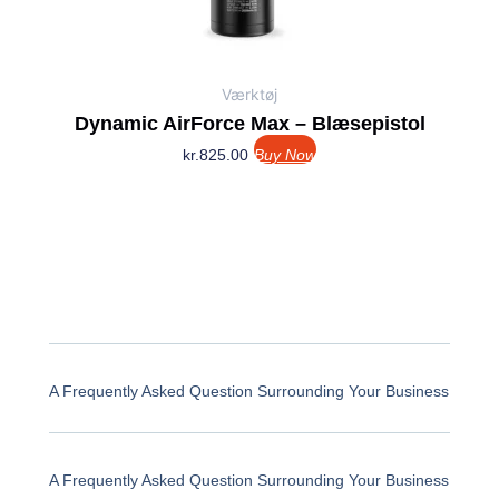
Værktøj
Dynamic AirForce Max – Blæsepistol
kr.
825.00
Buy Now
A Frequently Asked Question Surrounding Your Business
A Frequently Asked Question Surrounding Your Business