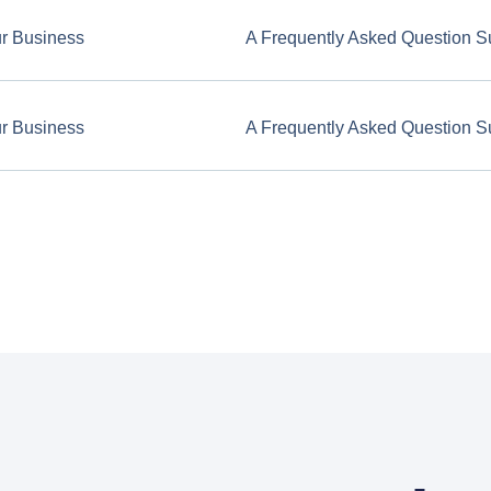
ur Business
A Frequently Asked Question S
ur Business
A Frequently Asked Question S