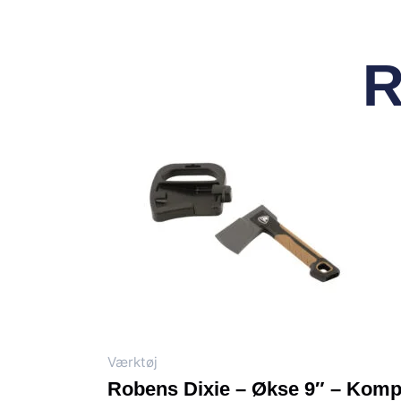
R
Værktøj
Robens Dixie – Økse 9″ – Komp