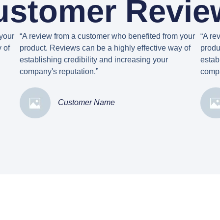
ustomer Revie
your
“A review from a customer who benefited from your
“A re
 of
product. Reviews can be a highly effective way of
produ
establishing credibility and increasing your
estab
company's reputation.”
compa
Customer Name