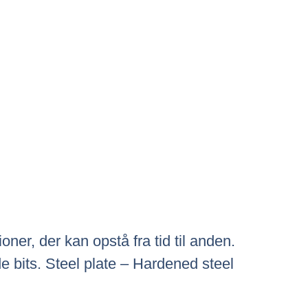
ner, der kan opstå fra tid til anden.
 bits. Steel plate – Hardened steel