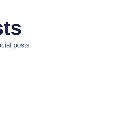
sts
cial posts