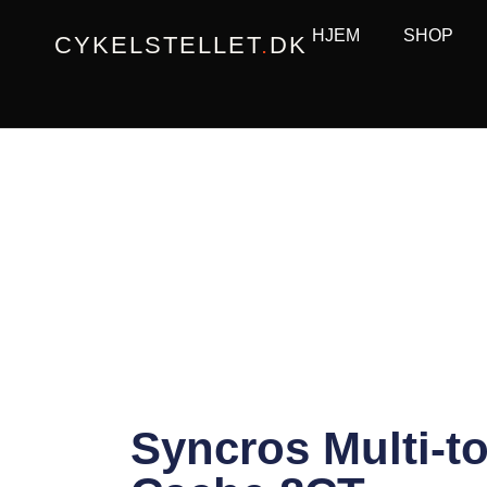
Gå
HJEM
SHOP
CYKELSTELLET
.
DK
til
indholdet
Syncros Multi-to