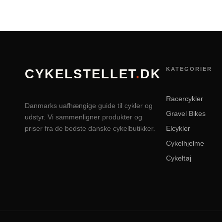
KATEGORIER
CYKELSTELLET
.
DK
Racercykler
Danmarks uafhængige guide til cykler og
Gravel Bikes
udstyr. Vi sammenligner produkter og
priser fra de bedste danske cykelbutikker.
Elcykler
Cykelhjelme
Cykeltøj