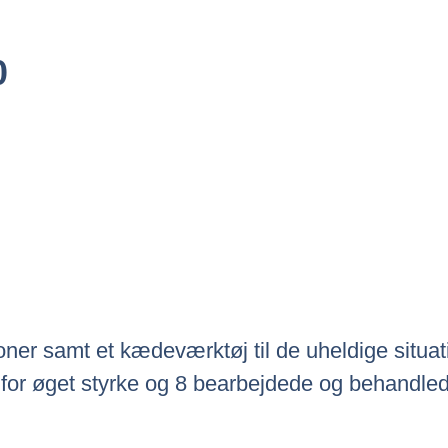
Den
0
ige
Aktuelle
Pris
Er:
0.
Kr.289.00.
ner samt et kædeværktøj til de uheldige situatio
for øget styrke og 8 bearbejdede og behandlede