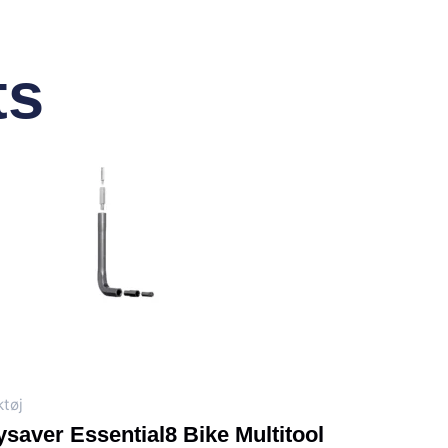
ts
tøj
saver Essential8 Bike Multitool