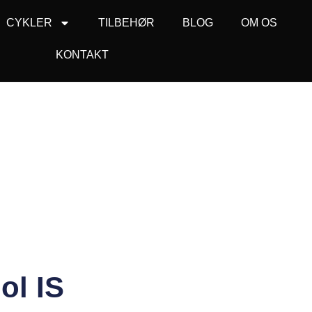
CYKLER
TILBEHØR
BLOG
OM OS
KONTAKT
ol IS