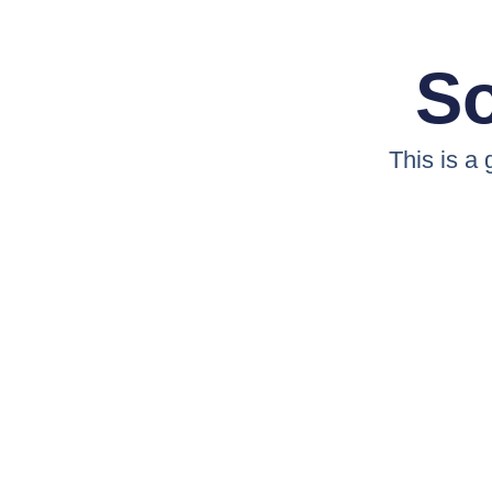
So
This is a