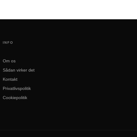
INFO
Om os
Sådan virker det
Kontakt
Privatlivspolitik
Cookiepolitik