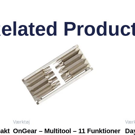
elated Produc
Værktøj
Værk
akt
OnGear – Multitool – 11 Funktioner
Day