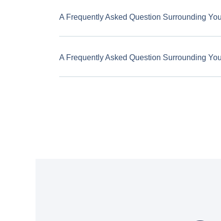
A Frequently Asked Question Surrounding Yo
A Frequently Asked Question Surrounding Yo