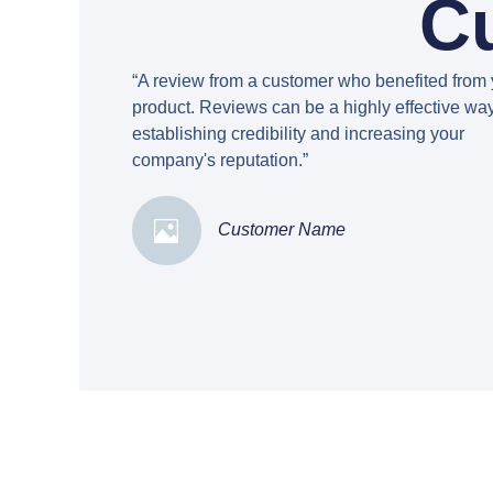
C
“A review from a customer who benefited from 
product. Reviews can be a highly effective way
establishing credibility and increasing your
company's reputation.”
Customer Name