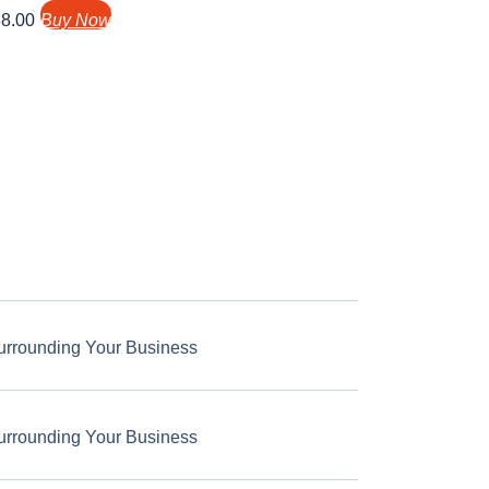
8.00
Buy Now
urrounding Your Business
urrounding Your Business