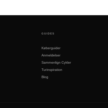
GUIDES
Køberguider
Anmeldelser
Sammenlign Cykler
Turinspiration
Blog