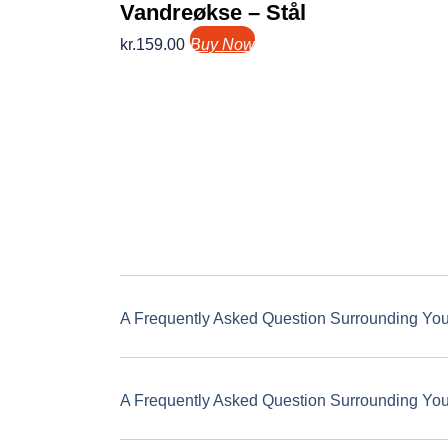
Vandreøkse – Stål
kr.
159.00
Buy Now
A Frequently Asked Question Surrounding Yo
A Frequently Asked Question Surrounding Yo