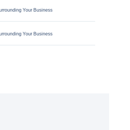
urrounding Your Business
urrounding Your Business