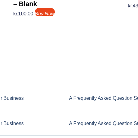
– Blank
kr.
43
kr.
100.00
Buy Now
ur Business
A Frequently Asked Question S
ur Business
A Frequently Asked Question S