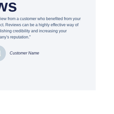
ws
view from a customer who benefited from your
ct. Reviews can be a highly effective way of
lishing credibility and increasing your
ny's reputation.”
Customer Name