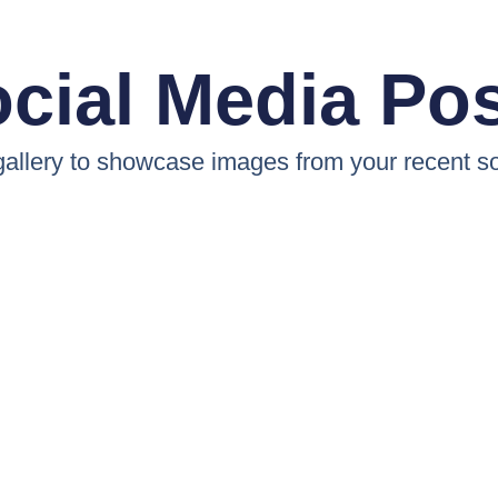
cial Media Po
 gallery to showcase images from your recent so