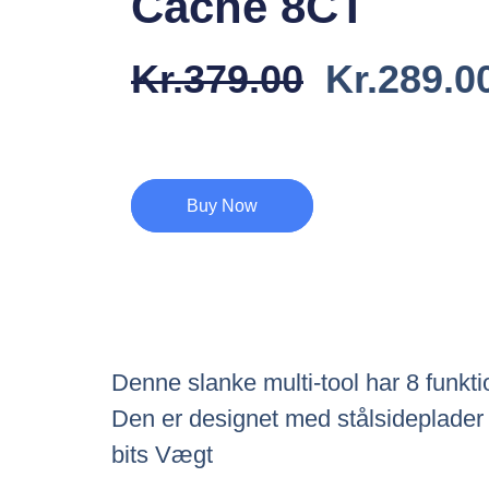
Cache 8CT
Den
Kr.
379.00
Kr.
289.0
Oprindel
Pris
Var:
Buy Now
Kr.379.0
Denne slanke multi-tool har 8 funktio
Den er designet med stålsideplader 
bits Vægt