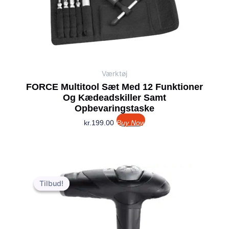
Værktøj
FORCE Multitool Sæt Med 12 Funktioner
Og Kædeadskiller Samt
Opbevaringstaske
kr.
199.00
Buy Now
Den
Den
oprindelige
aktuelle
Tilbud!
Tilbud!
pris
pris
var:
er:
kr.349.00.
kr.279.00.