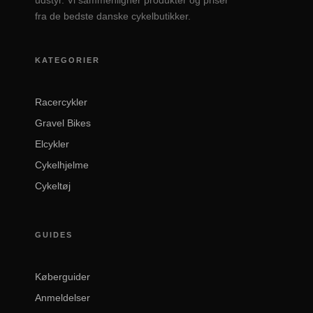
udstyr. Vi sammenligner produkter og priser
fra de bedste danske cykelbutikker.
KATEGORIER
Racercykler
Gravel Bikes
Elcykler
Cykelhjelme
Cykeltøj
GUIDES
Køberguider
Anmeldelser