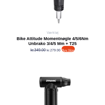
Værktøj
Bike Attitude Momentnøgle 4/5/6Nm
Unbrako 3/4/5 Mm + T25
kr.
349.00
kr.
279.00
Buy Now