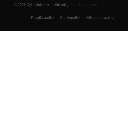
© 2026 Cykelstellet.dk — Alle rettigheder forbeholdes
Privatlivspolitik
Cookiepolitik
Affiliate-oplysning