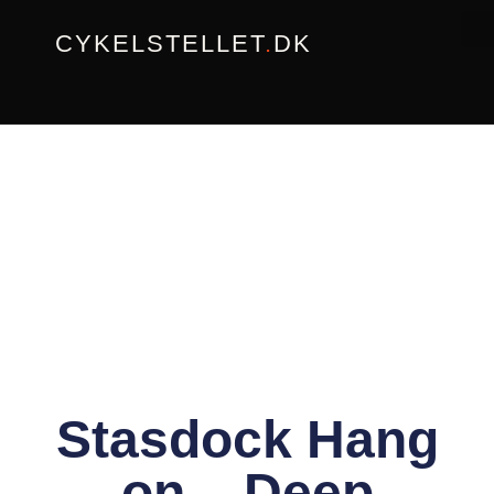
Gå
CYKELSTELLET
.
DK
til
indholdet
Stasdock Hang
on – Deep