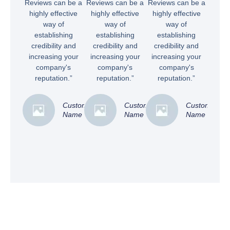
Reviews can be a
Reviews can be a
Reviews can be a
highly effective
highly effective
highly effective
way of
way of
way of
establishing
establishing
establishing
credibility and
credibility and
credibility and
increasing your
increasing your
increasing your
company's
company's
company's
reputation.”
reputation.”
reputation.”
Customer
Customer
Customer
Name
Name
Name