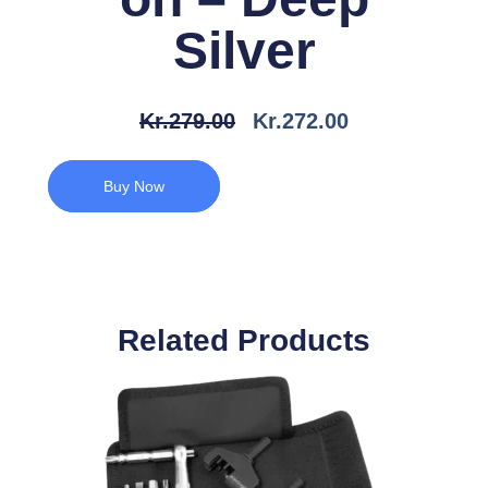
Silver
Den
Den
Kr.
279.00
Kr.
272.00
Oprindelige
Aktuelle
Pris
Pris
Buy Now
Var:
Er:
Kr.279.00.
Kr.272.00.
Related Products