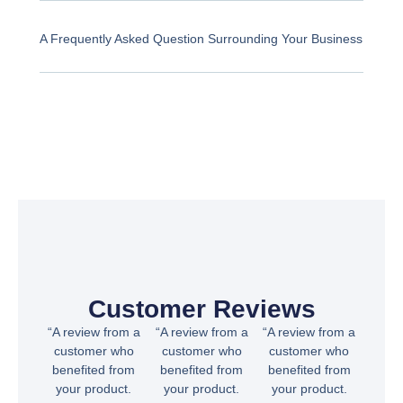
A Frequently Asked Question Surrounding Your Business
Customer Reviews
“A review from a
“A review from a
“A review from a
customer who
customer who
customer who
benefited from
benefited from
benefited from
your product.
your product.
your product.