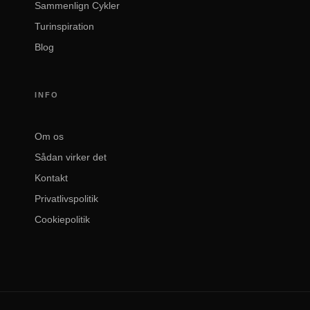
Sammenlign Cykler
Turinspiration
Blog
INFO
Om os
Sådan virker det
Kontakt
Privatlivspolitik
Cookiepolitik