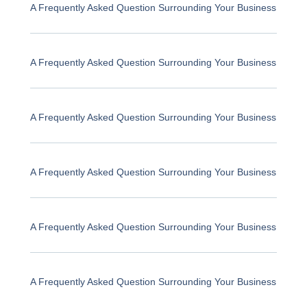
A Frequently Asked Question Surrounding Your Business
A Frequently Asked Question Surrounding Your Business
A Frequently Asked Question Surrounding Your Business
A Frequently Asked Question Surrounding Your Business
A Frequently Asked Question Surrounding Your Business
A Frequently Asked Question Surrounding Your Business