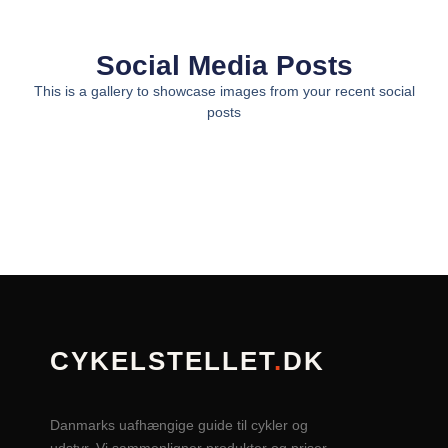
Social Media Posts
This is a gallery to showcase images from your recent social
posts
CYKELSTELLET
.
DK
Danmarks uafhængige guide til cykler og