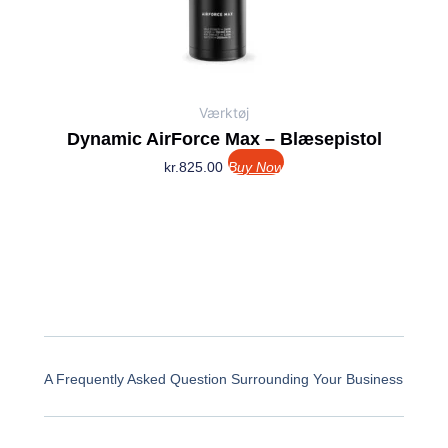
Værktøj
Dynamic AirForce Max – Blæsepistol
kr.
825.00
Buy Now
A Frequently Asked Question Surrounding Your Business