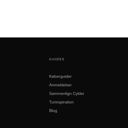
GUIDES
Køberguider
Anmeldelser
Sammenlign Cykler
Turinspiration
Blog