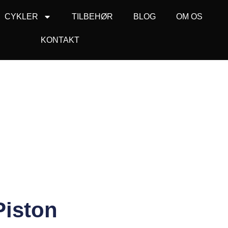
CYKLER
TILBEHØR
BLOG
OM OS
KONTAKT
Piston