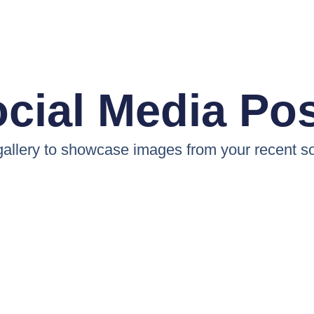
cial Media Po
 gallery to showcase images from your recent so