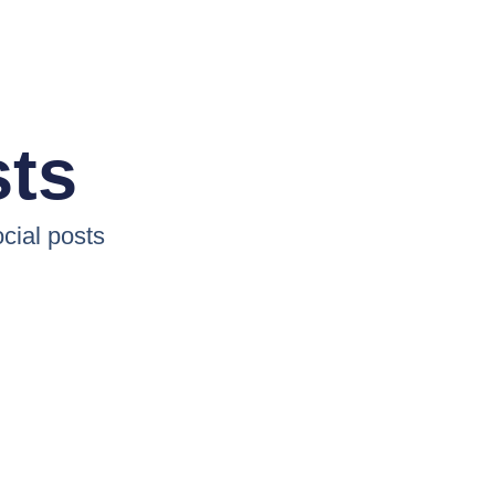
sts
cial posts