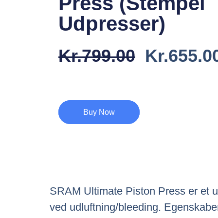
Press (Stempel
Udpresser)
Den
Kr.
799.00
Kr.
655.0
Oprindel
Pris
Var:
Buy Now
Kr.799.0
SRAM Ultimate Piston Press er et un
ved udluftning/bleeding. Egenskaber