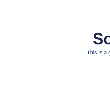
So
This is a