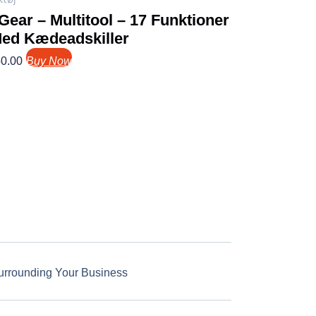
ear – Multitool – 17 Funktioner
Med Kædeadskiller
0.00
Buy Now
urrounding Your Business