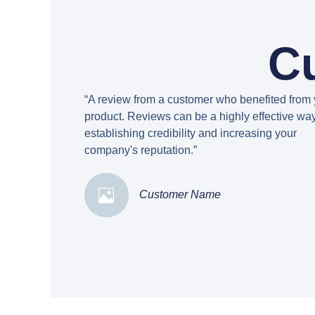
C
“A review from a customer who benefited from 
product. Reviews can be a highly effective way
establishing credibility and increasing your
company's reputation.”
Customer Name