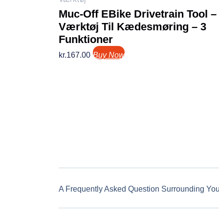
Muc-Off EBike Drivetrain Tool –
Værktøj Til Kædesmøring – 3
Funktioner
kr.
167.00
Buy Now
A Frequently Asked Question Surrounding Yo