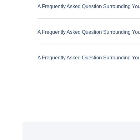
A Frequently Asked Question Surrounding Yo
A Frequently Asked Question Surrounding Yo
A Frequently Asked Question Surrounding Yo