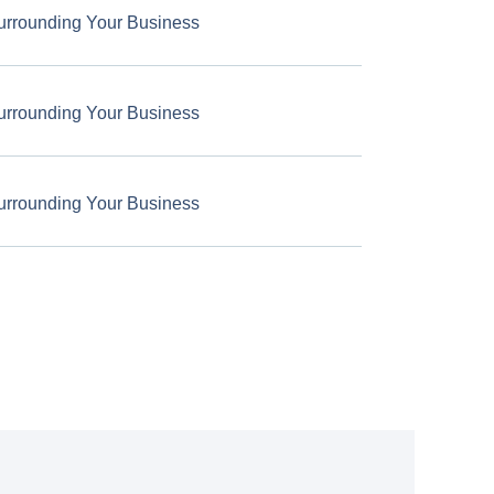
urrounding Your Business
urrounding Your Business
urrounding Your Business