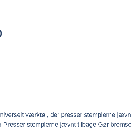
Den
0
ige
Aktuelle
Pris
Er:
0.
Kr.655.00.
iverselt værktøj, der presser stemplerne jævnt 
 Presser stemplerne jævnt tilbage Gør bremsekl