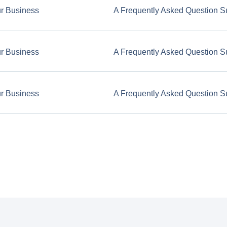
ur Business
A Frequently Asked Question S
ur Business
A Frequently Asked Question S
ur Business
A Frequently Asked Question S