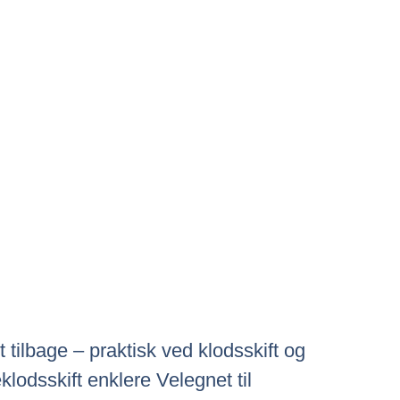
tilbage – praktisk ved klodsskift og
odsskift enklere Velegnet til