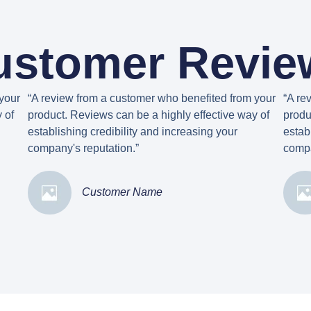
ustomer Revie
your
“A review from a customer who benefited from your
“A re
 of
product. Reviews can be a highly effective way of
produ
establishing credibility and increasing your
estab
company's reputation.”
compa
Customer Name