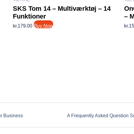
SKS Tom 14 – Multiværktøj – 14
OnG
Funktioner
– 
kr.
179.00
Buy Now
kr.
15
ur Business
A Frequently Asked Question S