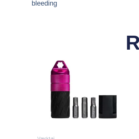
bleeding
R
Værktøj