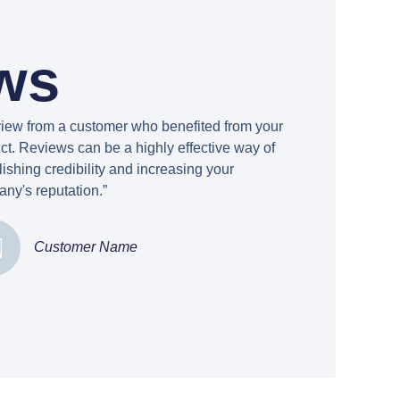
ws
view from a customer who benefited from your
ct. Reviews can be a highly effective way of
lishing credibility and increasing your
ny's reputation.”
Customer Name