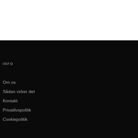
INFO
Om os
Sådan virker det
Kontakt
Privatlivspolitik
Cookiepolitik