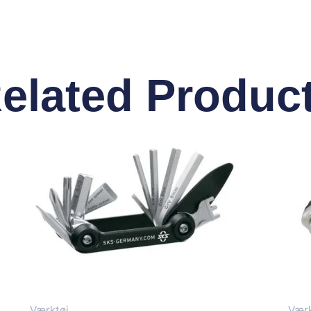
elated Produc
Værktøj
Værk