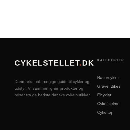
KATEGORIER
CYKELSTELLET
.
DK
Racercykler
Danmarks uafhængige guide til cykler og
Gravel Bikes
udstyr. Vi sammenligner produkter og
priser fra de bedste danske cykelbutikker.
Elcykler
Cykelhjelme
Cykeltøj