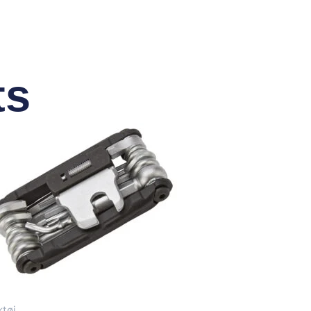
ts
tøj