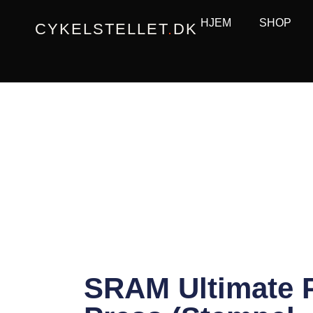
Gå
HJEM
SHOP
CYKELSTELLET
.
DK
til
indholdet
SRAM Ultimate 