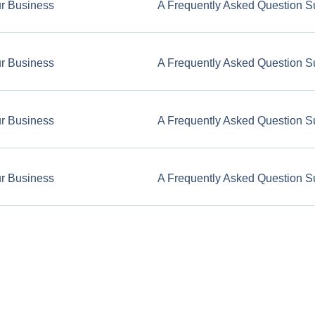
ur Business
A Frequently Asked Question S
ur Business
A Frequently Asked Question S
ur Business
A Frequently Asked Question S
ur Business
A Frequently Asked Question S