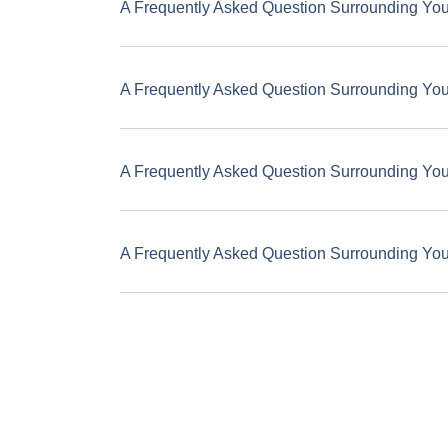
A Frequently Asked Question Surrounding Yo
A Frequently Asked Question Surrounding Yo
A Frequently Asked Question Surrounding Yo
A Frequently Asked Question Surrounding Yo