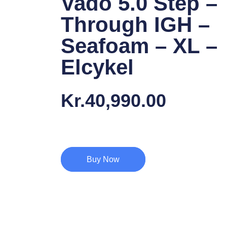
Vado 5.0 Step –
Through IGH –
Seafoam – XL –
Elcykel
Kr.
40,990.00
Buy Now