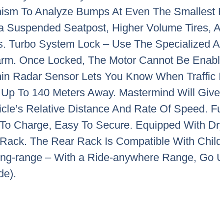
ism To Analyze Bumps At Even The Smallest 
h a Suspended Seatpost, Higher Volume Tires,
s. Turbo System Lock – Use The Specialized A
larm. Once Locked, The Motor Cannot Be Enab
in Radar Sensor Lets You Know When Traffic
Up To 140 Meters Away. Mastermind Will Give 
icle’s Relative Distance And Rate Of Speed. F
To Charge, Easy To Secure. Equipped With Dr
Rack. The Rear Rack Is Compatible With Child
 Long-range – With a Ride-anywhere Range, Go 
de).