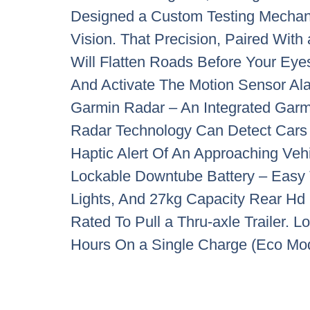
Designed a Custom Testing Mechan
Vision. That Precision, Paired Wit
Will Flatten Roads Before Your Eye
And Activate The Motion Sensor A
Garmin Radar – An Integrated Garm
Radar Technology Can Detect Cars 
Haptic Alert Of An Approaching Veh
Lockable Downtube Battery – Easy 
Lights, And 27kg Capacity Rear Hd 
Rated To Pull a Thru-axle Trailer.
Hours On a Single Charge (Eco Mo