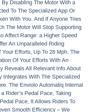
s By Disabling The Motor With a
ted To The Specialized App Or
ken With You. And If Anyone Tries
ch The Motor Will Stop Supporting
so Affect Range: a Higher Speed
fer An Unparalleled Riding
 Your Efforts, Up To 28 Mph. The
ation Of Your Efforts With An
y Reveals All Relevant Info About
 Integrates With The Specialized
re. The Enviolo Automatiq Internal
 a Rider’s Pedal Pace, Taking
edal Pace, It Allows Riders To
Proven Smooth Efficiency – We