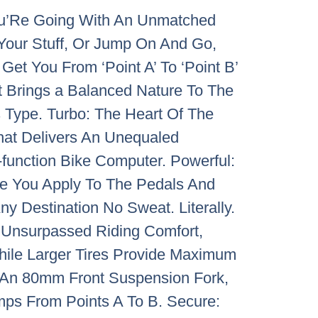
You’Re Going With An Unmatched
 Your Stuff, Or Jump On And Go,
t You From ‘Point A’ To ‘Point B’
t Brings a Balanced Nature To The
s Type. Turbo: The Heart Of The
That Delivers An Unequaled
l-function Bike Computer. Powerful:
rce You Apply To The Pedals And
y Destination No Sweat. Literally.
r Unsurpassed Riding Comfort,
hile Larger Tires Provide Maximum
h An 80mm Front Suspension Fork,
ps From Points A To B. Secure: