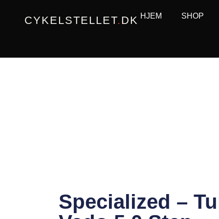
Gå
HJEM
SHOP
CYKELSTELLET
.
DK
til
indholdet
Specialized – T