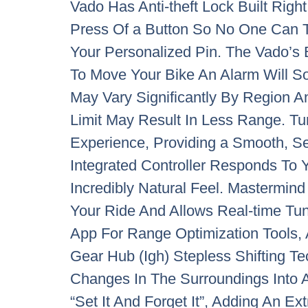
Vado Has Anti-theft Lock Built Righ
Press Of a Button So No One Can 
Your Personalized Pin. The Vado’s 
To Move Your Bike An Alarm Will So
May Vary Significantly By Region A
Limit May Result In Less Range. Tu
Experience, Providing a Smooth, Se
Integrated Controller Responds To Yo
Incredibly Natural Feel. Mastermin
Your Ride And Allows Real-time Tun
App For Range Optimization Tools, 
Gear Hub (Igh) Stepless Shifting T
Changes In The Surroundings Into A
“Set It And Forget It”, Adding An E