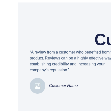
C
“A review from a customer who benefited from 
product. Reviews can be a highly effective way
establishing credibility and increasing your
company's reputation.”
Customer Name