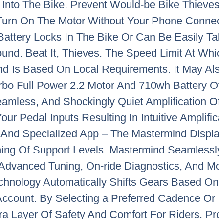
t Into The Bike. Prevent Would-be Bike Thieve
Turn On The Motor Without Your Phone Connec
Battery Locks In The Bike Or Can Be Easily Ta
und. Beat It, Thieves. The Speed Limit At Whi
nd Is Based On Local Requirements. It May Al
rbo Full Power 2.2 Motor And 710wh Battery Of
amless, And Shockingly Quiet Amplification Of
ur Pedal Inputs Resulting In Intuitive Amplific
d And Specialized App – The Mastermind Displa
ing Of Support Levels. Mastermind Seamlessly
Advanced Tuning, On-ride Diagnostics, And Mo
echnology Automatically Shifts Gears Based On
ccount. By Selecting a Preferred Cadence Or P
xtra Layer Of Safety And Comfort For Riders. 