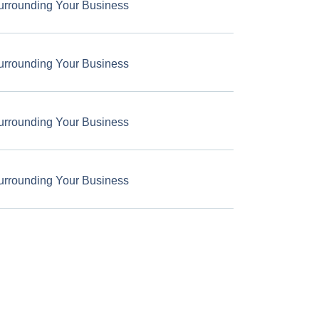
urrounding Your Business
urrounding Your Business
urrounding Your Business
urrounding Your Business