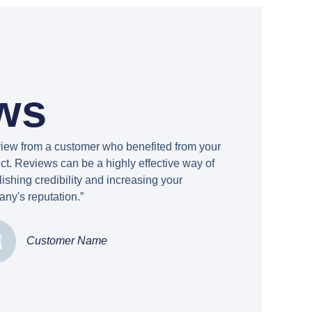
ws
view from a customer who benefited from your
ct. Reviews can be a highly effective way of
lishing credibility and increasing your
ny's reputation.”
Customer Name