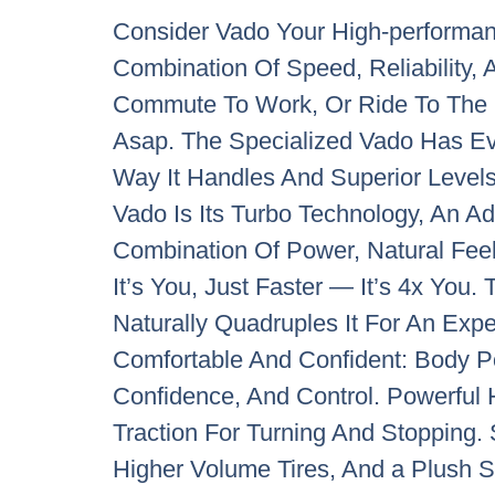
Consider Vado Your High-performan
Combination Of Speed, Reliability,
Commute To Work, Or Ride To The G
Asap. The Specialized Vado Has Ev
Way It Handles And Superior Levels 
Vado Is Its Turbo Technology, An A
Combination Of Power, Natural Feel,
It’s You, Just Faster — It’s 4x Yo
Naturally Quadruples It For An Expe
Comfortable And Confident: Body P
Confidence, And Control. Powerful 
Traction For Turning And Stopping
Higher Volume Tires, And a Plush 