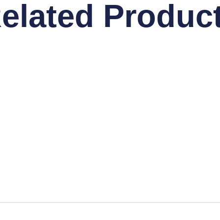
elated Produc