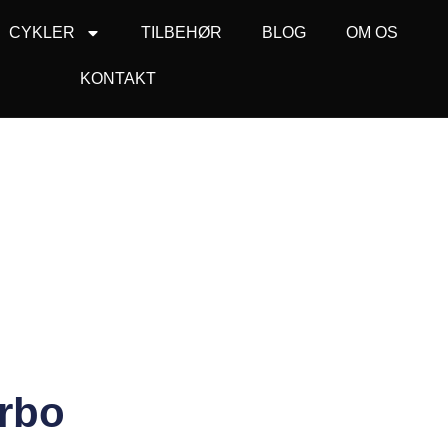
CYKLER
TILBEHØR
BLOG
OM OS
KONTAKT
urbo