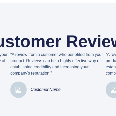
ustomer Revie
your
“A review from a customer who benefited from your
“A re
 of
product. Reviews can be a highly effective way of
produ
establishing credibility and increasing your
estab
company's reputation.”
compa
Customer Name