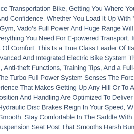
ce Transportation Bike, Getting You Where 
 And Confidence. Whether You Load It Up With
ym, Vado’s Full Power And Huge Range Will Ge
erything You Need For E-powered Transport. I
Of Comfort. This Is a True Class Leader Of It
dvanced And Integrated Electric Bike System 
 Anti-theft Functions, Training Tips, And a Ful
u. The Turbo Full Power System Senses The Fo
rience That Makes Getting Up Any Hill Or To An
osition And Handling Are Optimized To Delive
Hydraulic Disc Brakes Reign In Your Speed, W
. Smooth: Stay Comfortable In The Saddle Wit
Suspension Seat Post That Smooths Harsh Bum