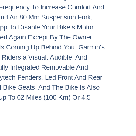
Frequency To Increase Comfort And
 And An 80 Mm Suspension Fork,
pp To Disable Your Bike’s Motor
led Again Except By The Owner.
 Is Coming Up Behind You. Garmin’s
Riders a Visual, Audible, And
ully Integrated Removable And
ytech Fenders, Led Front And Rear
 Bike Seats, And The Bike Is Also
Up To 62 Miles (100 Km) Or 4.5