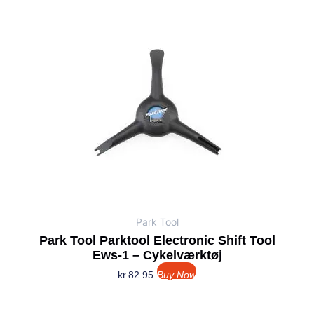
Park Tool
Park Tool Parktool Electronic Shift Tool
Ews-1 – Cykelværktøj
kr.
82.95
Buy Now