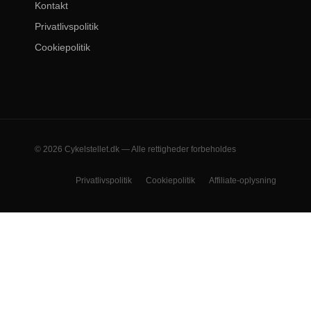
Kontakt
Privatlivspolitik
Cookiepolitik
© 2026 Cykelstellet.dk — Alle rettigheder forbeholdes
Privatlivspolitik
Cookiepolitik
Affiliate-oplysning