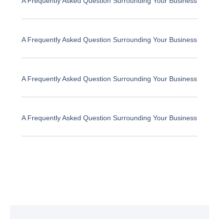
A Frequently Asked Question Surrounding Your Business
A Frequently Asked Question Surrounding Your Business
A Frequently Asked Question Surrounding Your Business
A Frequently Asked Question Surrounding Your Business