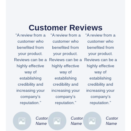
Customer Reviews
“A review from a
“A review from a
“A review from a
customer who
customer who
customer who
benefited from
benefited from
benefited from
your product.
your product.
your product.
Reviews can be a
Reviews can be a
Reviews can be a
highly effective
highly effective
highly effective
way of
way of
way of
establishing
establishing
establishing
credibility and
credibility and
credibility and
increasing your
increasing your
increasing your
company's
company's
company's
reputation.”
reputation.”
reputation.”
Customer
Customer
Customer
Name
Name
Name