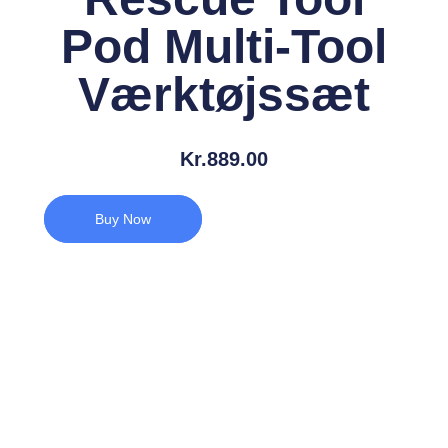
Pod Multi-Tool
Værktøjssæt
Kr.
889.00
Buy Now