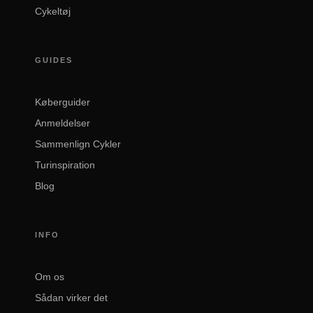
Cykeltøj
GUIDES
Køberguider
Anmeldelser
Sammenlign Cykler
Turinspiration
Blog
INFO
Om os
Sådan virker det