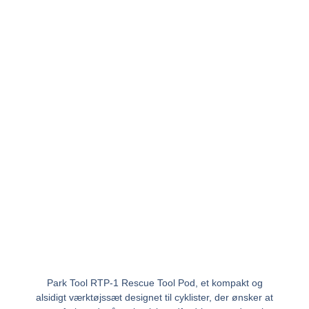
Park Tool RTP-1 Rescue Tool Pod, et kompakt og
alsidigt værktøjssæt designet til cyklister, der ønsker at