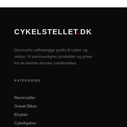
CYKELSTELLET
.
DK
Danmarks uafhængige guide til cykler og
udstyr. Vi sammenligner produkter og priser
fra de bedste danske cykelbutikker.
KATEGORIER
Racercykler
Gravel Bikes
Elcykler
Cykelhjelme