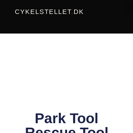
Gå
CYKELSTELLET
.
DK
til
indholdet
Park Tool
Rescue Tool