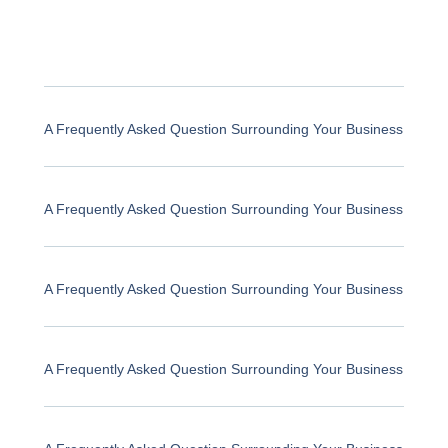
A Frequently Asked Question Surrounding Your Business
A Frequently Asked Question Surrounding Your Business
A Frequently Asked Question Surrounding Your Business
A Frequently Asked Question Surrounding Your Business