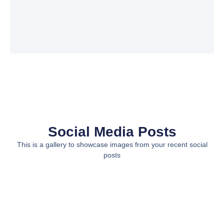
Social Media Posts
This is a gallery to showcase images from your recent social
posts