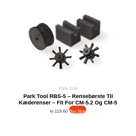
Park Tool
Park Tool RBS-5 – Rensebørste Til
Kæderenser – Fit For CM-5.2 Og CM-5
kr.
119.00
Buy Now