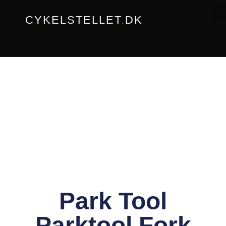
Gå
CYKELSTELLET
.
DK
til
indholdet
Park Tool
Parktool Fork