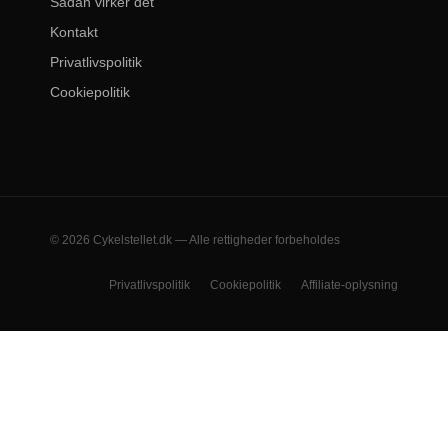
Sådan virker det
Kontakt
Privatlivspolitik
Cookiepolitik
© 2026 Cykelstellet.dk — Alle rettigheder forbeholdes
Privatlivspolitik
Cookiepolitik
Affiliate-oplysning