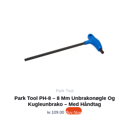
Park Tool
Park Tool PH-8 – 8 Mm Unbrakonøgle Og
Kugleunbrako – Med Håndtag
kr.
109.00
Buy Now