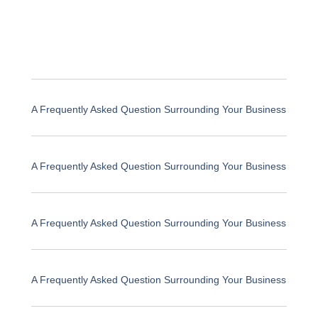
A Frequently Asked Question Surrounding Your Business
A Frequently Asked Question Surrounding Your Business
A Frequently Asked Question Surrounding Your Business
A Frequently Asked Question Surrounding Your Business