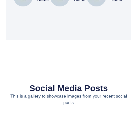
Social Media Posts
This is a gallery to showcase images from your recent social
posts