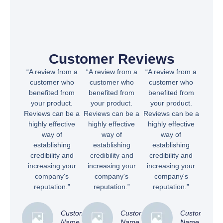
Customer Reviews
“A review from a
“A review from a
“A review from a
customer who
customer who
customer who
benefited from
benefited from
benefited from
your product.
your product.
your product.
Reviews can be a
Reviews can be a
Reviews can be a
highly effective
highly effective
highly effective
way of
way of
way of
establishing
establishing
establishing
credibility and
credibility and
credibility and
increasing your
increasing your
increasing your
company's
company's
company's
reputation.”
reputation.”
reputation.”
Customer
Customer
Customer
Name
Name
Name