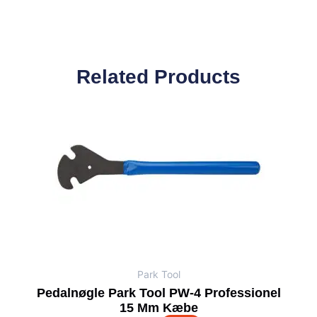
Related Products
Park Tool
Pedalnøgle Park Tool PW-4 Professionel
15 Mm Kæbe