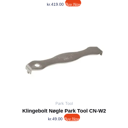
kr.
419.00
Buy Now
Park Tool
Klingebolt Nøgle Park Tool CN-W2
kr.
49.00
Buy Now