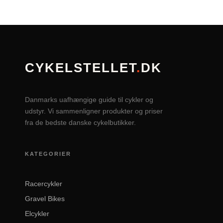
CYKELSTELLET
.
DK
Danmarks uafhængige guide til cykler og
udstyr. Vi sammenligner produkter og priser
fra de bedste danske cykelbutikker.
KATEGORIER
Racercykler
Gravel Bikes
Elcykler