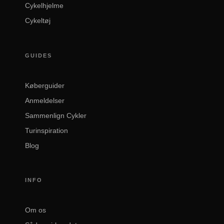
Cykelhjelme
Cykeltøj
GUIDES
Køberguider
Anmeldelser
Sammenlign Cykler
Turinspiration
Blog
INFO
Om os