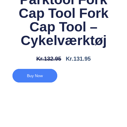
Cap Tool Fork
Cap Tool –
Cykelværktøj
Den
Den
Kr.
132.95
Kr.
131.95
Oprindelige
Aktuelle
Pris
Pris
Buy Now
Var:
Er:
Kr.132.95.
Kr.131.95.