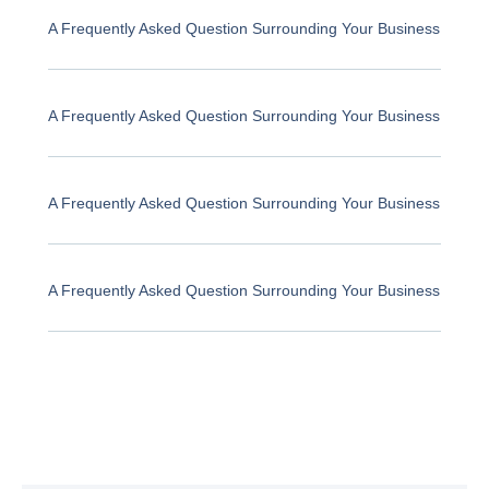
A Frequently Asked Question Surrounding Your Business
A Frequently Asked Question Surrounding Your Business
A Frequently Asked Question Surrounding Your Business
A Frequently Asked Question Surrounding Your Business