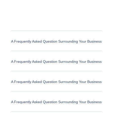
A Frequently Asked Question Surrounding Your Business
A Frequently Asked Question Surrounding Your Business
A Frequently Asked Question Surrounding Your Business
A Frequently Asked Question Surrounding Your Business