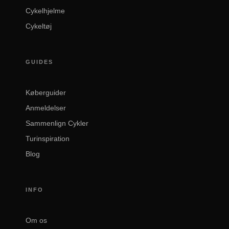
Cykelhjelme
Cykeltøj
GUIDES
Køberguider
Anmeldelser
Sammenlign Cykler
Turinspiration
Blog
INFO
Om os