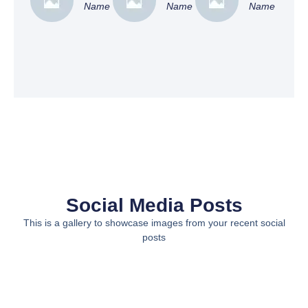
Name
Name
Name
Social Media Posts
This is a gallery to showcase images from your recent social
posts