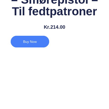
Til fedtpatroner
Kr.
214.00
Buy Now