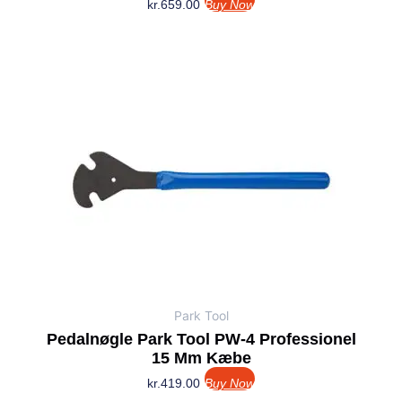
kr.
659.00
Buy Now
Park Tool
Pedalnøgle Park Tool PW-4 Professionel
15 Mm Kæbe
kr.
419.00
Buy Now