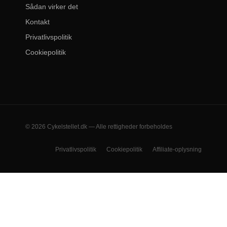
Sådan virker det
Kontakt
Privatlivspolitik
Cookiepolitik
© 2026 Cykelstellet.dk — Alle rettigheder forbeholdes
Privatlivspolitik
Cookiepolitik
Affiliate-oplysning