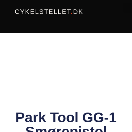
Gå
CYKELSTELLET
.
DK
til
indholdet
Park Tool GG-1
– Smørepistol –