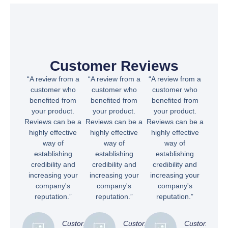
Customer Reviews
“A review from a
“A review from a
“A review from a
customer who
customer who
customer who
benefited from
benefited from
benefited from
your product.
your product.
your product.
Reviews can be a
Reviews can be a
Reviews can be a
highly effective
highly effective
highly effective
way of
way of
way of
establishing
establishing
establishing
credibility and
credibility and
credibility and
increasing your
increasing your
increasing your
company's
company's
company's
reputation.”
reputation.”
reputation.”
Customer
Customer
Customer