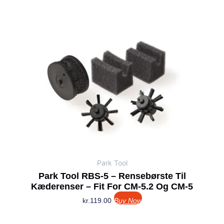
Park Tool
Park Tool RBS-5 – Rensebørste Til
Kæderenser – Fit For CM-5.2 Og CM-5
kr.
119.00
Buy Now