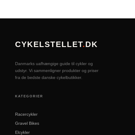
CYKELSTELLET
.
DK
Danmarks uafhængige guide til cykler og
udstyr. Vi sammenligner produkter og priser
fra de bedste danske cykelbutikker.
KATEGORIER
Racercykler
Gravel Bikes
Elcykler