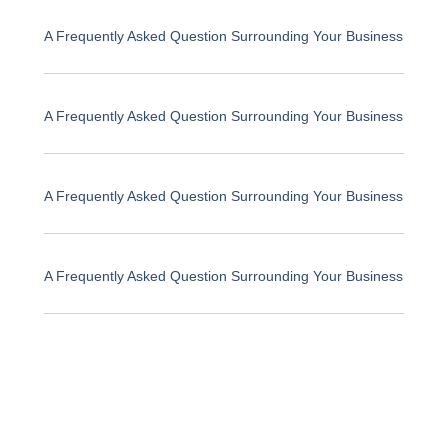
A Frequently Asked Question Surrounding Your Business
A Frequently Asked Question Surrounding Your Business
A Frequently Asked Question Surrounding Your Business
A Frequently Asked Question Surrounding Your Business