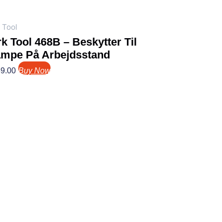
 Tool
k Tool 468B – Beskytter Til
ampe På Arbejdsstand
9.00
Buy Now