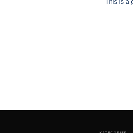
This is a
KATEGORIER