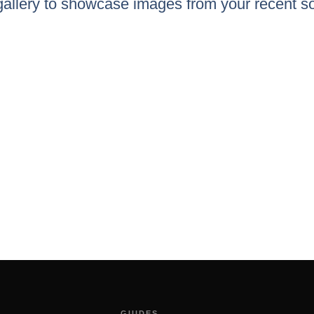
 gallery to showcase images from your recent so
GUIDES