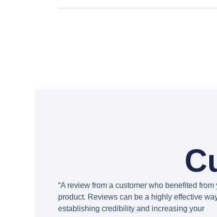
C
“A review from a customer who benefited from 
product. Reviews can be a highly effective way
establishing credibility and increasing your