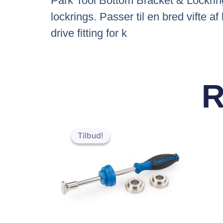
Park Tool Bottom Bracket & Lockring
lockrings. Passer til en bred vifte
drive fitting for k
R
Den
Den
oprindelige
aktuelle
Tilbud!
Tilbud!
pris
pris
var:
er:
kr.455.95.
kr.451.95.