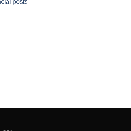
cial posts
INFO