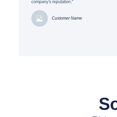
company's reputation.”
Customer Name
So