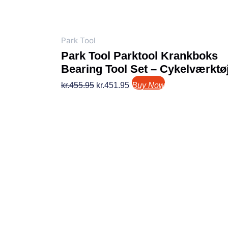
Park Tool
Park Tool Parktool Krankboks
Bearing Tool Set – Cykelværktø
kr.
455.95
kr.
451.95
Buy Now