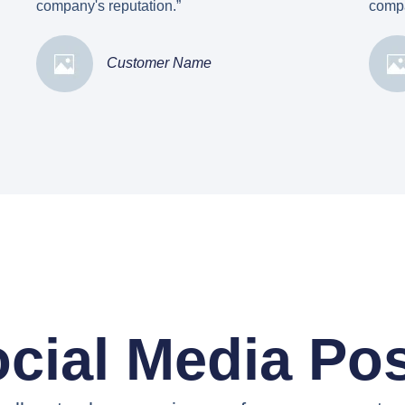
company's reputation.”
compa
Customer Name
cial Media Po