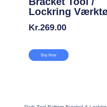
Bracket Tool /
Lockring Værktø
Kr.
269.00
Buy Now