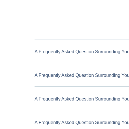
A Frequently Asked Question Surrounding Yo
A Frequently Asked Question Surrounding Yo
A Frequently Asked Question Surrounding Yo
A Frequently Asked Question Surrounding Yo