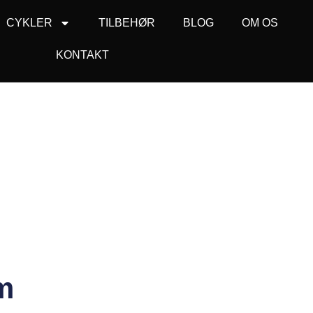
CYKLER
TILBEHØR
BLOG
OM OS
KONTAKT
m