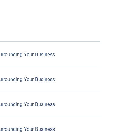
urrounding Your Business
urrounding Your Business
urrounding Your Business
urrounding Your Business