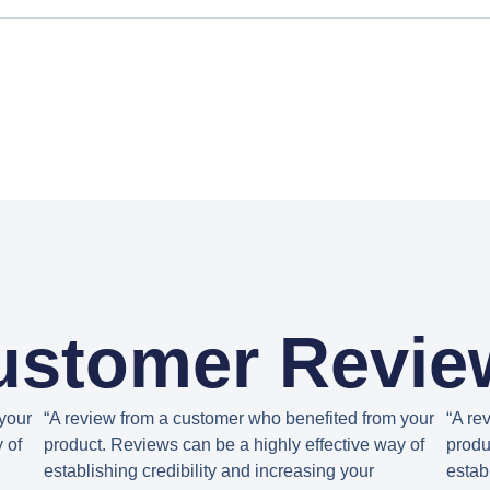
ustomer Revie
your
“A review from a customer who benefited from your
“A re
 of
product. Reviews can be a highly effective way of
produ
establishing credibility and increasing your
estab