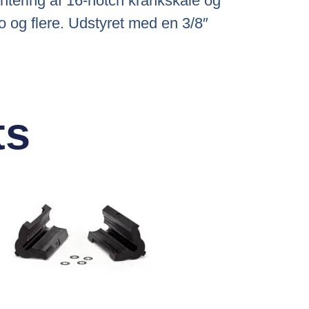
ntering af 16-notch krankskåle og
 og flere. Udstyret med en 3/8″
ts