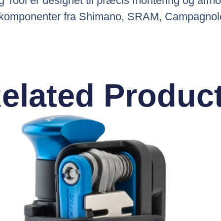
 Tool er designet til præcis montering og afmo
 af komponenter fra Shimano, SRAM, Campagnolo
elated Produc