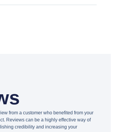
ws
view from a customer who benefited from your
ct. Reviews can be a highly effective way of
lishing credibility and increasing your