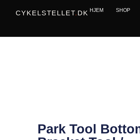
Gå
HJEM
SHOP
CYKELSTELLET
.
DK
til
indholdet
Park Tool Botto