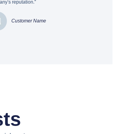
ny's reputation.”
Customer Name
sts