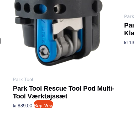
Park
Par
Kl
j
kr.
13
Park Tool
Park Tool Rescue Tool Pod Multi-
Tool Værktøjssæt
kr.
889.00
Buy Now