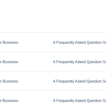
ur Business
A Frequently Asked Question S
ur Business
A Frequently Asked Question S
ur Business
A Frequently Asked Question S
ur Business
A Frequently Asked Question S