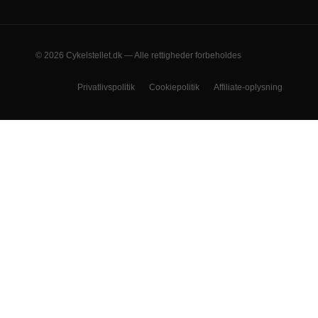
© 2026 Cykelstellet.dk — Alle rettigheder forbeholdes
Privatlivspolitik
Cookiepolitik
Affiliate-oplysning