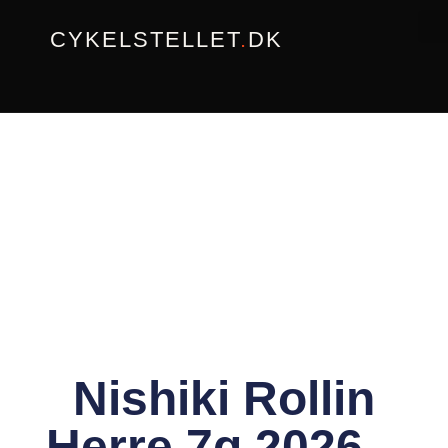
Gå
CYKELSTELLET
.
DK
til
indholdet
Nishiki Rollin
Herre 7g 2026 –