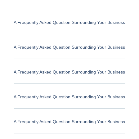
A Frequently Asked Question Surrounding Your Business
A Frequently Asked Question Surrounding Your Business
A Frequently Asked Question Surrounding Your Business
A Frequently Asked Question Surrounding Your Business
A Frequently Asked Question Surrounding Your Business