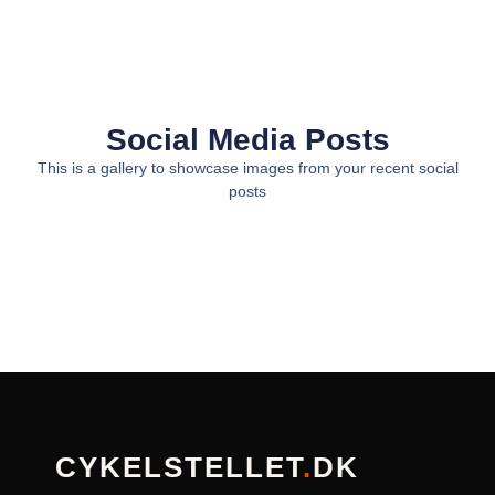
Social Media Posts
This is a gallery to showcase images from your recent social
posts
CYKELSTELLET
.
DK