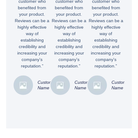
customer who
customer who
customer who
benefited from
benefited from
benefited from
your product.
your product.
your product.
Reviews can be a
Reviews can be a
Reviews can be a
highly effective
highly effective
highly effective
way of
way of
way of
establishing
establishing
establishing
credibility and
credibility and
credibility and
increasing your
increasing your
increasing your
company's
company's
company's
reputation.”
reputation.”
reputation.”
Customer
Customer
Customer
Name
Name
Name