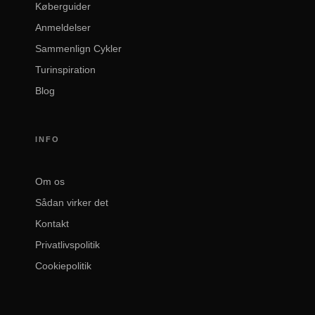
Køberguider
Anmeldelser
Sammenlign Cykler
Turinspiration
Blog
INFO
Om os
Sådan virker det
Kontakt
Privatlivspolitik
Cookiepolitik