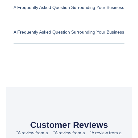
A Frequently Asked Question Surrounding Your Business
A Frequently Asked Question Surrounding Your Business
Customer Reviews
“A review from a
“A review from a
“A review from a