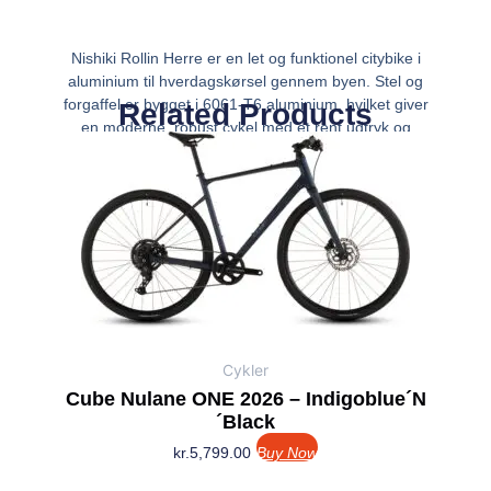
Nishiki Rollin Herre er en let og funktionel citybike i
aluminium til hverdagskørsel gennem byen. Stel og
forgaffel er bygget i 6061-T6 aluminium, hvilket giver
Related Products
en moderne, robust cykel med et rent udtryk og
fornuftig vægt omkring 14 kg. De 28″ hjul
Cykler
Cube Nulane ONE 2026 – Indigoblue´n
´Black
kr.
5,799.00
Buy Now