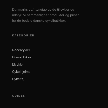
Danmarks uafhængige guide til cykler og
udstyr. Vi sammenligner produkter og priser
fra de bedste danske cykelbutikker.
KATEGORIER
Racercykler
Gravel Bikes
Elcykler
Cykelhjelme
Cykeltøj
GUIDES