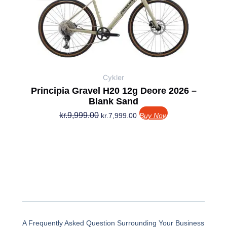
var:
er:
kr.9,999.00.
kr.7,999.00.
Cykler
Principia Gravel H20 12g Deore 2026 –
Blank Sand
kr.
9,999.00
kr.
7,999.00
Buy Now
A Frequently Asked Question Surrounding Your Business