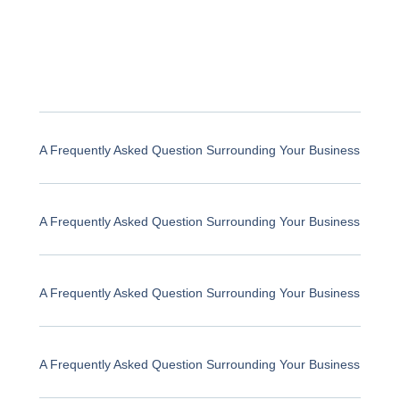
A Frequently Asked Question Surrounding Your Business
A Frequently Asked Question Surrounding Your Business
A Frequently Asked Question Surrounding Your Business
A Frequently Asked Question Surrounding Your Business