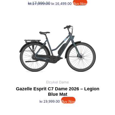
kr.
17,999.00
kr.
16,499.00
Buy Now
Elcykel Dame
Gazelle Esprit C7 Dame 2026 – Legion
Blue Mat
kr.
19,999.00
Buy Now