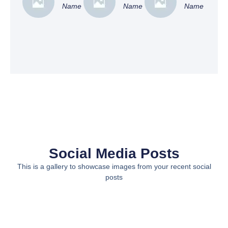
Name
Name
Name
Social Media Posts
This is a gallery to showcase images from your recent social
posts