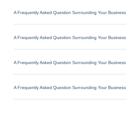
A Frequently Asked Question Surrounding Your Business
A Frequently Asked Question Surrounding Your Business
A Frequently Asked Question Surrounding Your Business
A Frequently Asked Question Surrounding Your Business