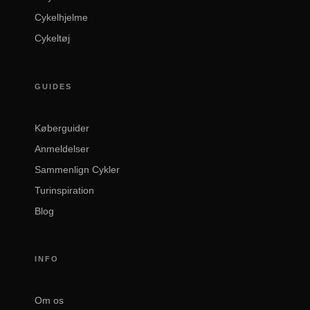
Cykelhjelme
Cykeltøj
GUIDES
Køberguider
Anmeldelser
Sammenlign Cykler
Turinspiration
Blog
INFO
Om os