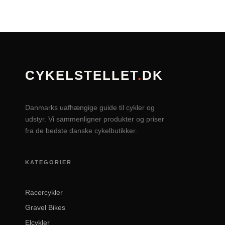
CYKELSTELLET
.
DK
Danmarks uafhængige guide til cykler og
udstyr. Vi sammenligner produkter og priser
fra de bedste danske cykelbutikker.
KATEGORIER
Racercykler
Gravel Bikes
Elcykler