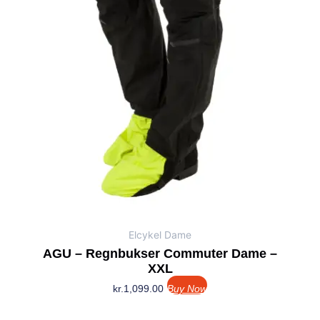
Elcykel Dame
AGU – Regnbukser Commuter Dame –
XXL
kr.
1,099.00
Buy Now