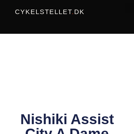
Gå
CYKELSTELLET
.
DK
til
indholdet
Nishiki Assist
City A Dame