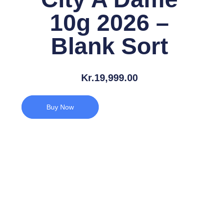
10g 2026 –
Blank Sort
Kr.
19,999.00
Buy Now