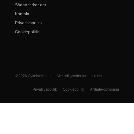
Sådan virker det
Kontakt
Privatlivspolitik
Cookiepolitik
© 2026 Cykelstellet.dk — Alle rettigheder forbeholdes
Privatlivspolitik
Cookiepolitik
Affiliate-oplysning