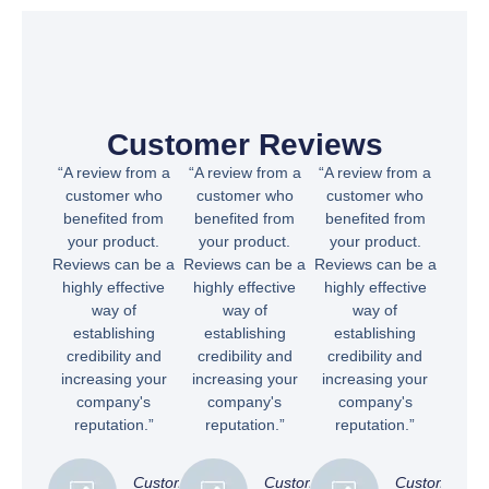
Customer Reviews
“A review from a
“A review from a
“A review from a
customer who
customer who
customer who
benefited from
benefited from
benefited from
your product.
your product.
your product.
Reviews can be a
Reviews can be a
Reviews can be a
highly effective
highly effective
highly effective
way of
way of
way of
establishing
establishing
establishing
credibility and
credibility and
credibility and
increasing your
increasing your
increasing your
company's
company's
company's
reputation.”
reputation.”
reputation.”
Customer
Customer
Customer