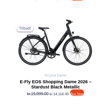
Den
Den
oprindelige
aktuelle
Tilbud!
Tilbud!
pris
pris
var:
er:
kr.15,999.00.
kr.14,116.00.
Elcykel Dame
E-Fly EOS Shopping Dame 2026 –
Stardust Black Metallic
kr.
15,999.00
kr.
14,116.00
Buy Now