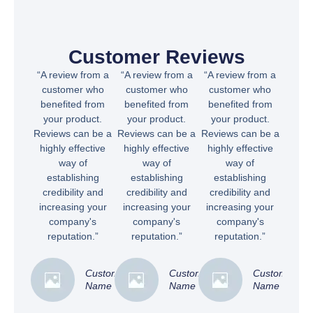
Customer Reviews
“A review from a
“A review from a
“A review from a
customer who
customer who
customer who
benefited from
benefited from
benefited from
your product.
your product.
your product.
Reviews can be a
Reviews can be a
Reviews can be a
highly effective
highly effective
highly effective
way of
way of
way of
establishing
establishing
establishing
credibility and
credibility and
credibility and
increasing your
increasing your
increasing your
company's
company's
company's
reputation.”
reputation.”
reputation.”
Customer
Customer
Customer
Name
Name
Name