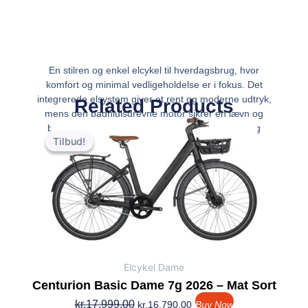
En stilren og enkel elcykel til hverdagsbrug, hvor
komfort og minimal vedligeholdelse er i fokus. Det
integrerede elsystem giver et rent og moderne udtryk,
Related Products
mens den baghjulsdrevne motor sikrer en jævn og
Den
Den
behagelig assistance. Den er ideel til pendling og
oprindelige
aktuelle
Tilbud!
Tilbud!
pris
pris
var:
er:
kr.17,999.00.
kr.16,790.00.
Elcykel Dame
Centurion Basic Dame 7g 2026 – Mat Sort
kr.
17,999.00
kr.
16,790.00
Buy Now