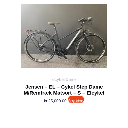
Elcykel Dame
Jensen – EL – Cykel Step Dame
M/remtræk Matsort – S – Elcykel
kr.
25,000.00
Buy Now