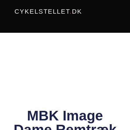
Gå
CYKELSTELLET
.
DK
til
indholdet
MBK Image
Dame Remtræk