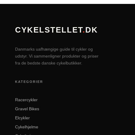
CYKELSTELLET
.
DK
Danmarks uafhængige guide til cykler og
udstyr. Vi sammenligner produkter og priser
fra de bedste danske cykelbutikker.
KATEGORIER
Racercykler
Gravel Bikes
Elcykler
Cykelhjelme