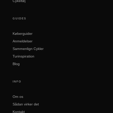
Cykeltøj
GUIDES
Køberguider
Anmeldelser
Sammenlign Cykler
Turinspiration
Blog
INFO
Om os
Sådan virker det
Kontakt