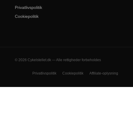
Privatlivspolitik
Cookiepolitik
© 2026 Cykelstellet.dk — Alle rettigheder forbeholdes
Privatlivspolitik
Cookiepolitik
Affiliate-oplysning