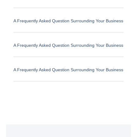
A Frequently Asked Question Surrounding Your Business
A Frequently Asked Question Surrounding Your Business
A Frequently Asked Question Surrounding Your Business