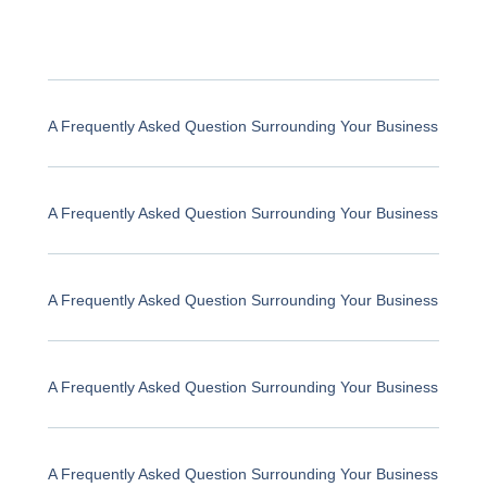
A Frequently Asked Question Surrounding Your Business
A Frequently Asked Question Surrounding Your Business
A Frequently Asked Question Surrounding Your Business
A Frequently Asked Question Surrounding Your Business
A Frequently Asked Question Surrounding Your Business