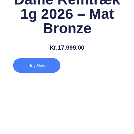
1g 2026 – Mat
Bronze
Kr.
17,999.00
Buy Now