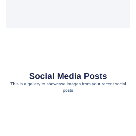
Social Media Posts
This is a gallery to showcase images from your recent social
posts