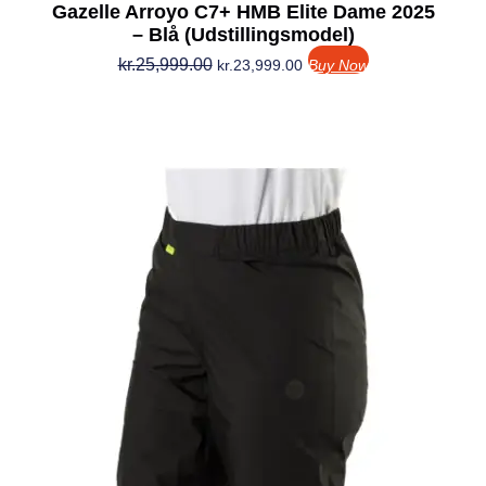
Gazelle Arroyo C7+ HMB Elite Dame 2025
– Blå (Udstillingsmodel)
kr.
25,999.00
kr.
23,999.00
Buy Now