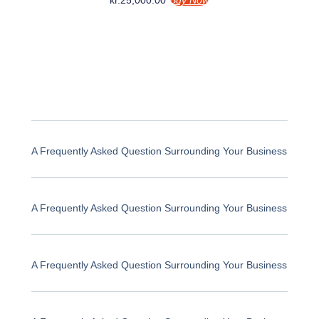
kr.
25,000.00
Buy Now
A Frequently Asked Question Surrounding Your Business
A Frequently Asked Question Surrounding Your Business
A Frequently Asked Question Surrounding Your Business