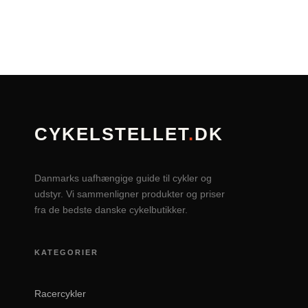
CYKELSTELLET
.
DK
Danmarks uafhængige guide til cykler og
udstyr. Vi sammenligner produkter og priser
fra de bedste danske cykelbutikker.
KATEGORIER
Racercykler