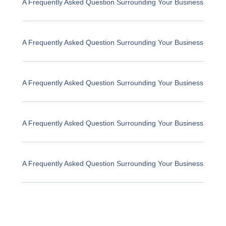
A Frequently Asked Question Surrounding Your Business
A Frequently Asked Question Surrounding Your Business
A Frequently Asked Question Surrounding Your Business
A Frequently Asked Question Surrounding Your Business
A Frequently Asked Question Surrounding Your Business