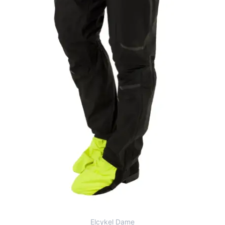
Elcykel Dame