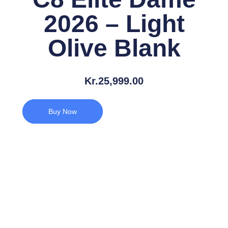
2026 – Light
Olive Blank
Kr.
25,999.00
Buy Now