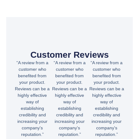
Customer Reviews
“A review from a
“A review from a
“A review from a
customer who
customer who
customer who
benefited from
benefited from
benefited from
your product.
your product.
your product.
Reviews can be a
Reviews can be a
Reviews can be a
highly effective
highly effective
highly effective
way of
way of
way of
establishing
establishing
establishing
credibility and
credibility and
credibility and
increasing your
increasing your
increasing your
company's
company's
company's
reputation.”
reputation.”
reputation.”