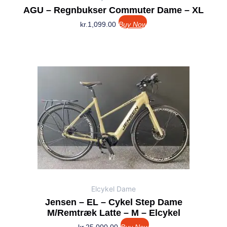
AGU – Regnbukser Commuter Dame – XL
kr.
1,099.00
Buy Now
Elcykel Dame
Jensen – EL – Cykel Step Dame
M/remtræk Latte – M – Elcykel