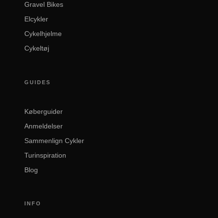
Gravel Bikes
Elcykler
Cykelhjelme
Cykeltøj
GUIDES
Køberguider
Anmeldelser
Sammenlign Cykler
Turinspiration
Blog
INFO