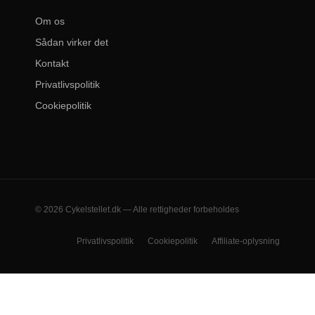
Om os
Sådan virker det
Kontakt
Privatlivspolitik
Cookiepolitik
© 2026 Cykelstellet.dk — Alle rettigheder forbeholdes
Privatlivspolitik
Cookiepolitik
Affiliate-oplysning