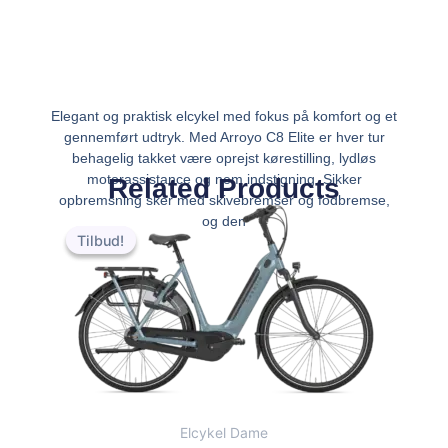
Elegant og praktisk elcykel med fokus på komfort og et
gennemført udtryk. Med Arroyo C8 Elite er hver tur
behagelig takket være oprejst kørestilling, lydløs
motorassistance og nem indstigning. Sikker
Related Products
opbremsning sker med skivebremser og fodbremse,
Den
Den
og den
oprindelige
aktuelle
Tilbud!
Tilbud!
pris
pris
var:
er:
kr.25,999.00.
kr.23,999.00.
Elcykel Dame