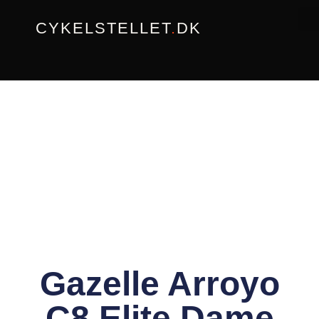
Gå
CYKELSTELLET
.
DK
til
indholdet
Gazelle Arroyo
C8 Elite Dame