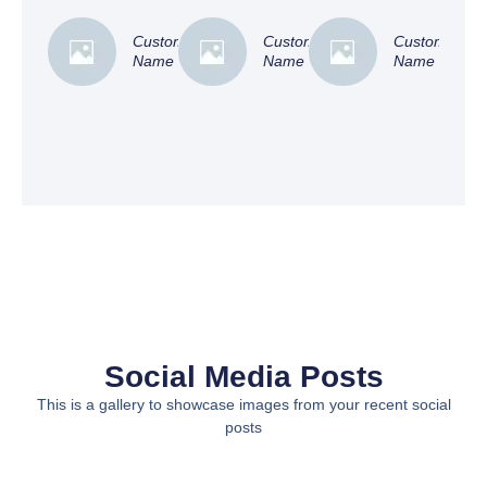
Customer
Customer
Customer
Name
Name
Name
Social Media Posts
This is a gallery to showcase images from your recent social
posts