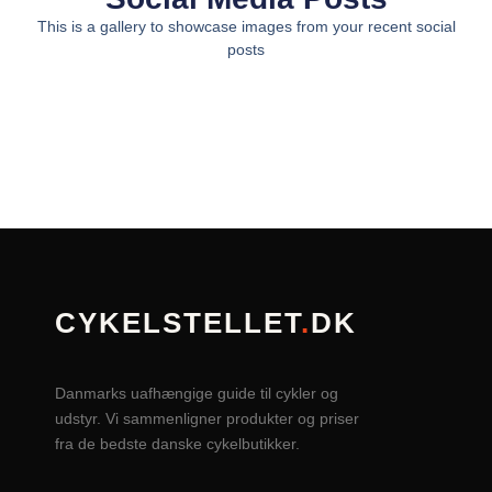
This is a gallery to showcase images from your recent social
posts
CYKELSTELLET
.
DK
Danmarks uafhængige guide til cykler og
udstyr. Vi sammenligner produkter og priser
fra de bedste danske cykelbutikker.