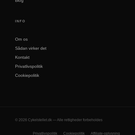
Blog
INFO
Om os
Sådan virker det
Kontakt
Privatlivspolitik
Cookiepolitik
© 2026 Cykelstellet.dk — Alle rettigheder forbeholdes
Privatlivspolitik
Cookiepolitik
Affiliate-oplysning