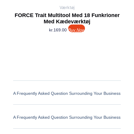
Værktøj
FORCE Trait Multitool Med 18 Funkrioner
Med Kædeværktøj
kr.
169.00
Buy Now
A Frequently Asked Question Surrounding Your Business
A Frequently Asked Question Surrounding Your Business