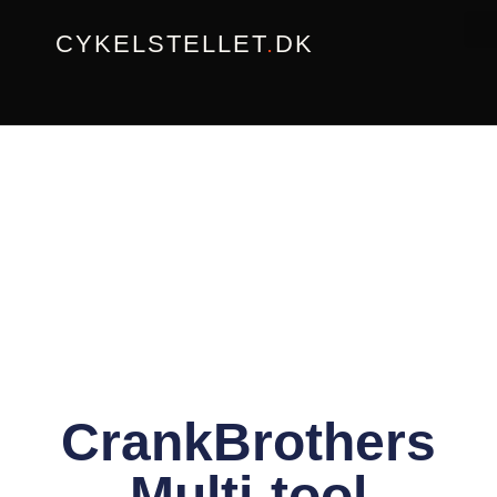
Gå
CYKELSTELLET
.
DK
til
indholdet
CrankBrothers
Multi-tool