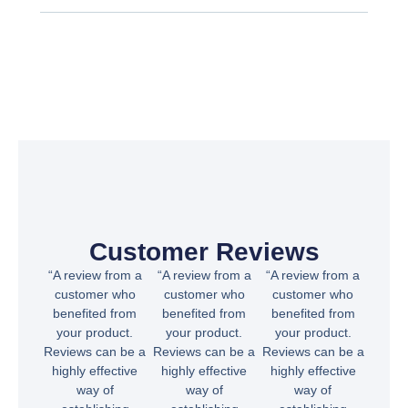
Customer Reviews
“A review from a
“A review from a
“A review from a
customer who
customer who
customer who
benefited from
benefited from
benefited from
your product.
your product.
your product.
Reviews can be a
Reviews can be a
Reviews can be a
highly effective
highly effective
highly effective
way of
way of
way of