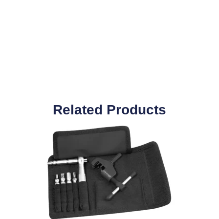
Related Products