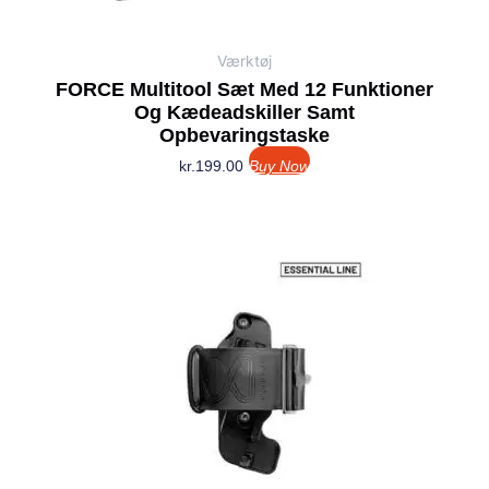
Værktøj
FORCE Multitool Sæt Med 12 Funktioner
Og Kædeadskiller Samt
Opbevaringstaske
kr.
199.00
Buy Now