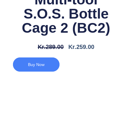
S.O.S. Bottle
Cage 2 (BC2)
Den
Den
Kr.
289.00
Kr.
259.00
Oprindelige
Aktuelle
Pris
Pris
Buy Now
Var:
Er:
Kr.289.00.
Kr.259.00.