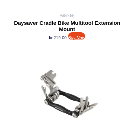
Værktøj
Daysaver Cradle Bike Multitool Extension
Mount
kr.
219.00
Buy Now