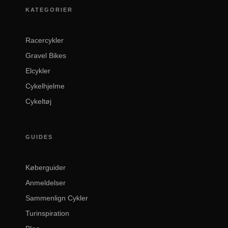
KATEGORIER
Racercykler
Gravel Bikes
Elcykler
Cykelhjelme
Cykeltøj
GUIDES
Køberguider
Anmeldelser
Sammenlign Cykler
Turinspiration