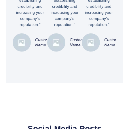
establishing
establishing
establishing
credibility and
credibility and
credibility and
increasing your
increasing your
increasing your
company's
company's
company's
reputation.”
reputation.”
reputation.”
Customer
Customer
Customer
Name
Name
Name
Social Media Posts