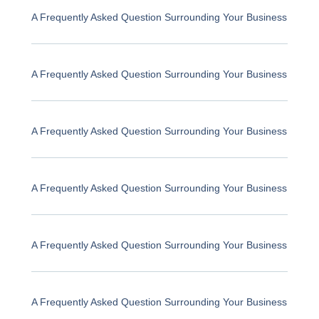
A Frequently Asked Question Surrounding Your Business
A Frequently Asked Question Surrounding Your Business
A Frequently Asked Question Surrounding Your Business
A Frequently Asked Question Surrounding Your Business
A Frequently Asked Question Surrounding Your Business
A Frequently Asked Question Surrounding Your Business