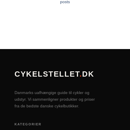
posts
CYKELSTELLET
.
DK
Danmarks uafhængige guide til cykler og
udstyr. Vi sammenligner produkter og priser
fra de bedste danske cykelbutikker.
KATEGORIER