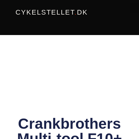
Gå
CYKELSTELLET
.
DK
til
indholdet
Crankbrothers
Multi-tool F10+