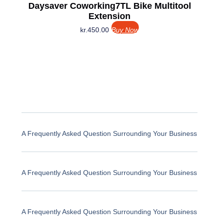
Daysaver Coworking7TL Bike Multitool
Extension
kr.
450.00
Buy Now
A Frequently Asked Question Surrounding Your Business
A Frequently Asked Question Surrounding Your Business
A Frequently Asked Question Surrounding Your Business