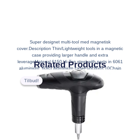
Super designet multi-tool med magnetisk
cover.Description Thin/Lightweight tools in a magnetic
case providing larger handle and extra
leverageMaterial 6150 Hi-Ten steel with parts in 6061
Related Products
aluminium, 6063 aluminium caseFunctions 10Chain
Den
Den
tool Spoke wre
oprindelige
aktuelle
Tilbud!
Tilbud!
pris
pris
var:
er:
kr.349.00.
kr.279.00.