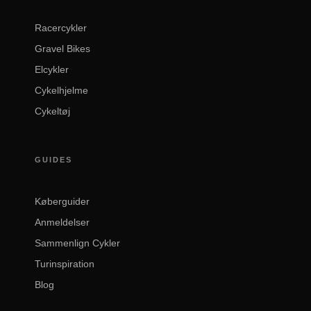
Racercykler
Gravel Bikes
Elcykler
Cykelhjelme
Cykeltøj
GUIDES
Køberguider
Anmeldelser
Sammenlign Cykler
Turinspiration
Blog