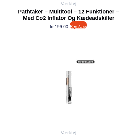
Værktøj
Pathtaker – Multitool – 12 Funktioner –
Med Co2 Inflator Og Kædeadskiller
kr.
199.00
Buy Now
Værktøj