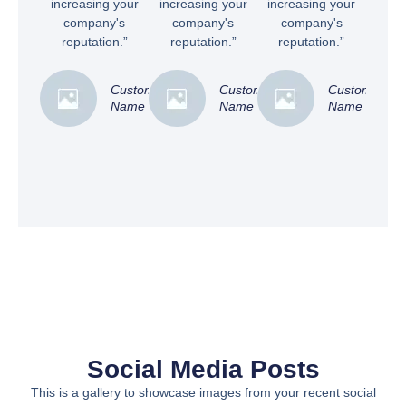
increasing your
increasing your
increasing your
company's
company's
company's
reputation.”
reputation.”
reputation.”
Customer
Customer
Customer
Name
Name
Name
Social Media Posts
This is a gallery to showcase images from your recent social