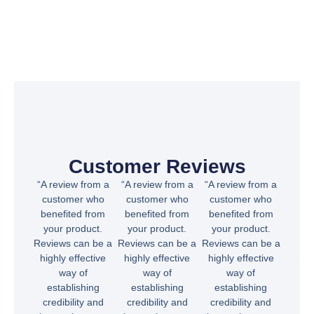
Customer Reviews
“A review from a
“A review from a
“A review from a
customer who
customer who
customer who
benefited from
benefited from
benefited from
your product.
your product.
your product.
Reviews can be a
Reviews can be a
Reviews can be a
highly effective
highly effective
highly effective
way of
way of
way of
establishing
establishing
establishing
credibility and
credibility and
credibility and