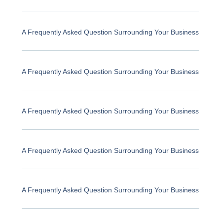
A Frequently Asked Question Surrounding Your Business
A Frequently Asked Question Surrounding Your Business
A Frequently Asked Question Surrounding Your Business
A Frequently Asked Question Surrounding Your Business
A Frequently Asked Question Surrounding Your Business