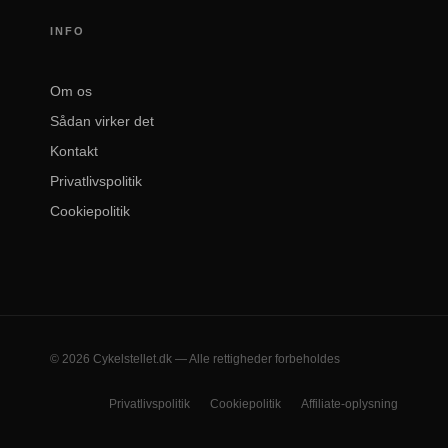
INFO
Om os
Sådan virker det
Kontakt
Privatlivspolitik
Cookiepolitik
© 2026 Cykelstellet.dk — Alle rettigheder forbeholdes
Privatlivspolitik
Cookiepolitik
Affiliate-oplysning