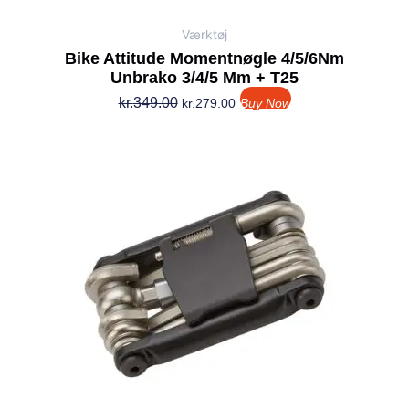
Værktøj
Bike Attitude Momentnøgle 4/5/6Nm
Unbrako 3/4/5 Mm + T25
kr.
349.00
kr.
279.00
Buy Now