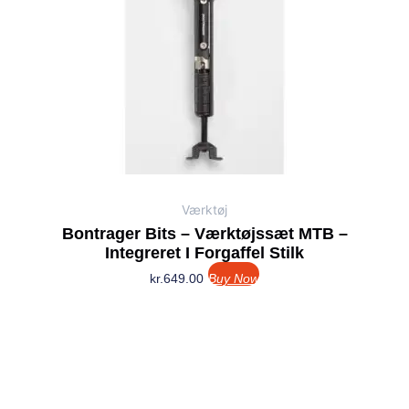
Værktøj
Bontrager Bits – Værktøjssæt MTB –
Integreret I Forgaffel Stilk
kr.
649.00
Buy Now