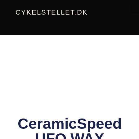
Gå
CYKELSTELLET
.
DK
til
indholdet
CeramicSpeed
UFO WAX