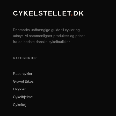
CYKELSTELLET
.
DK
Danmarks uafhængige guide til cykler og
udstyr. Vi sammenligner produkter og priser
fra de bedste danske cykelbutikker.
KATEGORIER
Racercykler
Gravel Bikes
Elcykler
Cykelhjelme
Cykeltøj