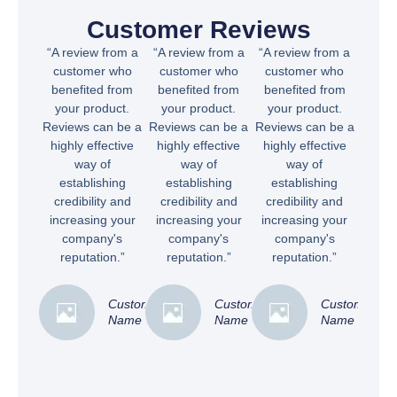
Customer Reviews
“A review from a
“A review from a
“A review from a
customer who
customer who
customer who
benefited from
benefited from
benefited from
your product.
your product.
your product.
Reviews can be a
Reviews can be a
Reviews can be a
highly effective
highly effective
highly effective
way of
way of
way of
establishing
establishing
establishing
credibility and
credibility and
credibility and
increasing your
increasing your
increasing your
company's
company's
company's
reputation.”
reputation.”
reputation.”
Customer
Customer
Customer
Name
Name
Name