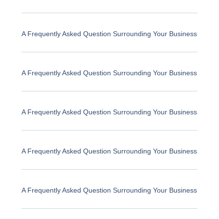
A Frequently Asked Question Surrounding Your Business
A Frequently Asked Question Surrounding Your Business
A Frequently Asked Question Surrounding Your Business
A Frequently Asked Question Surrounding Your Business
A Frequently Asked Question Surrounding Your Business