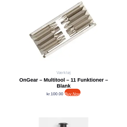
Værktøj
OnGear – Multitool – 11 Funktioner –
Blank
kr.
100.00
Buy Now