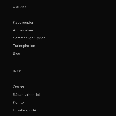
GUIDES
Køberguider
Anmeldelser
Sammenlign Cykler
Turinspiration
Blog
INFO
Om os
Sådan virker det
Kontakt
Privatlivspolitik