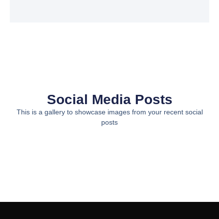
Social Media Posts
This is a gallery to showcase images from your recent social
posts