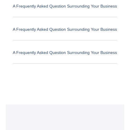
A Frequently Asked Question Surrounding Your Business
A Frequently Asked Question Surrounding Your Business
A Frequently Asked Question Surrounding Your Business