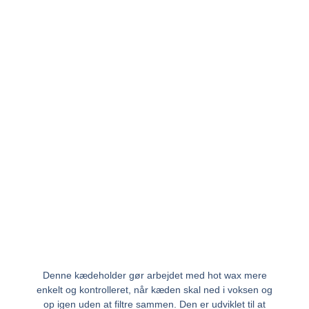
Denne kædeholder gør arbejdet med hot wax mere
enkelt og kontrolleret, når kæden skal ned i voksen og
op igen uden at filtre sammen. Den er udviklet til at