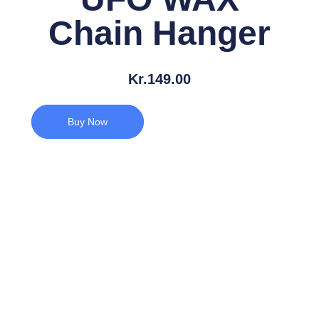
Chain Hanger
Kr.
149.00
Buy Now