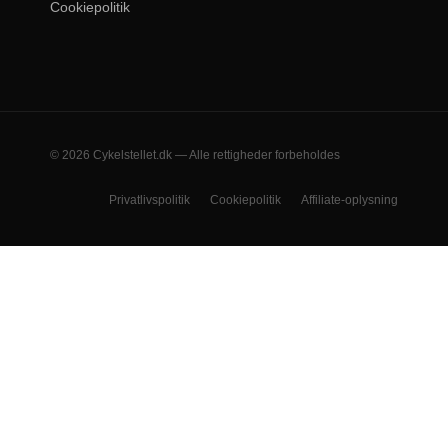
Cookiepolitik
© 2026 Cykelstellet.dk — Alle rettigheder forbeholdes
Privatlivspolitik
Cookiepolitik
Affiliate-oplysning