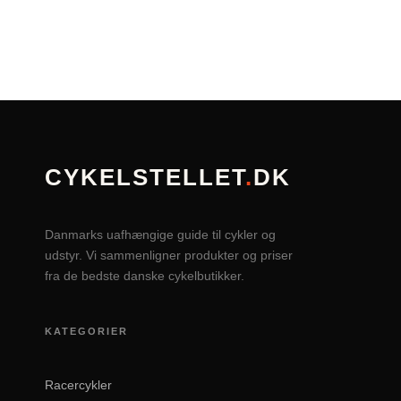
CYKELSTELLET
.
DK
Danmarks uafhængige guide til cykler og
udstyr. Vi sammenligner produkter og priser
fra de bedste danske cykelbutikker.
KATEGORIER
Racercykler