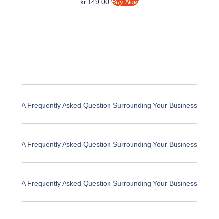
kr.
149.00
Buy Now
A Frequently Asked Question Surrounding Your Business
A Frequently Asked Question Surrounding Your Business
A Frequently Asked Question Surrounding Your Business