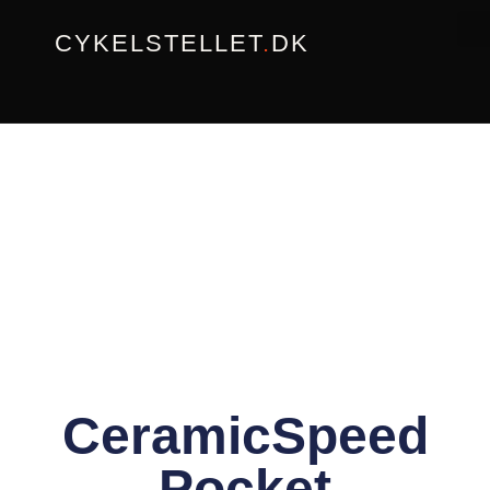
Gå
CYKELSTELLET
.
DK
til
indholdet
CeramicSpeed
Pocket