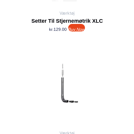
Værktøj
Setter Til Stjernemøtrik XLC
kr.
129.00
Buy Now
Værktøj