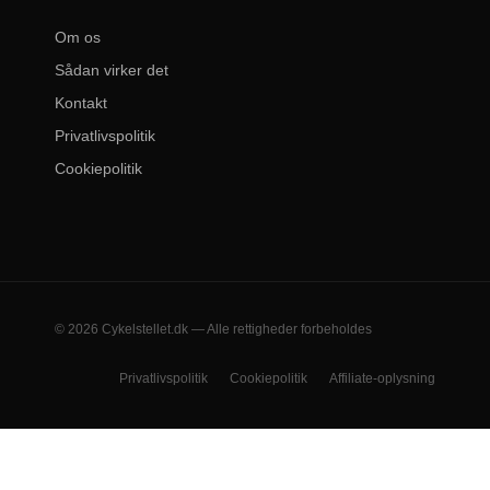
Om os
Sådan virker det
Kontakt
Privatlivspolitik
Cookiepolitik
© 2026 Cykelstellet.dk — Alle rettigheder forbeholdes
Privatlivspolitik
Cookiepolitik
Affiliate-oplysning