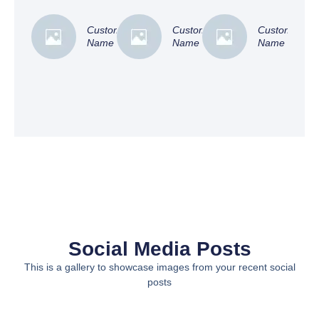
Customer
Customer
Customer
Name
Name
Name
Social Media Posts
This is a gallery to showcase images from your recent social
posts