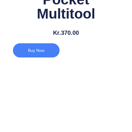
Multitool
Kr.
370.00
Buy Now