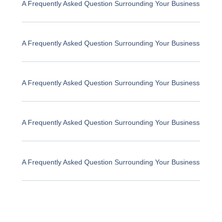
A Frequently Asked Question Surrounding Your Business
A Frequently Asked Question Surrounding Your Business
A Frequently Asked Question Surrounding Your Business
A Frequently Asked Question Surrounding Your Business
A Frequently Asked Question Surrounding Your Business