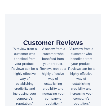
Customer Reviews
“A review from a
“A review from a
“A review from a
customer who
customer who
customer who
benefited from
benefited from
benefited from
your product.
your product.
your product.
Reviews can be a
Reviews can be a
Reviews can be a
highly effective
highly effective
highly effective
way of
way of
way of
establishing
establishing
establishing
credibility and
credibility and
credibility and
increasing your
increasing your
increasing your
company's
company's
company's
reputation.”
reputation.”
reputation.”