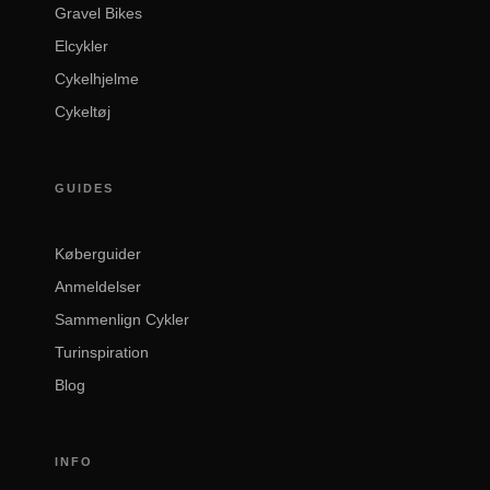
Gravel Bikes
Elcykler
Cykelhjelme
Cykeltøj
GUIDES
Køberguider
Anmeldelser
Sammenlign Cykler
Turinspiration
Blog
INFO