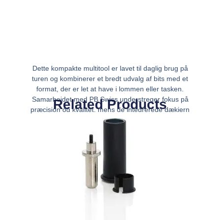
Dette kompakte multitool er lavet til daglig brug på
turen og kombinerer et bredt udvalg af bits med et
format, der er let at have i lommen eller tasken.
Samarbejdet med PB Swiss understreger fokus på
Related Products
præcision og kvalitet, mens de integrerede dækjern
gør