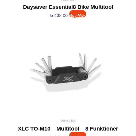
Daysaver Essential8 Bike Multitool
kr.
438.00
Buy Now
Værktøj
XLC TO-M10 – Multitool – 8 Funktioner