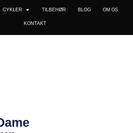
CYKLER
TILBEHØR
BLOG
OM OS
KONTAKT
 Dame