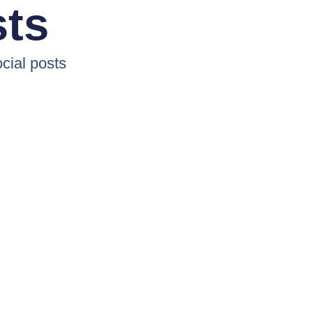
sts
cial posts