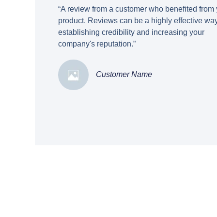
“A review from a customer who benefited from 
product. Reviews can be a highly effective way
establishing credibility and increasing your
company's reputation.”
Customer Name