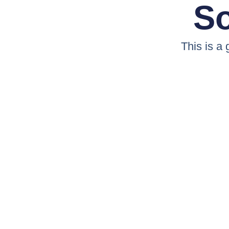
So
This is a