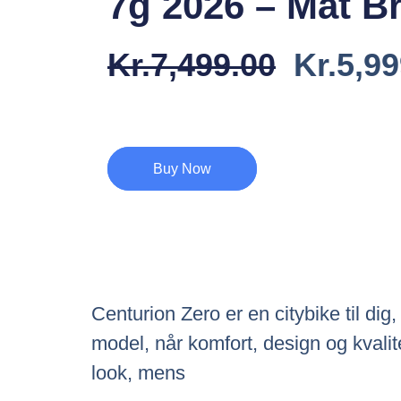
7g 2026 – Mat B
Den
Kr.
7,499.00
Kr.
5,99
Oprind
Pris
Var:
Buy Now
Kr.7,49
Centurion Zero er en citybike til di
model, når komfort, design og kvalit
look, mens