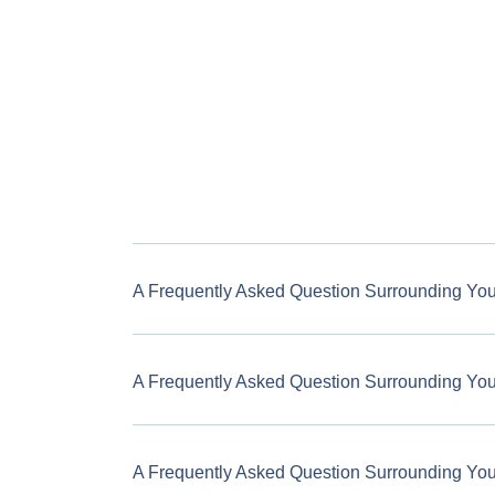
A Frequently Asked Question Surrounding Yo
A Frequently Asked Question Surrounding Yo
A Frequently Asked Question Surrounding Yo