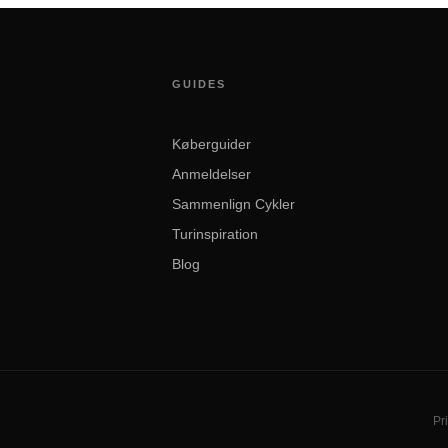
GUIDES
Køberguider
Anmeldelser
Sammenlign Cykler
Turinspiration
Blog
Pri