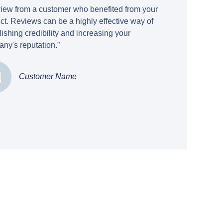
view from a customer who benefited from your
ct. Reviews can be a highly effective way of
lishing credibility and increasing your
ny's reputation.”
Customer Name