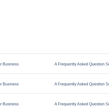
ur Business
A Frequently Asked Question S
ur Business
A Frequently Asked Question S
ur Business
A Frequently Asked Question S