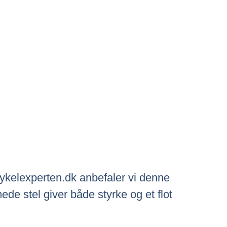
 Cykelexperten.dk anbefaler vi denne
de stel giver både styrke og et flot