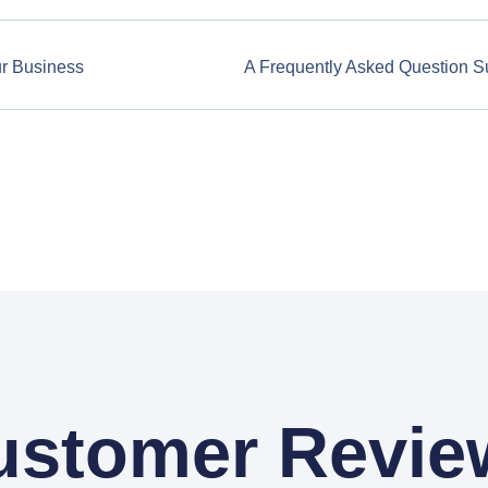
ur Business
A Frequently Asked Question S
ustomer Revie