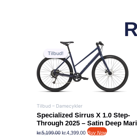
R
Den
Den
oprindelige
aktuelle
Tilbud!
Tilbud!
pris
pris
var:
er:
kr.5,199.00.
kr.4,399.00.
Tilbud – Damecykler
Specialized Sirrus X 1.0 Step-
Through 2025 – Satin Deep Mar
kr.
5,199.00
kr.
4,399.00
Buy Now