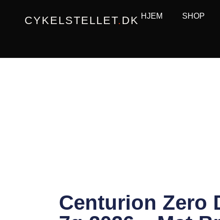
Gå
HJEM
SHOP
CYKELSTELLET
.
DK
til
indholdet
Centurion Zero