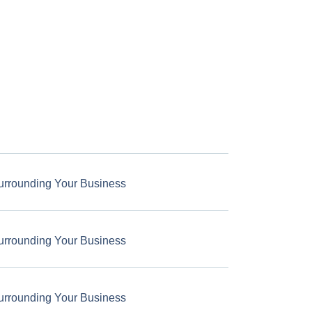
urrounding Your Business
urrounding Your Business
urrounding Your Business