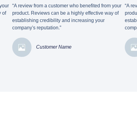
your
“A review from a customer who benefited from your
“A re
 of
product. Reviews can be a highly effective way of
produ
establishing credibility and increasing your
estab
company's reputation.”
compa
Customer Name