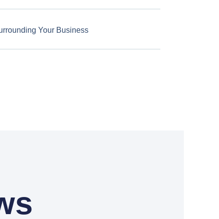
urrounding Your Business
ws