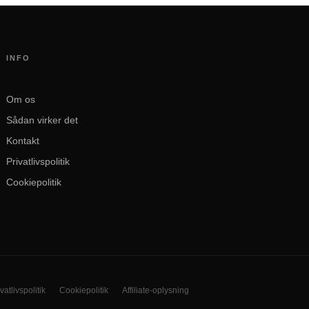
INFO
Om os
Sådan virker det
Kontakt
Privatlivspolitik
Cookiepolitik
vatlivspolitik
Cookiepolitik
Affiliate-oplysning