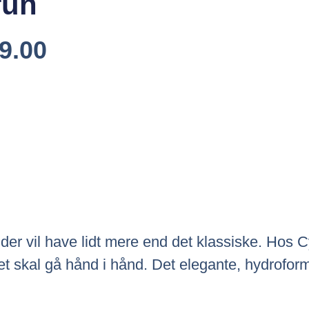
run
Den
9.00
elige
Aktuelle
Pris
Er:
9.00.
Kr.5,999.00.
g, der vil have lidt mere end det klassiske. Hos
et skal gå hånd i hånd. Det elegante, hydroforme