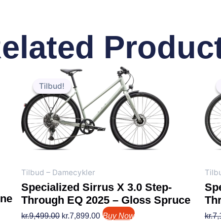
elated Produc
Den
Den
oprindelige
aktuelle
Tilbud!
Tilbud!
pris
pris
var:
er:
kr.9,499.00.
kr.7,899.00.
Tilbud – Damecykler
Tilb
Specialized Sirrus X 3.0 Step-
Spe
ine
Through EQ 2025 – Gloss Spruce
Th
kr.
9,499.00
kr.
7,899.00
Buy Now
kr.
7,