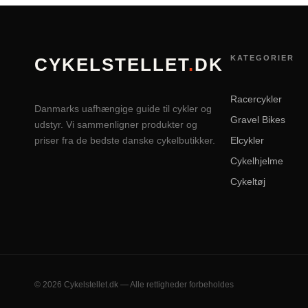
KATEGORIER
CYKELSTELLET
.
DK
Racercykler
Danmarks uafhængige guide til cykler og
Gravel Bikes
udstyr. Vi sammenligner produkter og
priser fra de bedste danske cykelbutikker.
Elcykler
Cykelhjelme
Cykeltøj
© 2026 Cykelstellet.dk — Alle rettigheder forbeholdes