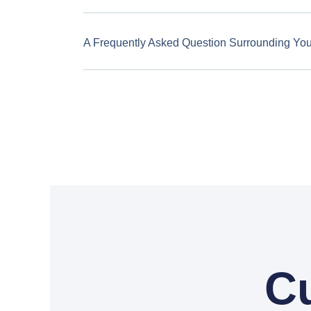
A Frequently Asked Question Surrounding Yo
C