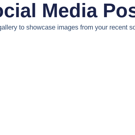
cial Media Po
 gallery to showcase images from your recent so