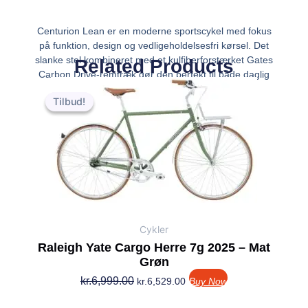
Centurion Lean er en moderne sportscykel med fokus
på funktion, design og vedligeholdelsesfri kørsel. Det
slanke stel kombineret med et kulfiberforstærket Gates
Related Products
Carbon Drive-remtræk gør den perfekt til både daglig
Den
Den
pendling og længere ture – helt ud
oprindelige
aktuelle
Tilbud!
Tilbud!
pris
pris
var:
er:
kr.6,999.00.
kr.6,529.00.
Cykler
Raleigh Yate Cargo Herre 7g 2025 – Mat
Grøn
kr.
6,999.00
kr.
6,529.00
Buy Now