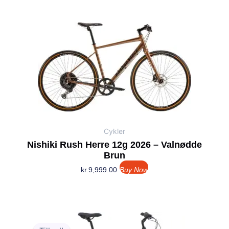
Cykler
Nishiki Rush Herre 12g 2026 – Valnødde
Brun
kr.
9,999.00
Buy Now
Den
Den
oprindelige
aktuelle