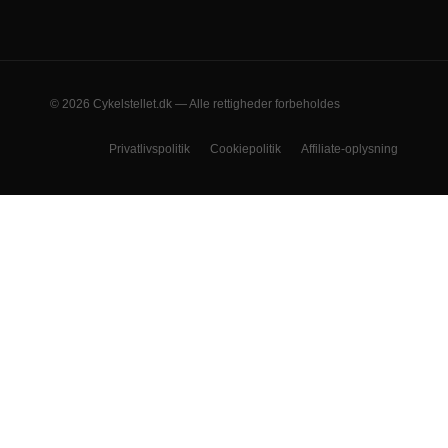
© 2026 Cykelstellet.dk — Alle rettigheder forbeholdes
Privatlivspolitik
Cookiepolitik
Affiliate-oplysning