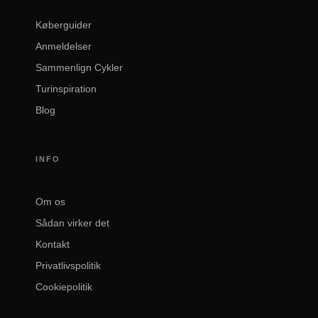
Køberguider
Anmeldelser
Sammenlign Cykler
Turinspiration
Blog
INFO
Om os
Sådan virker det
Kontakt
Privatlivspolitik
Cookiepolitik