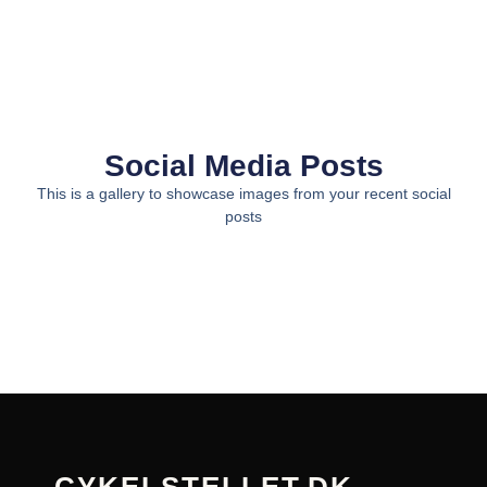
Social Media Posts
This is a gallery to showcase images from your recent social
posts