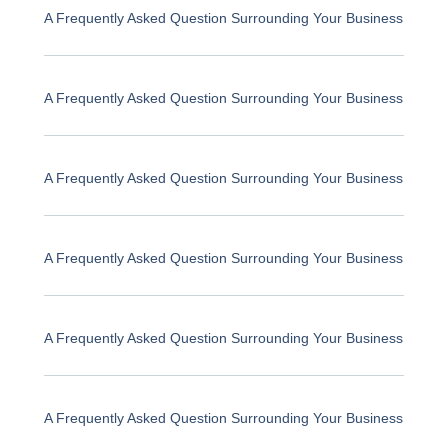
A Frequently Asked Question Surrounding Your Business
A Frequently Asked Question Surrounding Your Business
A Frequently Asked Question Surrounding Your Business
A Frequently Asked Question Surrounding Your Business
A Frequently Asked Question Surrounding Your Business
A Frequently Asked Question Surrounding Your Business