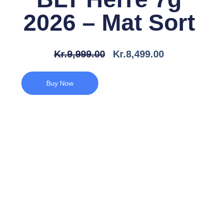
2026 – Mat Sort
Den
Den
Kr.
9,999.00
Kr.
8,499.00
Oprindelige
Aktuelle
Pris
Pris
Buy Now
Var:
Er:
Kr.9,999.00.
Kr.8,499.00.