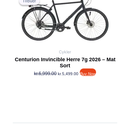
Tilbud!
Tilbud!
pris
pris
var:
er:
kr.6,999.00.
kr.5,499.00.
Cykler
Centurion Invincible Herre 7g 2026 – Mat
Sort
kr.
6,999.00
kr.
5,499.00
Buy Now