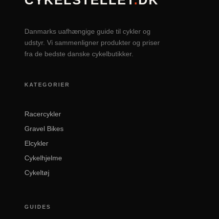
CYKELSTELLET
.
DK
Danmarks uafhængige guide til cykler og
udstyr. Vi sammenligner produkter og priser
fra de bedste danske cykelbutikker.
KATEGORIER
Racercykler
Gravel Bikes
Elcykler
Cykelhjelme
Cykeltøj
GUIDES