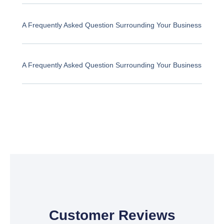
A Frequently Asked Question Surrounding Your Business
A Frequently Asked Question Surrounding Your Business
Customer Reviews