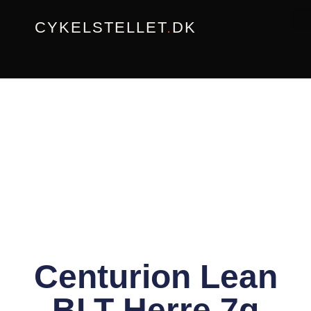
Gå
CYKELSTELLET
.
DK
til
indholdet
Centurion Lean
BLT Herre 7g