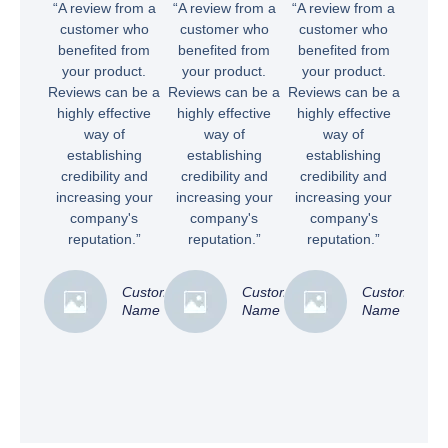
“A review from a
“A review from a
“A review from a
customer who
customer who
customer who
benefited from
benefited from
benefited from
your product.
your product.
your product.
Reviews can be a
Reviews can be a
Reviews can be a
highly effective
highly effective
highly effective
way of
way of
way of
establishing
establishing
establishing
credibility and
credibility and
credibility and
increasing your
increasing your
increasing your
company's
company's
company's
reputation.”
reputation.”
reputation.”
Customer
Customer
Customer
Name
Name
Name