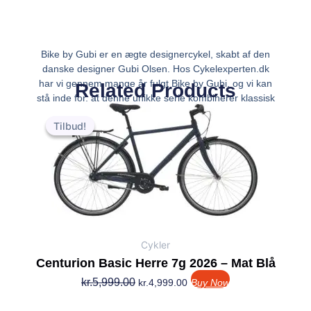
Bike by Gubi er en ægte designercykel, skabt af den
danske designer Gubi Olsen. Hos Cykelexperten.dk
har vi gennem mange år fulgt Bike by Gubi, og vi kan
Related Products
stå inde for, at denne unikke serie kombinerer klassisk
Den
Den
dansk design med funktionalitet i hverda
oprindelige
aktuelle
Tilbud!
Tilbud!
pris
pris
var:
er:
kr.5,999.00.
kr.4,999.00.
Cykler
Centurion Basic Herre 7g 2026 – Mat Blå
kr.
5,999.00
kr.
4,999.00
Buy Now