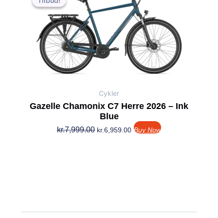
Tilbud!
Tilbud!
pris
pris
var:
er:
kr.7,999.00.
kr.6,959.00.
Cykler
Gazelle Chamonix C7 Herre 2026 – Ink
Blue
kr.
7,999.00
kr.
6,959.00
Buy Now