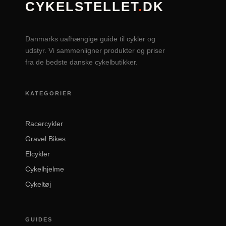
CYKELSTELLET
.
DK
Danmarks uafhængige guide til cykler og
udstyr. Vi sammenligner produkter og priser
fra de bedste danske cykelbutikker.
KATEGORIER
Racercykler
Gravel Bikes
Elcykler
Cykelhjelme
Cykeltøj
GUIDES