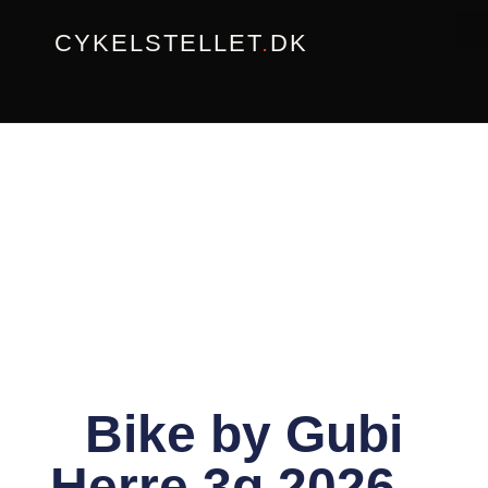
Gå
CYKELSTELLET
.
DK
til
indholdet
Bike by Gubi
Herre 3g 2026 –