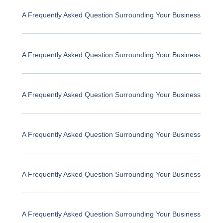
A Frequently Asked Question Surrounding Your Business
A Frequently Asked Question Surrounding Your Business
A Frequently Asked Question Surrounding Your Business
A Frequently Asked Question Surrounding Your Business
A Frequently Asked Question Surrounding Your Business
A Frequently Asked Question Surrounding Your Business