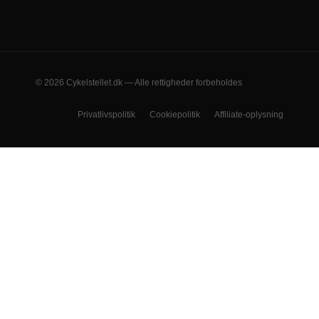
© 2026 Cykelstellet.dk — Alle rettigheder forbeholdes
Privatlivspolitik
Cookiepolitik
Affiliate-oplysning