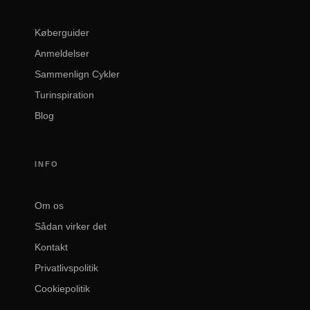
Køberguider
Anmeldelser
Sammenlign Cykler
Turinspiration
Blog
INFO
Om os
Sådan virker det
Kontakt
Privatlivspolitik
Cookiepolitik