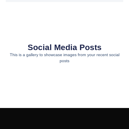
Social Media Posts
This is a gallery to showcase images from your recent social
posts