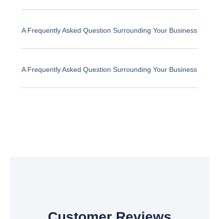
A Frequently Asked Question Surrounding Your Business
A Frequently Asked Question Surrounding Your Business
Customer Reviews