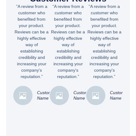
“A review from a
“A review from a
“A review from a
customer who
customer who
customer who
benefited from
benefited from
benefited from
your product.
your product.
your product.
Reviews can be a
Reviews can be a
Reviews can be a
highly effective
highly effective
highly effective
way of
way of
way of
establishing
establishing
establishing
credibility and
credibility and
credibility and
increasing your
increasing your
increasing your
company's
company's
company's
reputation.”
reputation.”
reputation.”
Customer
Customer
Customer
Name
Name
Name