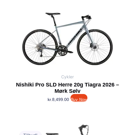
Cykler
Nishiki Pro SLD Herre 20g Tiagra 2026 –
Mørk Sølv
kr.
8,499.00
Buy Now
Den
Den
oprindelige
aktuelle