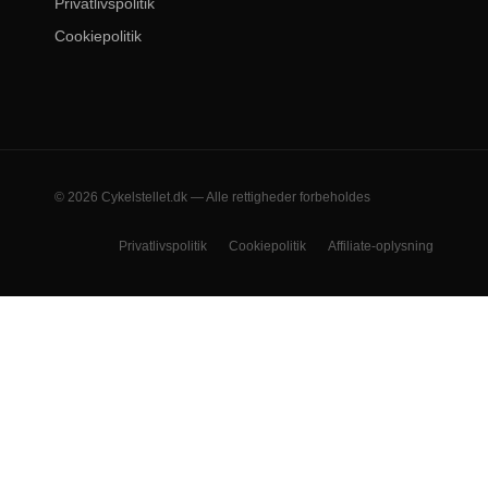
Privatlivspolitik
Cookiepolitik
© 2026 Cykelstellet.dk — Alle rettigheder forbeholdes
Privatlivspolitik
Cookiepolitik
Affiliate-oplysning