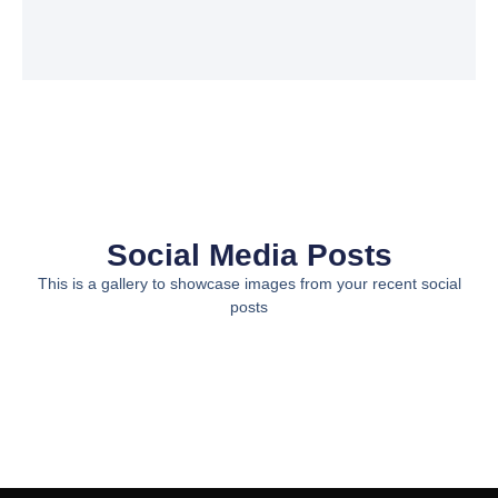
Social Media Posts
This is a gallery to showcase images from your recent social
posts