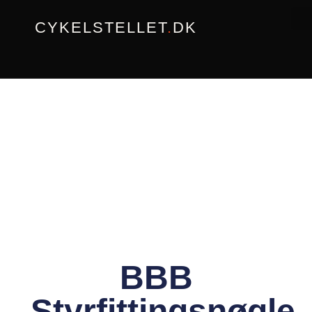
Gå
CYKELSTELLET
.
DK
til
indholdet
BBB
Styrfittingsnøgle