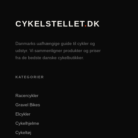
CYKELSTELLET
.
DK
Danmarks uafhængige guide til cykler og
udstyr. Vi sammenligner produkter og priser
fra de bedste danske cykelbutikker.
KATEGORIER
Racercykler
Gravel Bikes
Elcykler
Cykelhjelme
Cykeltøj