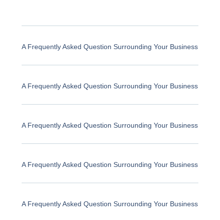
A Frequently Asked Question Surrounding Your Business
A Frequently Asked Question Surrounding Your Business
A Frequently Asked Question Surrounding Your Business
A Frequently Asked Question Surrounding Your Business
A Frequently Asked Question Surrounding Your Business