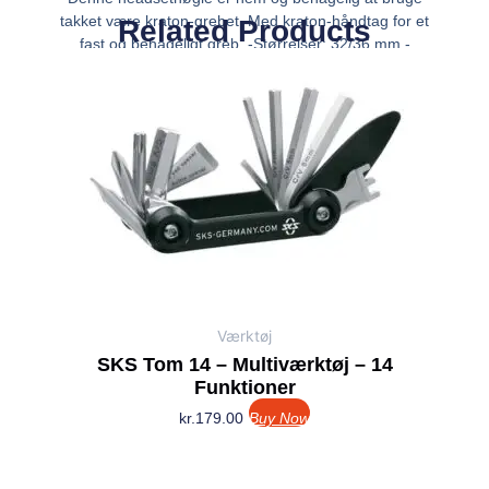
takket være kraton-grebet. Med kraton-håndtag for et
Related Products
fast og behageligt greb. -Størrelser: 32/36 mm -
Størrelse på hovedfixet: 32/36 -Vægt: 293 g
Værktøj
SKS Tom 14 – Multiværktøj – 14
Funktioner
kr.
179.00
Buy Now