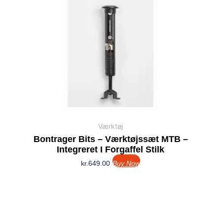
Værktøj
Bontrager Bits – Værktøjssæt MTB –
Integreret I Forgaffel Stilk
kr.
649.00
Buy Now