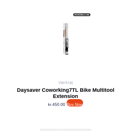
Værktøj
Daysaver Coworking7TL Bike Multitool
Extension
kr.
450.00
Buy Now