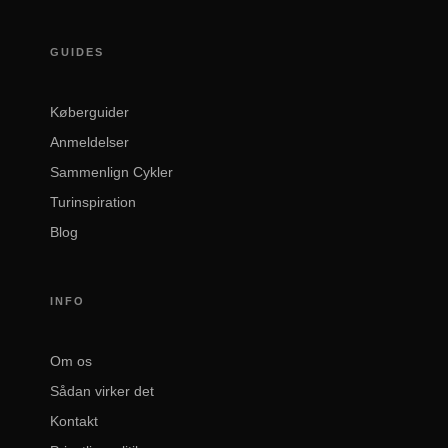
GUIDES
Køberguider
Anmeldelser
Sammenlign Cykler
Turinspiration
Blog
INFO
Om os
Sådan virker det
Kontakt