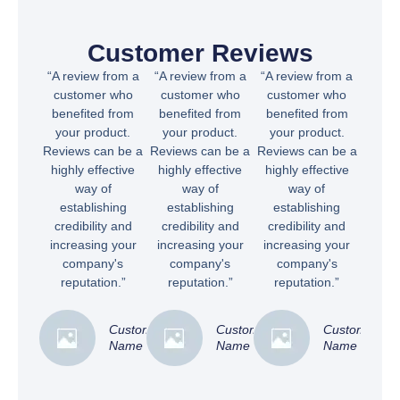
Customer Reviews
“A review from a
“A review from a
“A review from a
customer who
customer who
customer who
benefited from
benefited from
benefited from
your product.
your product.
your product.
Reviews can be a
Reviews can be a
Reviews can be a
highly effective
highly effective
highly effective
way of
way of
way of
establishing
establishing
establishing
credibility and
credibility and
credibility and
increasing your
increasing your
increasing your
company's
company's
company's
reputation.”
reputation.”
reputation.”
Customer
Customer
Customer
Name
Name
Name