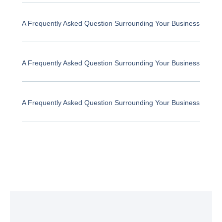
A Frequently Asked Question Surrounding Your Business
A Frequently Asked Question Surrounding Your Business
A Frequently Asked Question Surrounding Your Business