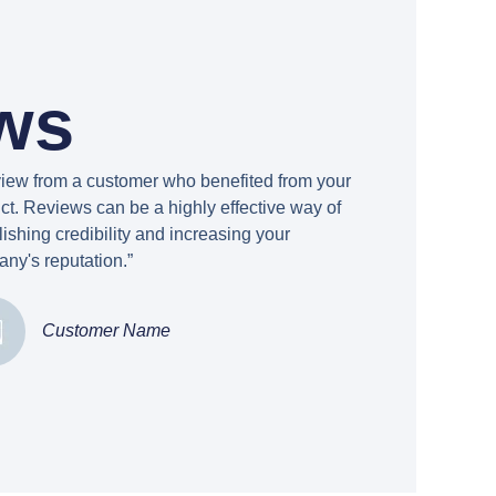
ws
view from a customer who benefited from your
ct. Reviews can be a highly effective way of
lishing credibility and increasing your
ny's reputation.”
Customer Name