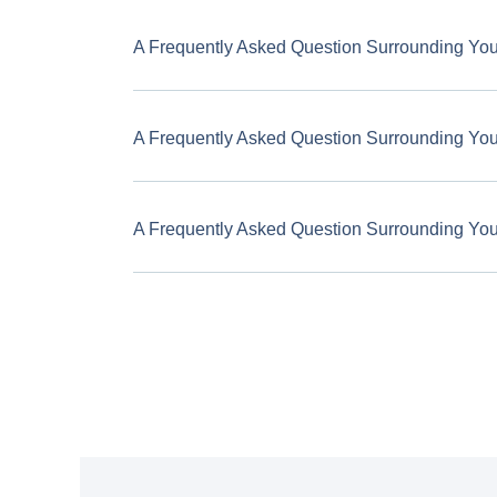
A Frequently Asked Question Surrounding Yo
A Frequently Asked Question Surrounding Yo
A Frequently Asked Question Surrounding Yo