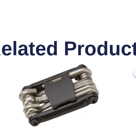
elated Produc