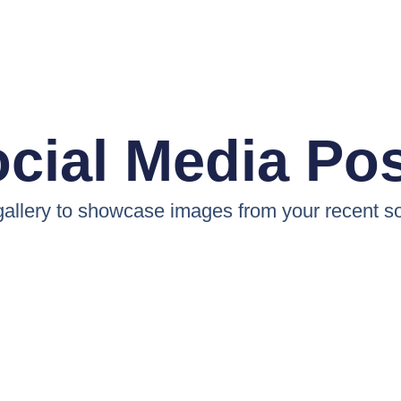
cial Media Po
 gallery to showcase images from your recent so