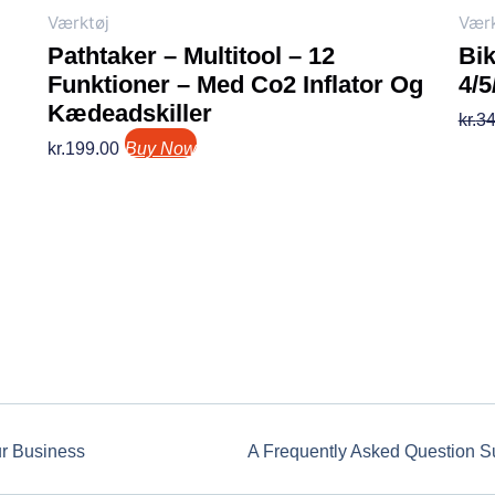
Værktøj
Værk
Pathtaker – Multitool – 12
Bi
Funktioner – Med Co2 Inflator Og
4/
Kædeadskiller
kr.
34
kr.
199.00
Buy Now
ur Business
A Frequently Asked Question S