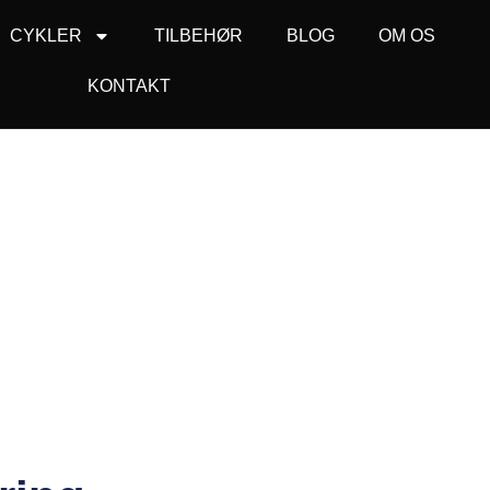
CYKLER
TILBEHØR
BLOG
OM OS
KONTAKT