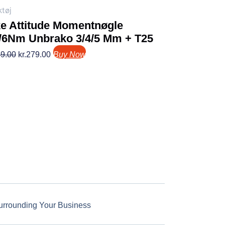
tøj
ke Attitude Momentnøgle
5/6Nm Unbrako 3/4/5 Mm + T25
9.00
kr.
279.00
Buy Now
urrounding Your Business