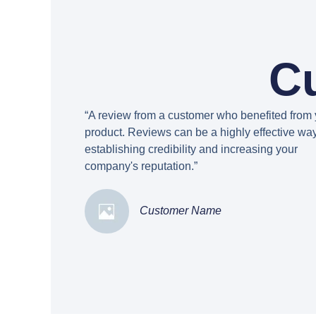
C
“A review from a customer who benefited from 
product. Reviews can be a highly effective way
establishing credibility and increasing your
company's reputation.”
Customer Name