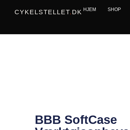
Gå
HJEM
SHOP
CYKELSTELLET
.
DK
til
indholdet
BBB SoftCase