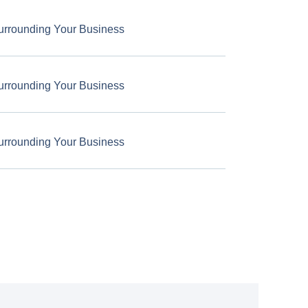
urrounding Your Business
urrounding Your Business
urrounding Your Business