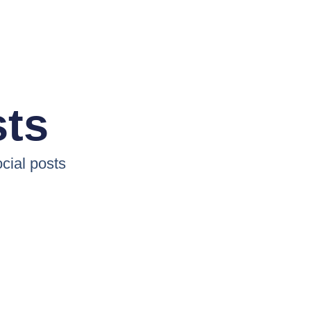
sts
cial posts