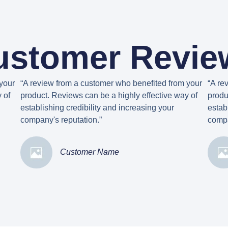
ustomer Revie
your
“A review from a customer who benefited from your
“A re
 of
product. Reviews can be a highly effective way of
produ
establishing credibility and increasing your
estab
company's reputation.”
compa
Customer Name