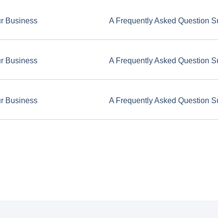
ur Business
A Frequently Asked Question S
ur Business
A Frequently Asked Question S
ur Business
A Frequently Asked Question S