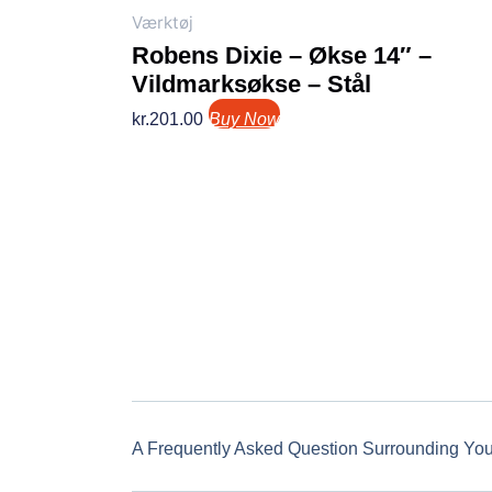
Værktøj
Robens Dixie – Økse 14″ –
Vildmarksøkse – Stål
kr.
201.00
Buy Now
A Frequently Asked Question Surrounding Yo