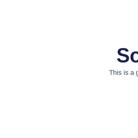
So
This is a