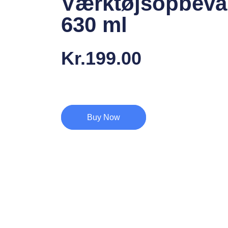
Værktøjsopbeva
630 ml
Kr.
199.00
Buy Now