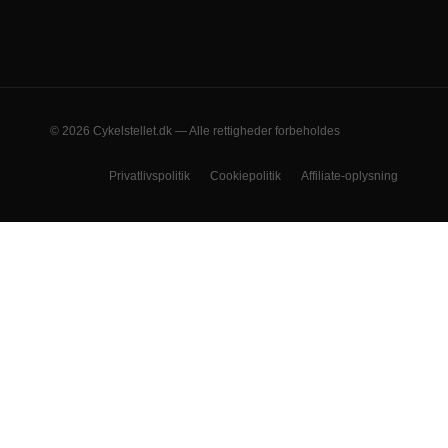
© 2026 Cykelstellet.dk — Alle rettigheder forbeholdes
Privatlivspolitik
Cookiepolitik
Affiliate-oplysning