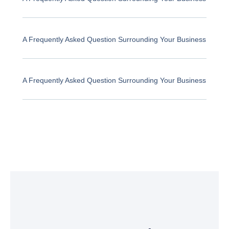
A Frequently Asked Question Surrounding Your Business
A Frequently Asked Question Surrounding Your Business