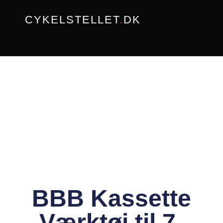
Gå
CYKELSTELLET
.
DK
til
indholdet
BBB Kassette
Værktøj til 7-