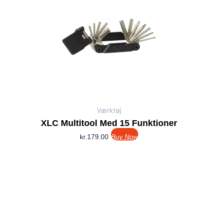
Værktøj
XLC Multitool Med 15 Funktioner
kr.
179.00
Buy Now