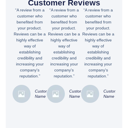
Customer Reviews
“A review from a
“A review from a
“A review from a
customer who
customer who
customer who
benefited from
benefited from
benefited from
your product.
your product.
your product.
Reviews can be a
Reviews can be a
Reviews can be a
highly effective
highly effective
highly effective
way of
way of
way of
establishing
establishing
establishing
credibility and
credibility and
credibility and
increasing your
increasing your
increasing your
company's
company's
company's
reputation.”
reputation.”
reputation.”
Customer
Customer
Customer
Name
Name
Name