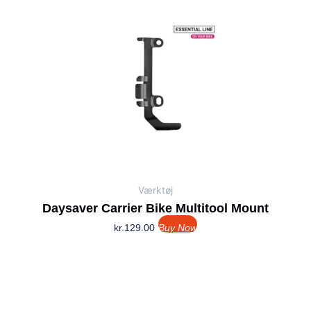
Værktøj
Daysaver Carrier Bike Multitool Mount
kr.
129.00
Buy Now