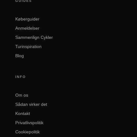
GUIDES
Køberguider
Anmeldelser
Sammenlign Cykler
Turinspiration
Blog
INFO
Om os
Sådan virker det
Kontakt
Privatlivspolitik
Cookiepolitik