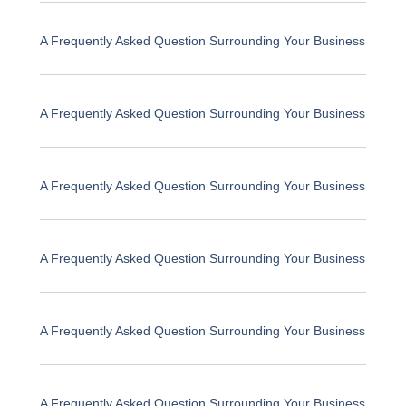
A Frequently Asked Question Surrounding Your Business
A Frequently Asked Question Surrounding Your Business
A Frequently Asked Question Surrounding Your Business
A Frequently Asked Question Surrounding Your Business
A Frequently Asked Question Surrounding Your Business
A Frequently Asked Question Surrounding Your Business