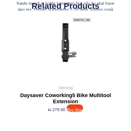
Kæde tool til at holde kassetten fast når du skal have
Related Products
den løs. Passer til kassetter 7-10 gear. Kaldes også
pisk – aftrækker.
Værktøj
Daysaver Coworking5 Bike Multitool
Extension
kr.
279.00
Buy Now