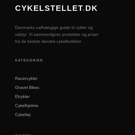
CYKELSTELLET
.
DK
Danmarks uafhængige guide til cykler og
udstyr. Vi sammenligner produkter og priser
fra de bedste danske cykelbutikker.
KATEGORIER
Racercykler
Gravel Bikes
Elcykler
Cykelhjelme
Cykeltøj