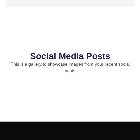
Social Media Posts
This is a gallery to showcase images from your recent social
posts